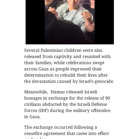
Several Palestinian children were also
released from captivity and reunited with
their families, while celebrations swept
across Gaza as people expressed their
determination to rebuild their lives after
the devastation caused by Israel’s genocide.
Meanwhile, Hamas released Israeli
hostages in exchange for the release of 90
civilians abducted by the Israeli Defense
Forces (IDF) during the military offensiive
in Gaza.
The exchange occurred following a
ceasefire agreement that came into effect