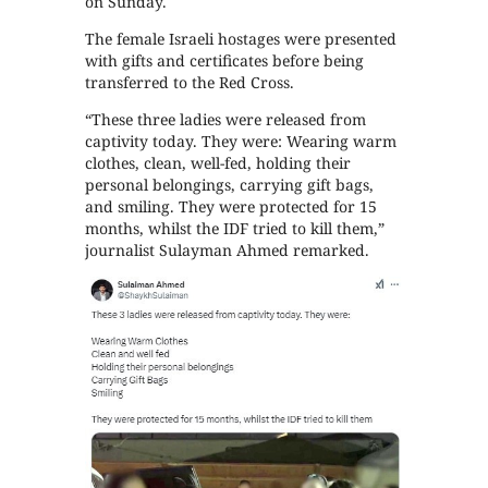
on Sunday.
The female Israeli hostages were presented
with gifts and certificates before being
transferred to the Red Cross.
“These three ladies were released from
captivity today. They were: Wearing warm
clothes, clean, well-fed, holding their
personal belongings, carrying gift bags,
and smiling. They were protected for 15
months, whilst the IDF tried to kill them,”
journalist Sulayman Ahmed remarked.