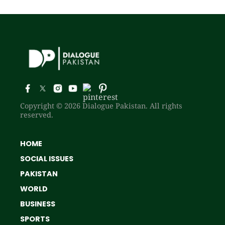
Copyright © 2026 Dialogue Pakistan. All rights
reserved.
HOME
SOCIAL ISSUES
PAKISTAN
WORLD
BUSINESS
SPORTS