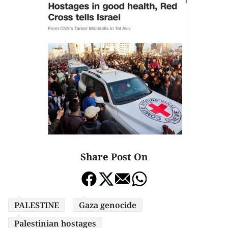
Share Post On
PALESTINE
Gaza genocide
Palestinian hostages