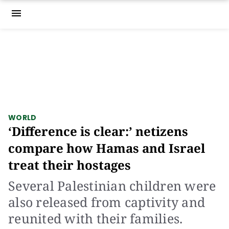
menu
WORLD
‘Difference is clear:’ netizens
compare how Hamas and Israel
treat their hostages
Several Palestinian children were
also released from captivity and
reunited with their families.