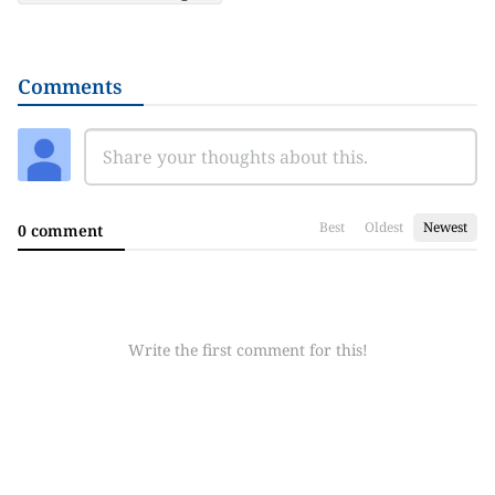
Comments
Best
Oldest
Newest
0 comment
Write the first comment for this!