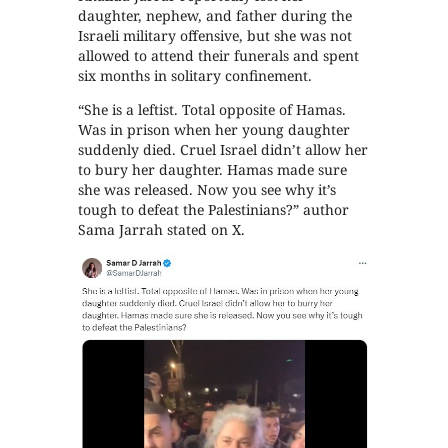
daughter, nephew, and father during the
Israeli military offensive, but she was not
allowed to attend their funerals and spent
six months in solitary confinement.
“She is a leftist. Total opposite of Hamas.
Was in prison when her young daughter
suddenly died. Cruel Israel didn’t allow her
to bury her daughter. Hamas made sure
she was released. Now you see why it’s
tough to defeat the Palestinians?” author
Sama Jarrah stated on X.