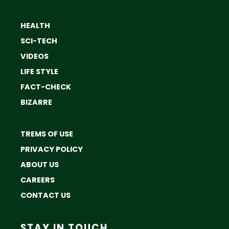
HEALTH
SCI-TECH
VIDEOS
LIFE STYLE
FACT-CHECK
BIZARRE
TREMS OF USE
PRIVACY POLICY
ABOUT US
CAREERS
CONTACT US
STAY IN TOUCH