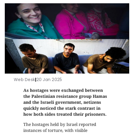
Web Desk
|
20 Jan 2025
As hostages were exchanged between
the Palestinian resistance group Hamas
and the Israeli government, netizens
quickly noticed the stark contrast in
how both sides treated their prisoners.
The hostages held by Israel reported
instances of torture, with visible