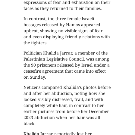
expressions of fear and exhaustion on their
faces as they returned to their families.
In contrast, the three female Israeli
hostages released by Hamas appeared
upbeat, showing no visible signs of fear
and even displaying friendly relations with
the fighters.
Politician Khalida Jarrar, a member of the
Palestinian Legislative Council, was among
the 90 prisoners released by Israel under a
ceasefire agreement that came into effect
on Sunday.
Netizens compared Khalida’s photos before
and after her abduction, noting how she
looked visibly distressed, frail, and with
completely white hair, in contrast to her
earlier pictures from before her December
2023 abduction when her hair was all
black.
Khalida Jarrar reportedly lost her