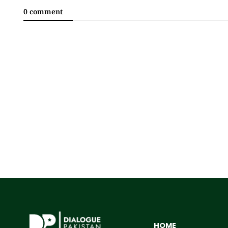
0 comment
HOME