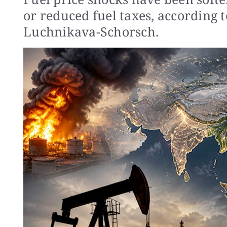
or reduced fuel taxes, according
Luchnikava-Schorsch.