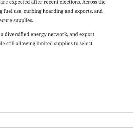
are expected after recent elections. Across the
g fuel use, curbing hoarding and exports, and
ecure supplies.
, a diversified energy network, and export
e still allowing limited supplies to select