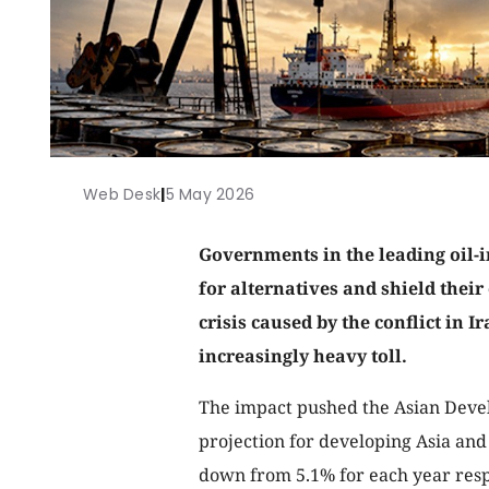
Web Desk
|
5 May 2026
Governments in the leading oil-i
for alternatives and shield thei
crisis caused by the conflict in I
increasingly heavy toll.
The impact pushed the Asian Deve
projection for developing Asia and 
down from 5.1% for each year respec