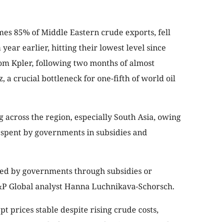
mes 85% of Middle Eastern crude exports, fell
ear earlier, hitting their lowest level since
om Kpler, following two months of almost
 a crucial bottleneck for one-fifth of world oil
 across the region, especially South Asia, owing
spent by governments in subsidies and
ned by governments through subsidies or
S&P Global analyst Hanna Luchnikava-Schorsch.
pt prices stable despite rising crude costs,