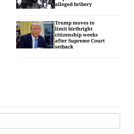
alleged bribery
Trump moves to
limit birthright
citizenship weeks
after Supreme Court
setback