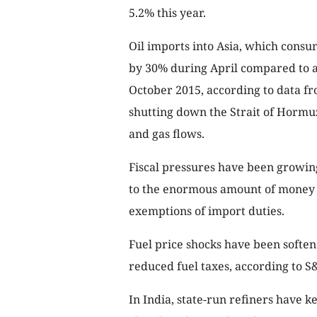
5.2% this year.
Oil imports into Asia, which consu
by 30% during April compared to a y
October 2015, according to data fr
shutting down the Strait of Hormuz,
and gas flows.
Fiscal pressures have been growing
to the enormous amount of money 
exemptions of import duties.
Fuel price shocks have been softe
reduced fuel taxes, according to 
In India, state-run refiners have ke