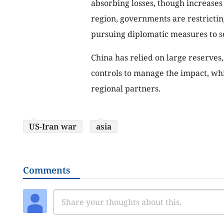
absorbing losses, though increases 
region, governments are restrictin
pursuing diplomatic measures to s
China has relied on large reserves
controls to manage the impact, whil
regional partners.
US-Iran war
asia
Comments