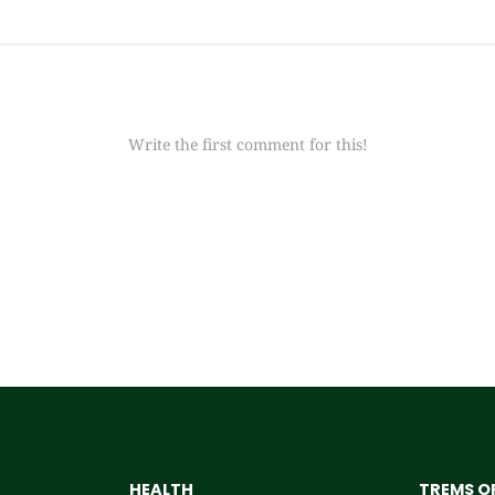
Write the first comment for this!
HEALTH
TREMS OF