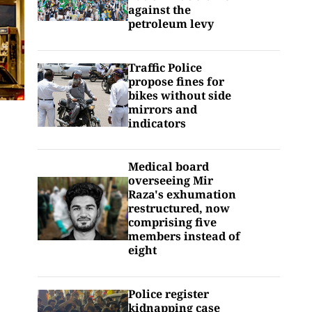
against the
petroleum levy
Traffic Police
propose fines for
bikes without side
mirrors and
indicators
Medical board
overseeing Mir
Raza's exhumation
restructured, now
comprising five
members instead of
eight
Police register
kidnapping case