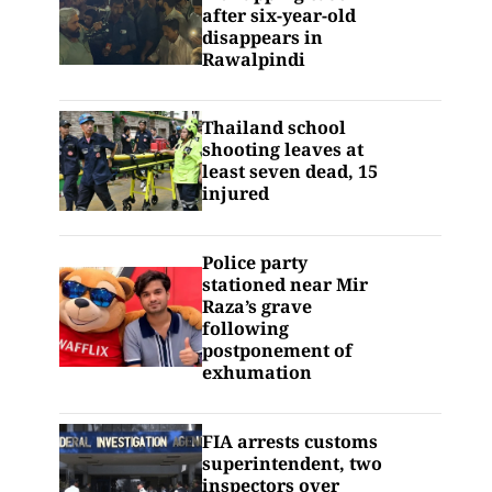
after six-year-old
disappears in
Rawalpindi
Thailand school
shooting leaves at
least seven dead, 15
injured
Police party
stationed near Mir
Raza’s grave
following
postponement of
exhumation
FIA arrests customs
superintendent, two
inspectors over