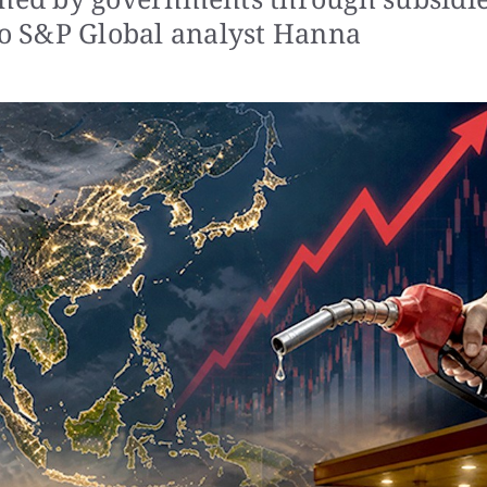
 to S&P Global analyst Hanna