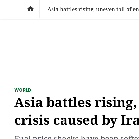
SOCIAL ISSUES
PAKISTAN
WORLD
BU

Asia battles rising, uneven toll of 
WORLD
Asia battles rising
crisis caused by Ir
Fuel price shocks have been soft