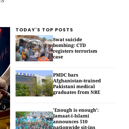
TODAY'S TOP
POSTS
Swat suicide
bombing: CTD
registers terrorism
case
PMDC bars
Afghanistan-trained
Pakistani medical
graduates from NRE
'Enough is enough':
Jamaat-i-Islami
announces 510
nationwide sit-ins