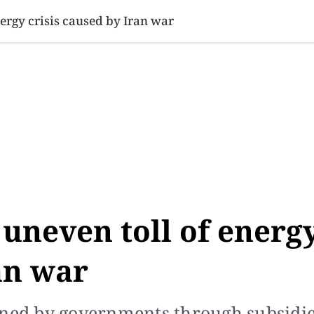
SINESS
SPORTS
HEALTH
SCI-TECH
VIDEOS
LIFE 
energy crisis caused by Iran war
, uneven toll of energ
an war
ened by governments through subsidi