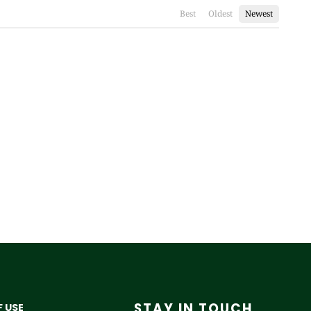
Best
Oldest
Newest
STAY IN TOUCH
 USE