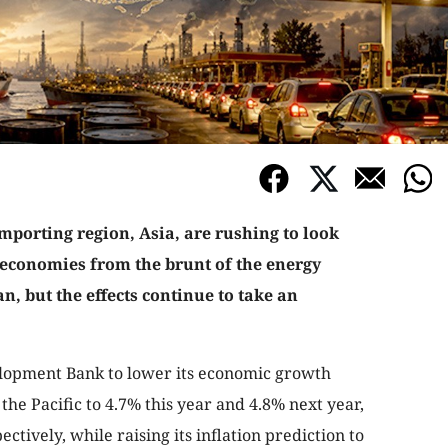
mporting region, Asia, are rushing to look
r economies from the brunt of the energy
ran, but the effects continue to take an
lopment Bank to lower its economic growth
the Pacific to 4.7% this year and 4.8% next year,
tively, while raising its inflation prediction to