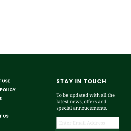
STAY IN TOUCH
 USE
 POLICY
To be updated with all the
S
latest news, offers and
special annoucements.
 US