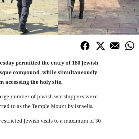
nesday permitted the entry of 180 Jewish
osque compound, while simultaneously
 accessing the holy site.
 large number of Jewish worshippers were
erred to as the Temple Mount by Israelis.
 restricted Jewish visits to a maximum of 30