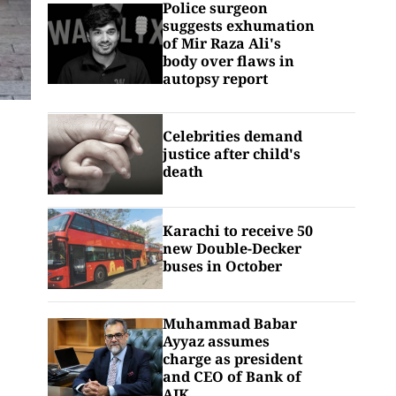
Police surgeon
suggests exhumation
of Mir Raza Ali's
body over flaws in
autopsy report
Celebrities demand
justice after child's
death
Karachi to receive 50
new Double-Decker
buses in October
Muhammad Babar
Ayyaz assumes
charge as president
and CEO of Bank of
AJK