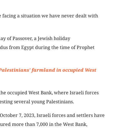
e facing a situation we have never dealt with
day of Passover, a Jewish holiday
dus from Egypt during the time of Prophet
 Palestinians' farmland in occupied West
the occupied West Bank, where Israeli forces
esting several young Palestinians.
October 7, 2023, Israeli forces and settlers have
njured more than 7,000 in the West Bank,