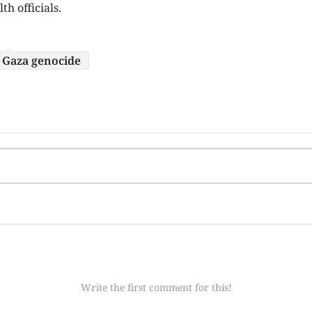
h officials.
Gaza genocide
Write the first comment for this!