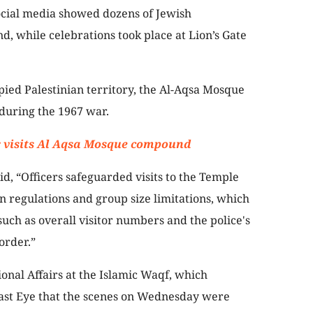
ocial media showed dozens of Jewish
 while celebrations took place at Lion’s Gate
pied Palestinian territory, the Al-Aqsa Mosque
during the 1967 war.
er visits Al Aqsa Mosque compound
aid, “Officers safeguarded visits to the Temple
n regulations and group size limitations, which
ch as overall visitor numbers and the police's
order.”
onal Affairs at the Islamic Waqf, which
East Eye that the scenes on Wednesday were