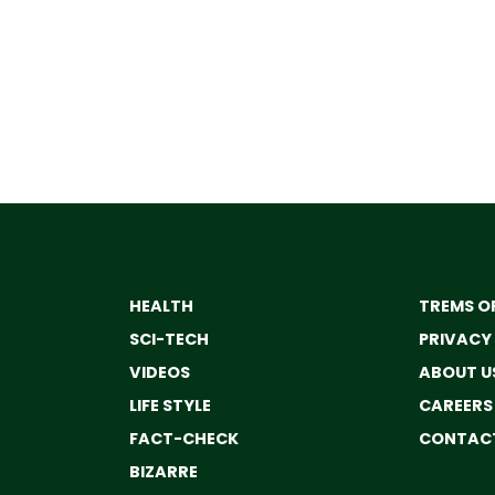
HEALTH
TREMS OF
SCI-TECH
PRIVACY
VIDEOS
ABOUT U
LIFE STYLE
CAREERS
FACT-CHECK
CONTACT
BIZARRE