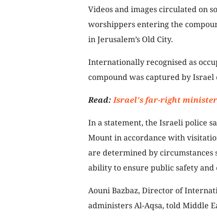
Videos and images circulated on s
worshippers entering the compound,
in Jerusalem’s Old City.
Internationally recognised as occu
compound was captured by Israel 
Read:
Israel's far-right minist
In a statement, the Israeli police s
Mount in accordance with visitatio
are determined by circumstances su
ability to ensure public safety and 
Aouni Bazbaz, Director of Internati
administers Al-Aqsa, told Middle 