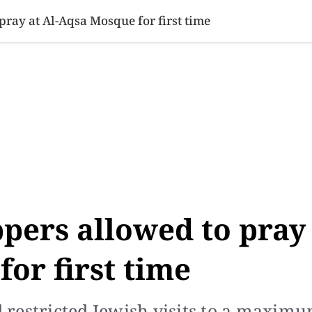
SINESS
SPORTS
HEALTH
SCI-TECH
VIDEOS
LIFE 
ray at Al-Aqsa Mosque for first time
pers allowed to pray
or first time
ad restricted Jewish visits to a maxim