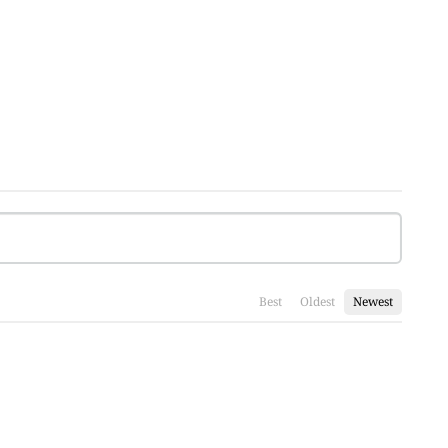
Best
Oldest
Newest