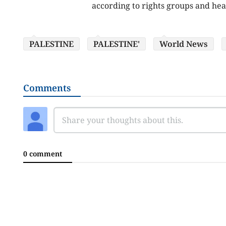
according to rights groups and healt
PALESTINE
PALESTINE'
World News
Comments
0 comment