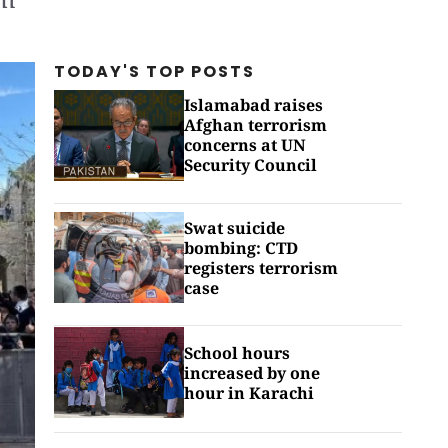
TODAY'S TOP
POSTS
Islamabad raises
Afghan terrorism
concerns at UN
Security Council
Swat suicide
bombing: CTD
registers terrorism
case
School hours
increased by one
hour in Karachi