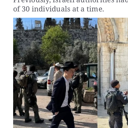
of 30 individuals at a time.