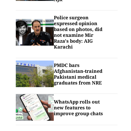
Police surgeon
expressed opinion
based on photos, did
not examine Mir
Raza's body: AIG
Karachi
PMDC bars
Afghanistan-trained
Pakistani medical
graduates from NRE
WhatsApp rolls out
new features to
improve group chats