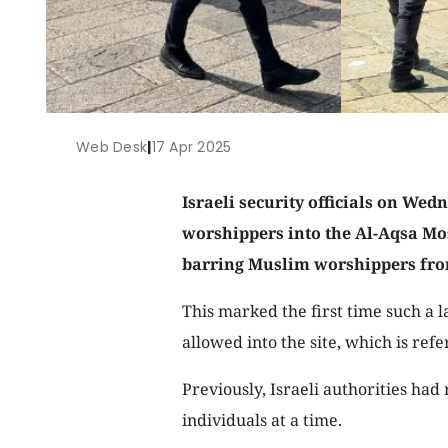
Web Desk
|
17 Apr 2025
Israeli security officials on Wed
worshippers into the Al-Aqsa M
barring Muslim worshippers from
This marked the first time such a
allowed into the site, which is ref
Previously, Israeli authorities had
individuals at a time.