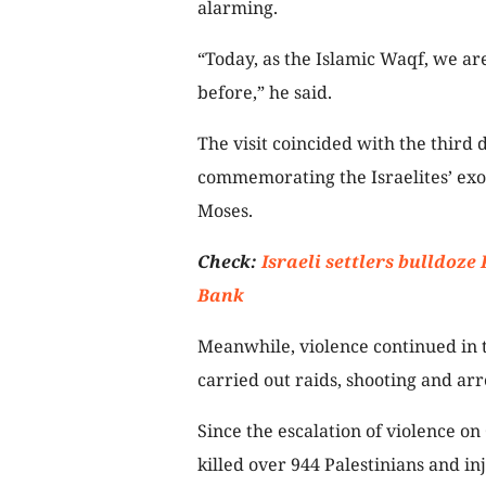
alarming.
“Today, as the Islamic Waqf, we ar
before,” he said.
The visit coincided with the third 
commemorating the Israelites’ exo
Moses.
Check:
Israeli settlers bulldoze
Bank
Meanwhile, violence continued in 
carried out raids, shooting and arr
Since the escalation of violence on 
killed over 944 Palestinians and i