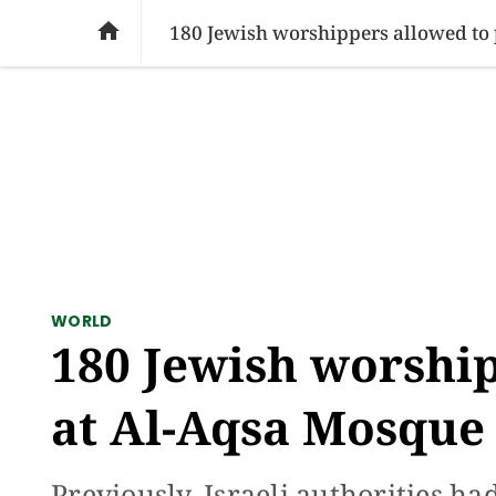
SOCIAL ISSUES
PAKISTAN
WORLD
BU

180 Jewish worshippers allowed to p
WORLD
180 Jewish worship
at Al-Aqsa Mosque f
Previously, Israeli authorities h