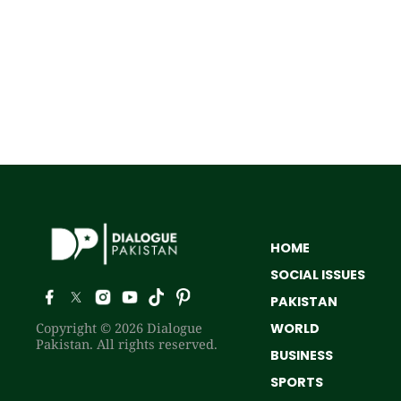
HOME
SOCIAL ISSUES
PAKISTAN
Copyright © 2026 Dialogue
WORLD
Pakistan. All rights reserved.
BUSINESS
SPORTS