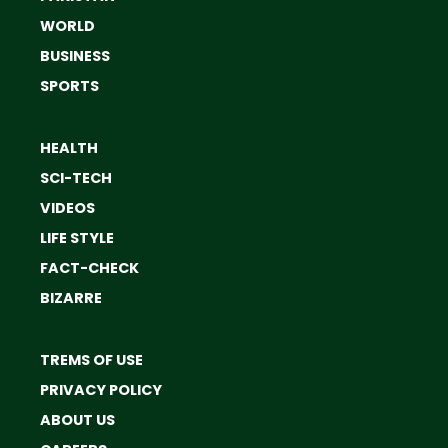
WORLD
BUSINESS
SPORTS
HEALTH
SCI-TECH
VIDEOS
LIFE STYLE
FACT-CHECK
BIZARRE
TREMS OF USE
PRIVACY POLICY
ABOUT US