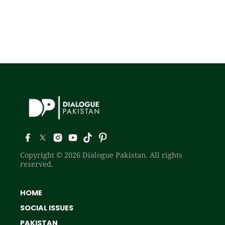
Copyright © 2026 Dialogue Pakistan. All rights
reserved.
HOME
SOCIAL ISSUES
PAKISTAN