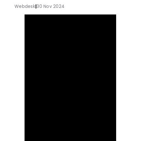
Webdesk
|
30 Nov 2024