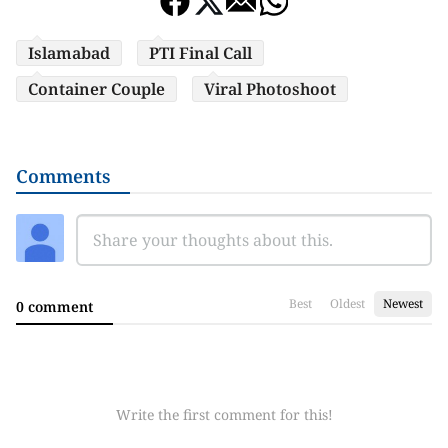
Islamabad
PTI Final Call
Container Couple
Viral Photoshoot
Comments
Best
Oldest
Newest
0 comment
Write the first comment for this!