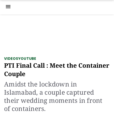
menu
VIDEOS
YOUTUBE
PTI Final Call : Meet the Container
Couple
Amidst the lockdown in
Islamabad, a couple captured
their wedding moments in front
of containers.