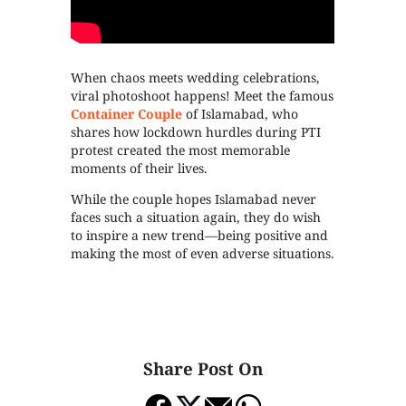
When chaos meets wedding celebrations,
viral photoshoot happens! Meet the famous
Container Couple
of Islamabad, who
shares how lockdown hurdles during PTI
protest created the most memorable
moments of their lives.
While the couple hopes Islamabad never
faces such a situation again, they do wish
to inspire a new trend—being positive and
making the most of even adverse situations.
Share Post On