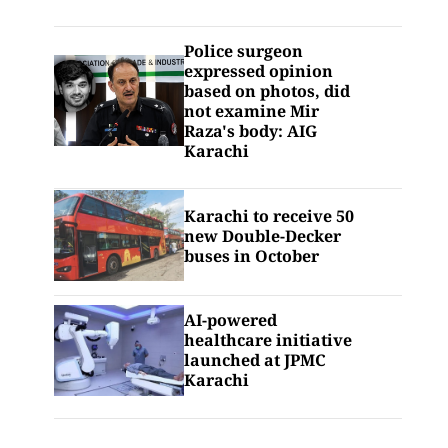
Police surgeon
expressed opinion
based on photos, did
not examine Mir
Raza's body: AIG
Karachi
Karachi to receive 50
new Double-Decker
buses in October
AI-powered
healthcare initiative
launched at JPMC
Karachi