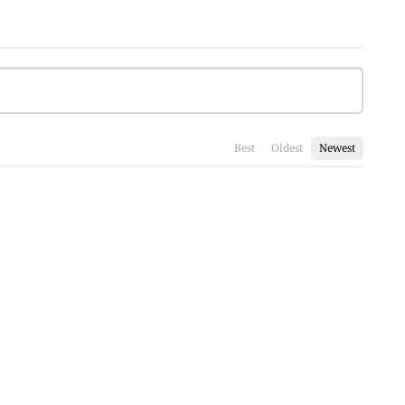
Best
Oldest
Newest