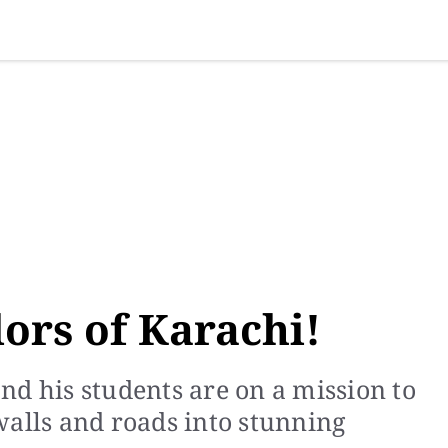
SINESS
SPORTS
HEALTH
SCI-TECH
VIDEOS
LIFE 
lors of Karachi!
nd his students are on a mission to
walls and roads into stunning