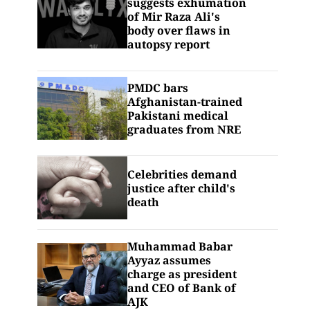
suggests exhumation
of Mir Raza Ali's
body over flaws in
autopsy report
PMDC bars
Afghanistan-trained
Pakistani medical
graduates from NRE
Celebrities demand
justice after child's
death
Muhammad Babar
Ayyaz assumes
charge as president
and CEO of Bank of
AJK