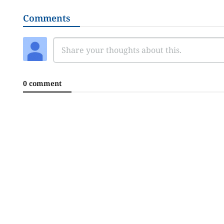
Comments
0 comment