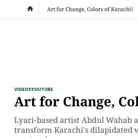
SOCIAL ISSUES
PAKISTAN
WORLD
BU

Art for Change, Colors of Karachi!
VIDEOS
YOUTUBE
Art for Change, Co
Lyari-based artist Abdul Wahab a
transform Karachi's dilapidated 