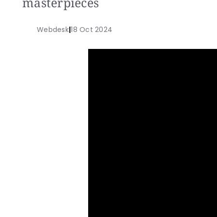
masterpieces
Webdesk
|
18 Oct 2024