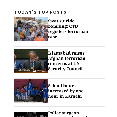
TODAY'S TOP
POSTS
Swat suicide
bombing: CTD
registers terrorism
case
Islamabad raises
Afghan terrorism
concerns at UN
Security Council
School hours
increased by one
hour in Karachi
Police surgeon