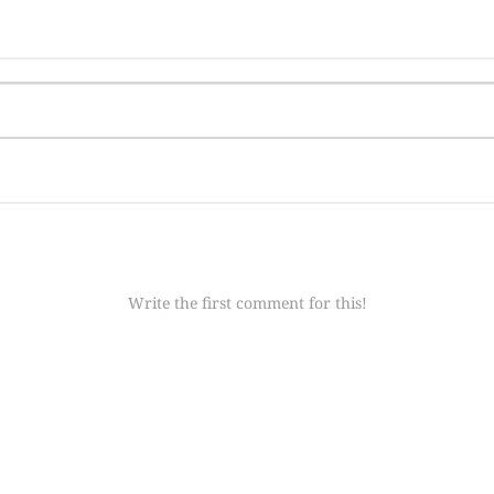
Write the first comment for this!