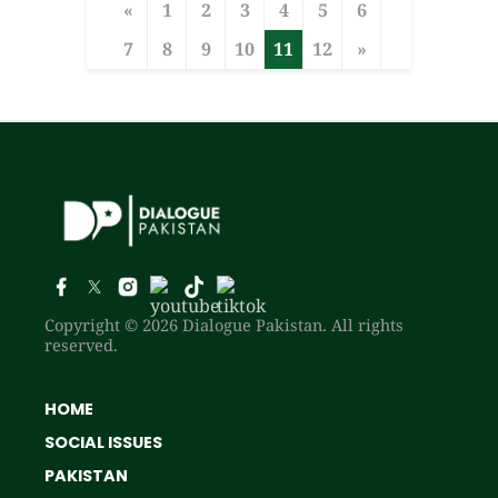
«
1
2
3
4
5
6
7
8
9
10
11
12
»
Copyright © 2026 Dialogue Pakistan. All rights
reserved.
HOME
SOCIAL ISSUES
PAKISTAN