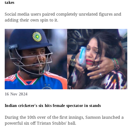
takes
Social media users paired completely unrelated figures and
adding their own spin to it.
16 Nov 2024
Indian cricketer's six hits female spectator in stands
During the 10th over of the first innings, Samson launched a
powerful six off Tristan Stubbs' ball.