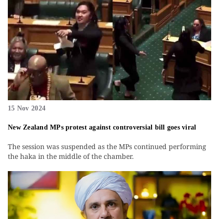
15 Nov 2024
New Zealand MPs protest against controversial bill goes viral
The session was suspended as the MPs continued performing
the haka in the middle of the chamber.