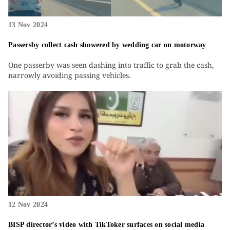
13 Nov 2024
Passersby collect cash showered by wedding car on motorway
One passerby was seen dashing into traffic to grab the cash,
narrowly avoiding passing vehicles.
12 Nov 2024
BISP director’s video with TikToker surfaces on social media