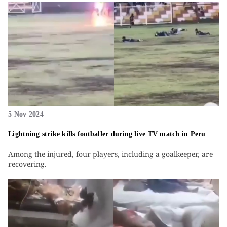
5 Nov 2024
Lightning strike kills footballer during live TV match in Peru
Among the injured, four players, including a goalkeeper, are
recovering.