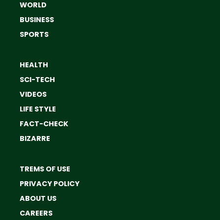
WORLD
BUSINESS
SPORTS
HEALTH
SCI-TECH
VIDEOS
LIFE STYLE
FACT-CHECK
BIZARRE
TREMS OF USE
PRIVACY POLICY
ABOUT US
CAREERS