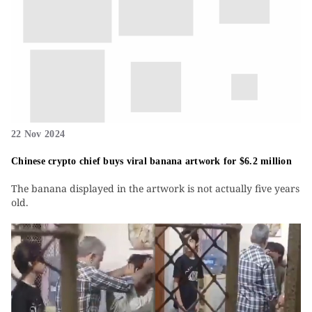
22 Nov 2024
Chinese crypto chief buys viral banana artwork for $6.2 million
The banana displayed in the artwork is not actually five years
old.