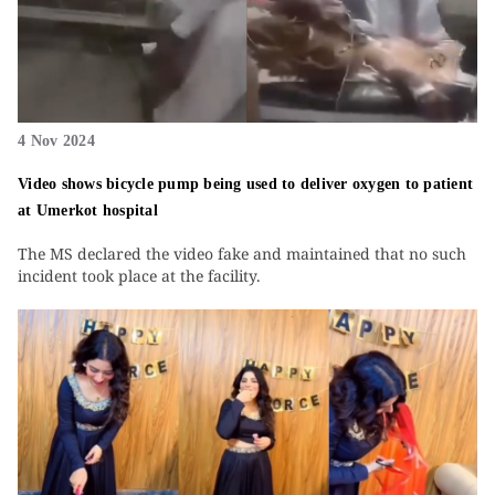
4 Nov 2024
Video shows bicycle pump being used to deliver oxygen to patient
at Umerkot hospital
The MS declared the video fake and maintained that no such
incident took place at the facility.