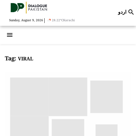
اردو

|
Sunday, August 9, 2026
28.22°C
Karachi
menu
Tag:
VIRAL