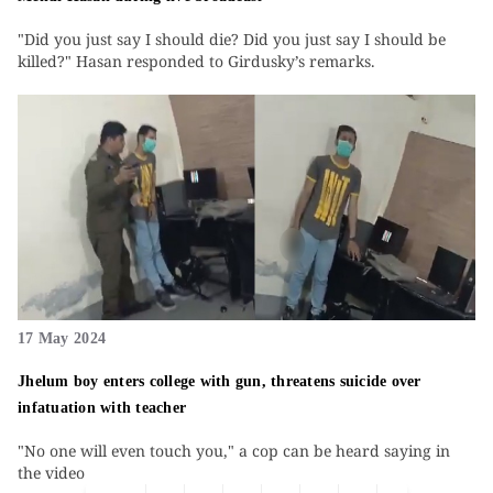
"Did you just say I should die? Did you just say I should be
killed?" Hasan responded to Girdusky’s remarks.
17 May 2024
Jhelum boy enters college with gun, threatens suicide over
infatuation with teacher
"No one will even touch you," a cop can be heard saying in
the video