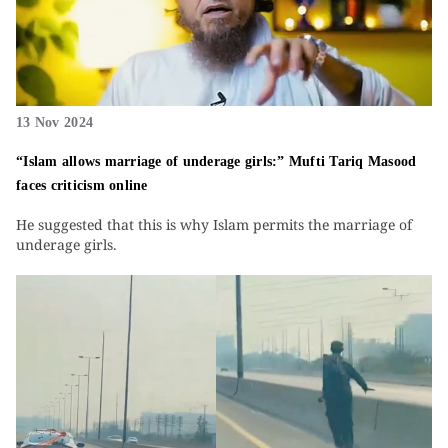
13 Nov 2024
“Islam allows marriage of underage girls:” Mufti Tariq Masood
faces criticism online
He suggested that this is why Islam permits the marriage of
underage girls.