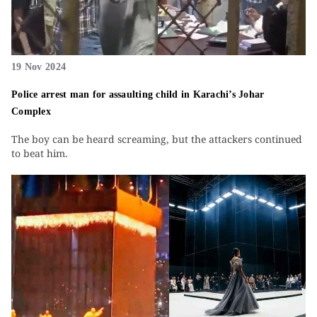
19 Nov 2024
Police arrest man for assaulting child in Karachi’s Johar
Complex
The boy can be heard screaming, but the attackers continued
to beat him.