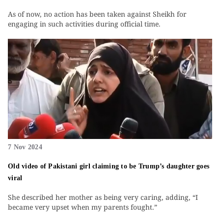
As of now, no action has been taken against Sheikh for
engaging in such activities during official time.
7 Nov 2024
Old video of Pakistani girl claiming to be Trump’s daughter goes
viral
She described her mother as being very caring, adding, “I
became very upset when my parents fought.”