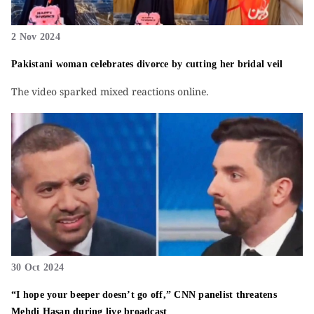
2 Nov 2024
Pakistani woman celebrates divorce by cutting her bridal veil
The video sparked mixed reactions online.
30 Oct 2024
“I hope your beeper doesn’t go off,” CNN panelist threatens
Mehdi Hasan during live broadcast