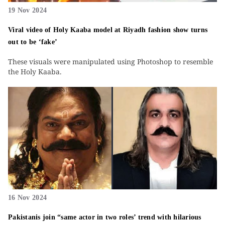
19 Nov 2024
Viral video of Holy Kaaba model at Riyadh fashion show turns
out to be ‘fake’
These visuals were manipulated using Photoshop to resemble
the Holy Kaaba.
16 Nov 2024
Pakistanis join “same actor in two roles’ trend with hilarious