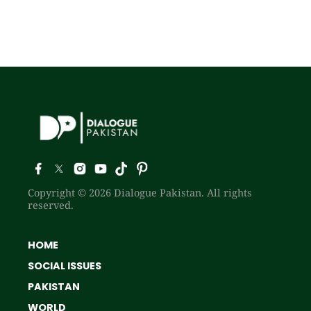
Copyright © 2026 Dialogue Pakistan. All rights
reserved.
HOME
SOCIAL ISSUES
PAKISTAN
WORLD