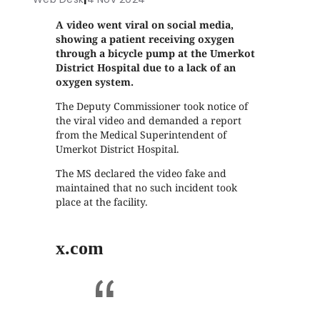
A video went viral on social media,
showing a patient receiving oxygen
through a bicycle pump at the Umerkot
District Hospital due to a lack of an
oxygen system.
The Deputy Commissioner took notice of
the viral video and demanded a report
from the Medical Superintendent of
Umerkot District Hospital.
The MS declared the video fake and
maintained that no such incident took
place at the facility.
x.com