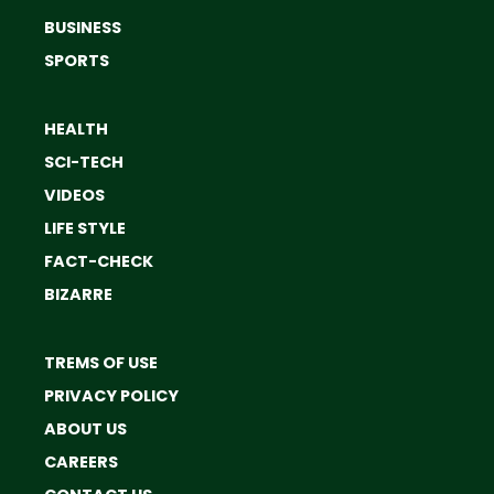
BUSINESS
SPORTS
HEALTH
SCI-TECH
VIDEOS
LIFE STYLE
FACT-CHECK
BIZARRE
TREMS OF USE
PRIVACY POLICY
ABOUT US
CAREERS