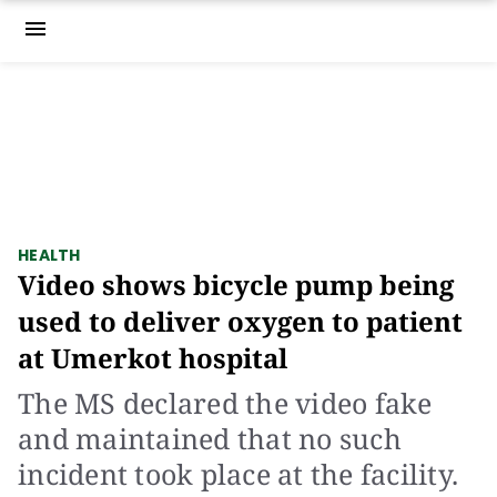
menu
HEALTH
Video shows bicycle pump being
used to deliver oxygen to patient
at Umerkot hospital
The MS declared the video fake
and maintained that no such
incident took place at the facility.