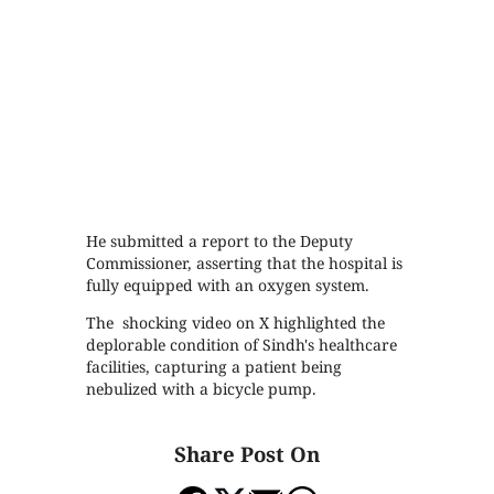
He submitted a report to the Deputy
Commissioner, asserting that the hospital is
fully equipped with an oxygen system.
The shocking video on X highlighted the
deplorable condition of Sindh's healthcare
facilities, capturing a patient being
nebulized with a bicycle pump.
Share Post On