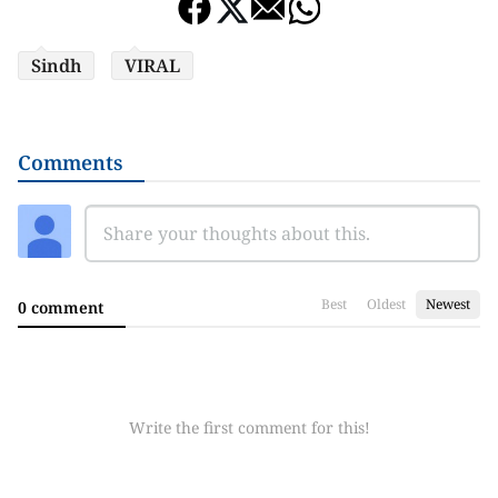
Sindh
VIRAL
Comments
Best
Oldest
Newest
0 comment
Write the first comment for this!