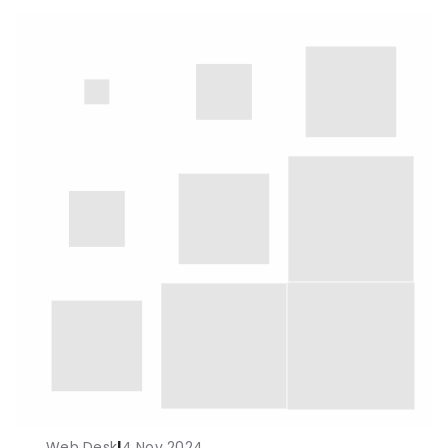
Web Desk
|
4 Nov 2024