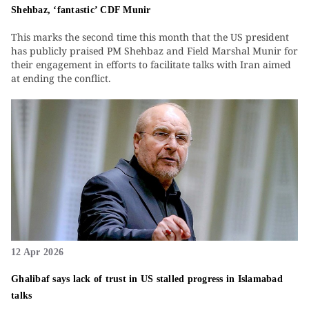
Shehbaz, ‘fantastic’ CDF Munir
This marks the second time this month that the US president
has publicly praised PM Shehbaz and Field Marshal Munir for
their engagement in efforts to facilitate talks with Iran aimed
at ending the conflict.
12 Apr 2026
Ghalibaf says lack of trust in US stalled progress in Islamabad
talks