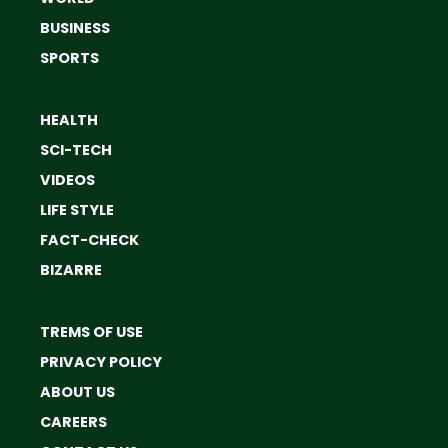
BUSINESS
SPORTS
HEALTH
SCI-TECH
VIDEOS
LIFE STYLE
FACT-CHECK
BIZARRE
TREMS OF USE
PRIVACY POLICY
ABOUT US
CAREERS