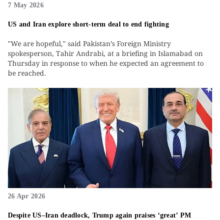
7 May 2026
US and Iran explore short-term deal to end fighting
"We are hopeful," said Pakistan’s Foreign Ministry
spokesperson, Tahir Andrabi, at a briefing in Islamabad on
Thursday in response to when he expected an agreement to
be reached.
26 Apr 2026
Despite US–Iran deadlock, Trump again praises ‘great’ PM