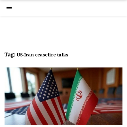
menu
Tag:
US-Iran ceasefire talks