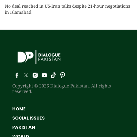
No deal reached in US-Iran talks despite 21-hour negotiations
in Islamabad
Copyright © 2026 Dialogue Pakistan. All rights
reserved.
HOME
SOCIAL ISSUES
PAKISTAN
WORLD