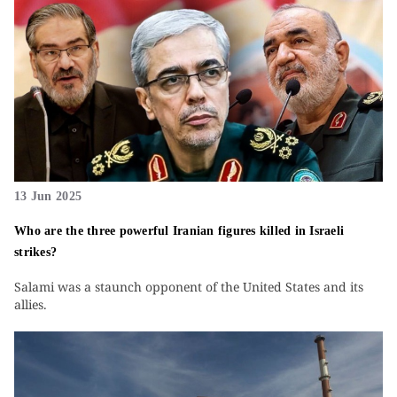
13 Jun 2025
Who are the three powerful Iranian figures killed in Israeli
strikes?
Salami was a staunch opponent of the United States and its
allies.