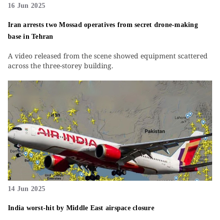
16 Jun 2025
Iran arrests two Mossad operatives from secret drone-making
base in Tehran
A video released from the scene showed equipment scattered
across the three-storey building.
14 Jun 2025
India worst-hit by Middle East airspace closure