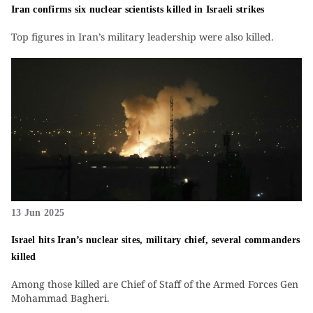
Iran confirms six nuclear scientists killed in Israeli strikes
Top figures in Iran’s military leadership were also killed.
13 Jun 2025
Israel hits Iran’s nuclear sites, military chief, several commanders
killed
Among those killed are Chief of Staff of the Armed Forces Gen
Mohammad Bagheri.