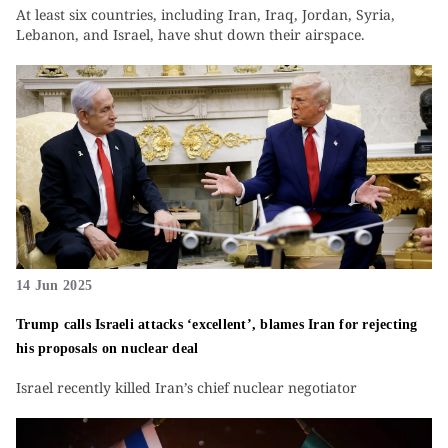
At least six countries, including Iran, Iraq, Jordan, Syria,
Lebanon, and Israel, have shut down their airspace.
14 Jun 2025
Trump calls Israeli attacks ‘excellent’, blames Iran for rejecting
his proposals on nuclear deal
Israel recently killed Iran’s chief nuclear negotiator