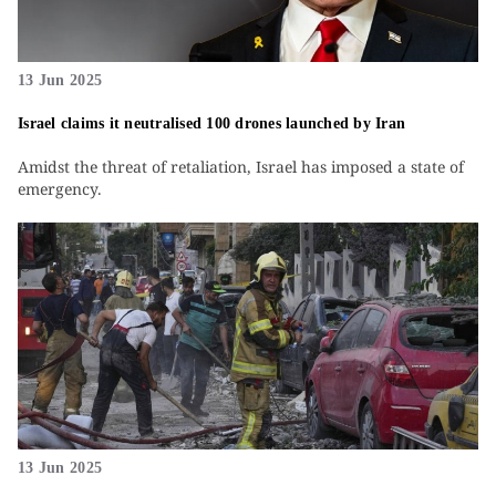
13 Jun 2025
Israel claims it neutralised 100 drones launched by Iran
Amidst the threat of retaliation, Israel has imposed a state of
emergency.
13 Jun 2025