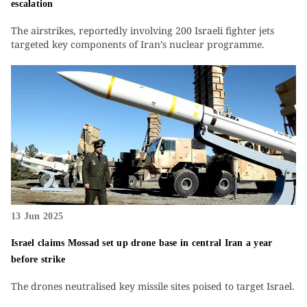
escalation
The airstrikes, reportedly involving 200 Israeli fighter jets
targeted key components of Iran’s nuclear programme.
13 Jun 2025
Israel claims Mossad set up drone base in central Iran a year
before strike
The drones neutralised key missile sites poised to target Israel.