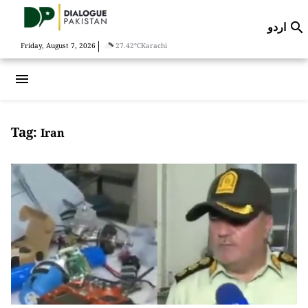
اردو

|
Friday, August 7, 2026
27.42°C
Karachi
menu
Tag:
Iran