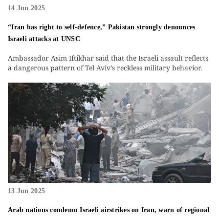
14 Jun 2025
“Iran has right to self-defence,” Pakistan strongly denounces
Israeli attacks at UNSC
Ambassador Asim Iftikhar said that the Israeli assault reflects
a dangerous pattern of Tel Aviv’s reckless military behavior.
13 Jun 2025
Arab nations condemn Israeli airstrikes on Iran, warn of regional