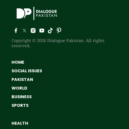
Copyright © 2026 Dialogue Pakistan. All rights
reserved.
HOME
SOCIAL ISSUES
PAKISTAN
WORLD
BUSINESS
SPORTS
HEALTH