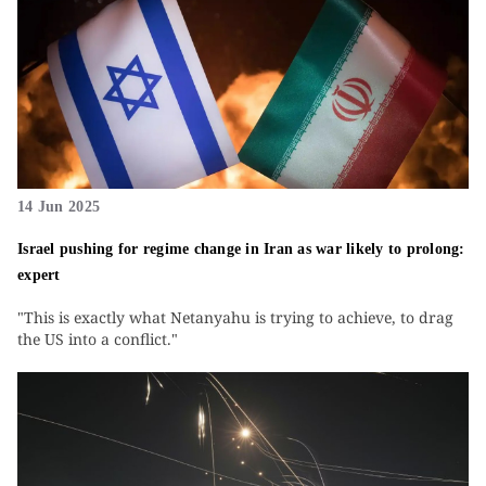
14 Jun 2025
Israel pushing for regime change in Iran as war likely to prolong:
expert
"This is exactly what Netanyahu is trying to achieve, to drag
the US into a conflict."