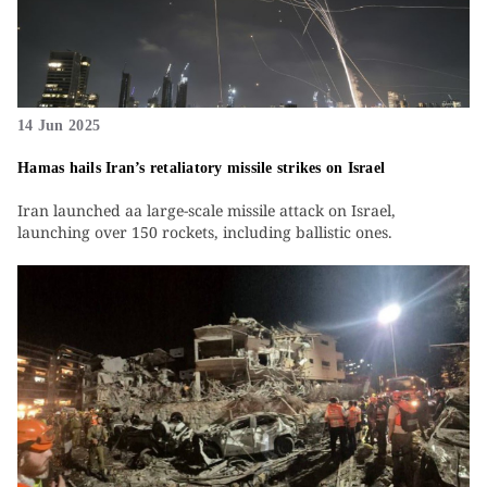
14 Jun 2025
Hamas hails Iran’s retaliatory missile strikes on Israel
Iran launched aa large-scale missile attack on Israel,
launching over 150 rockets, including ballistic ones.