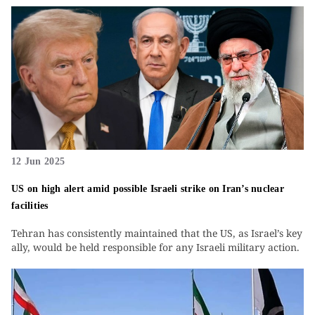
12 Jun 2025
US on high alert amid possible Israeli strike on Iran’s nuclear
facilities
Tehran has consistently maintained that the US, as Israel’s key
ally, would be held responsible for any Israeli military action.