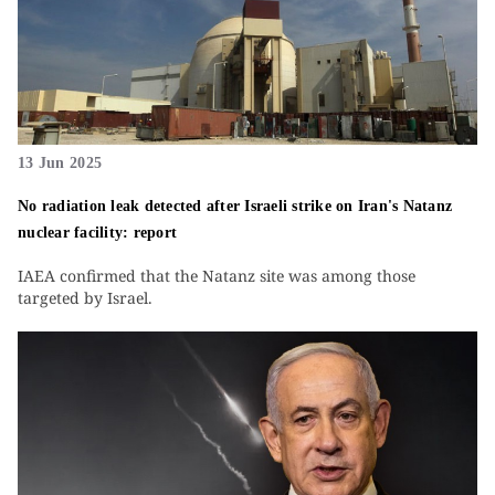
13 Jun 2025
No radiation leak detected after Israeli strike on Iran's Natanz
nuclear facility: report
IAEA confirmed that the Natanz site was among those
targeted by Israel.