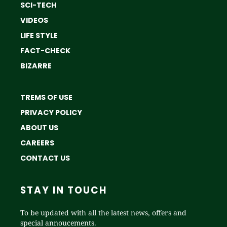
SCI-TECH
VIDEOS
LIFE STYLE
FACT-CHECK
BIZARRE
TREMS OF USE
PRIVACY POLICY
ABOUT US
CAREERS
CONTACT US
STAY IN TOUCH
To be updated with all the latest news, offers and
special annoucements.