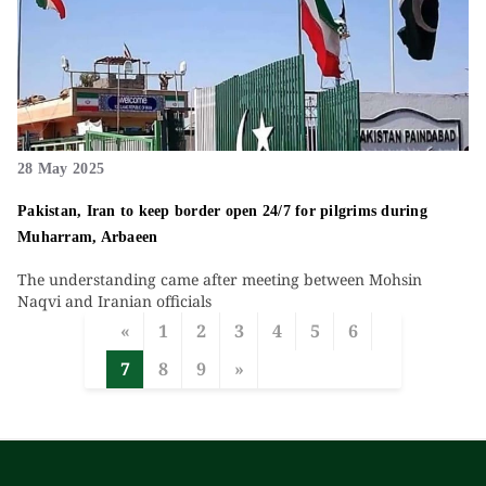
28 May 2025
Pakistan, Iran to keep border open 24/7 for pilgrims during
Muharram, Arbaeen
The understanding came after meeting between Mohsin
Naqvi and Iranian officials
«
1
2
3
4
5
6
7
8
9
»