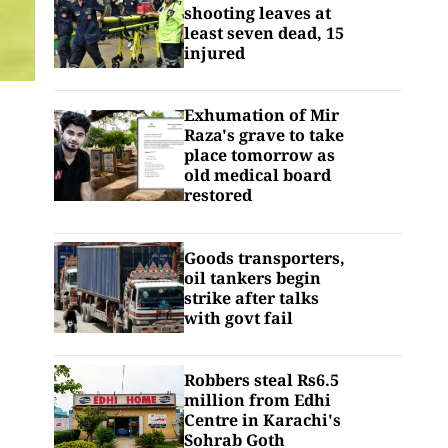
shooting leaves at
least seven dead, 15
injured
Exhumation of Mir
Raza's grave to take
place tomorrow as
old medical board
restored
Goods transporters,
oil tankers begin
strike after talks
with govt fail
Robbers steal Rs6.5
million from Edhi
Centre in Karachi's
Sohrab Goth