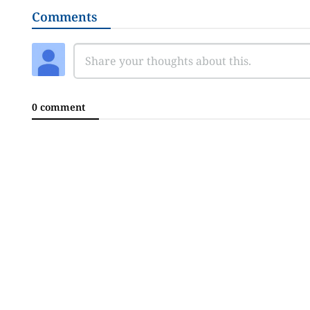
Comments
0 comment