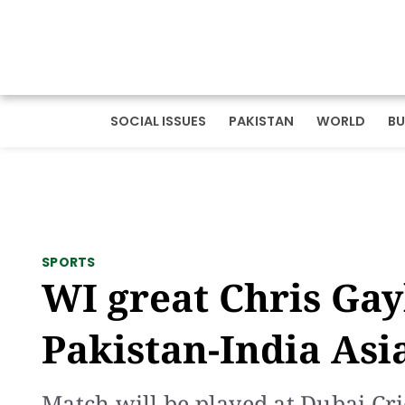
SOCIAL ISSUES
PAKISTAN
WORLD
BU
SPORTS
WI great Chris Gay
Pakistan-India Asi
Match will be played at Dubai Cr