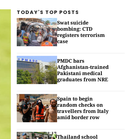
TODAY'S TOP
POSTS
Swat suicide
bombing: CTD
registers terrorism
case
PMDC bars
Afghanistan-trained
Pakistani medical
graduates from NRE
Spain to begin
random checks on
travellers from Italy
amid border row
Thailand school