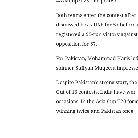
#AsiaCup2025,” he posted.
Both teams enter the contest after
dismissed hosts UAE for 57 before c
registered a 93-run victory agains
opposition for 67.
For Pakistan, Mohammad Haris led th
spinner Sufiyan Muqeem impressed 
Despite Pakistan’s strong start, the
Out of 13 contests, India have won
occasions. In the Asia Cup T20 form
winning twice and Pakistan once.