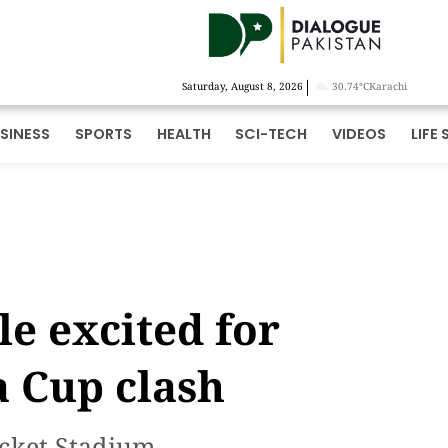
|
Saturday, August 8, 2026
30.74°C
Karachi
SINESS
SPORTS
HEALTH
SCI-TECH
VIDEOS
LIFE 
le excited for
a Cup clash
icket Stadium