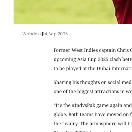
Webdesk
|
14 Sep 2025
Former West Indies captain Chris G
upcoming Asia Cup 2025 clash betw
to be played at the Dubai Internat
Sharing his thoughts on social med
one of the biggest attractions in wo
“It’s the #IndvsPak game again and
globe. Both teams have moved on fr
the rivalry. The atmosphere will be