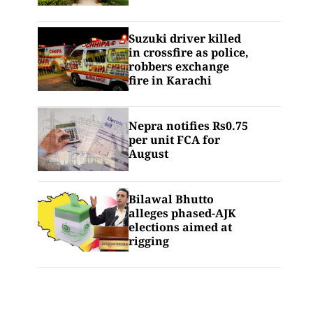
Suzuki driver killed
in crossfire as police,
robbers exchange
fire in Karachi
Nepra notifies Rs0.75
per unit FCA for
August
Bilawal Bhutto
alleges phased-AJK
elections aimed at
rigging