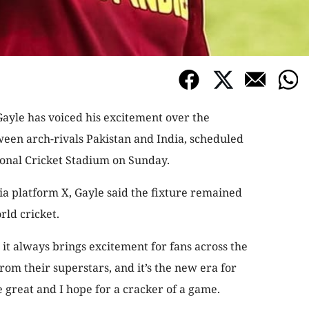
ayle has voiced his excitement over the
een arch-rivals Pakistan and India, scheduled
ional Cricket Stadium on Sunday.
ia platform X, Gayle said the fixture remained
rld cricket.
 it always brings excitement for fans across the
om their superstars, and it’s the new era for
 great and I hope for a cracker of a game.