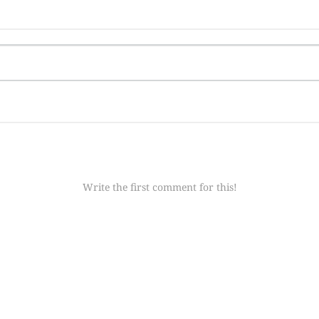
Write the first comment for this!