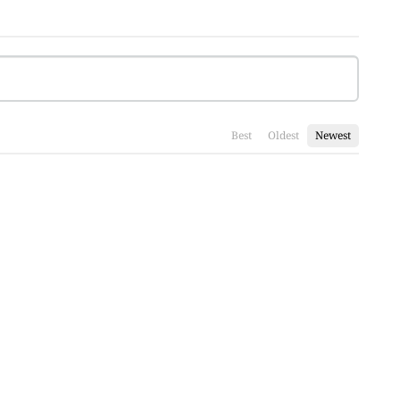
Best
Oldest
Newest