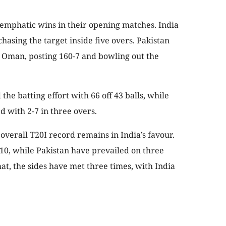
 emphatic wins in their opening matches. India
hasing the target inside five overs. Pakistan
t Oman, posting 160-7 and bowling out the
e batting effort with 66 off 43 balls, while
with 2-7 in three overs.
 overall T20I record remains in India’s favour.
 10, while Pakistan have prevailed on three
at, the sides have met three times, with India