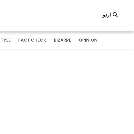
اردو

STYLE
FACT CHECK
BIZARRE
OPINION