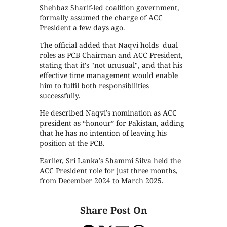
Shehbaz Sharif-led coalition government,
formally assumed the charge of ACC
President a few days ago.
The official added that Naqvi holds dual
roles as PCB Chairman and ACC President,
stating that it's "not unusual", and that his
effective time management would enable
him to fulfil both responsibilities
successfully.
He described Naqvi’s nomination as ACC
president as “honour” for Pakistan, adding
that he has no intention of leaving his
position at the PCB.
Earlier, Sri Lanka’s Shammi Silva held the
ACC President role for just three months,
from December 2024 to March 2025.
Share Post On