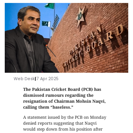
Web Desk
|
7 Apr 2025
The Pakistan Cricket Board (PCB) has
dismissed rumours regarding the
resignation of Chairman Mohsin Naqvi,
calling them “baseless.”
A statement issued by the PCB on Monday
denied reports suggesting that Naqvi
would step down from his position after