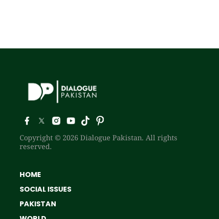
Copyright © 2026 Dialogue Pakistan. All rights
reserved.
HOME
SOCIAL ISSUES
PAKISTAN
WORLD