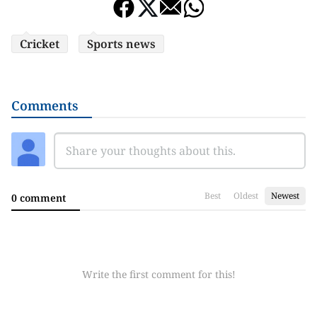
Cricket
Sports news
Comments
Best
Oldest
Newest
0 comment
Write the first comment for this!