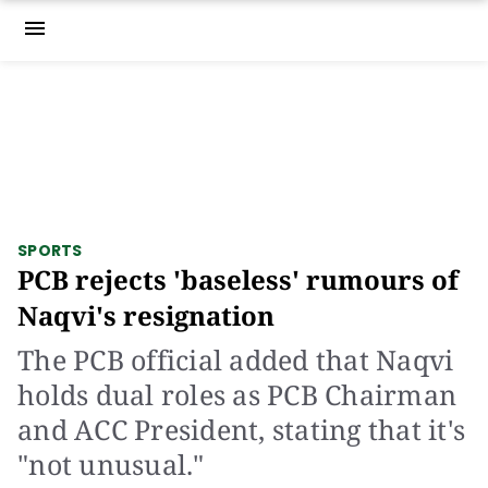
menu
SPORTS
PCB rejects 'baseless' rumours of
Naqvi's resignation
The PCB official added that Naqvi
holds dual roles as PCB Chairman
and ACC President, stating that it's
"not unusual."