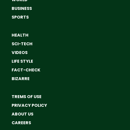
BUSINESS
SPORTS
HEALTH
SCI-TECH
VIDEOS
LIFE STYLE
FACT-CHECK
BIZARRE
TREMS OF USE
PRIVACY POLICY
ABOUT US
CAREERS