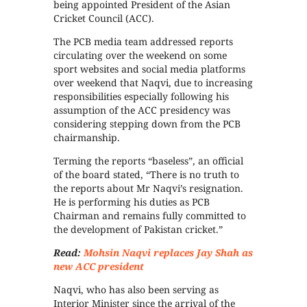
being appointed President of the Asian
Cricket Council (ACC).
The PCB media team addressed reports
circulating over the weekend on some
sport websites and social media platforms
over weekend that Naqvi, due to increasing
responsibilities especially following his
assumption of the ACC presidency was
considering stepping down from the PCB
chairmanship.
Terming the reports “baseless”, an official
of the board stated, “There is no truth to
the reports about Mr Naqvi’s resignation.
He is performing his duties as PCB
Chairman and remains fully committed to
the development of Pakistan cricket.”
Read:
Mohsin Naqvi replaces Jay Shah as
new ACC president
Naqvi, who has also been serving as
Interior Minister since the arrival of the