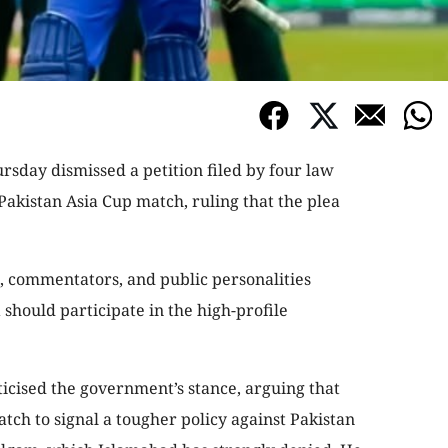
sday dismissed a petition filed by four law
Pakistan Asia Cup match, ruling that the plea
es, commentators, and public personalities
should participate in the high-profile
icised the government’s stance, arguing that
ch to signal a tougher policy against Pakistan