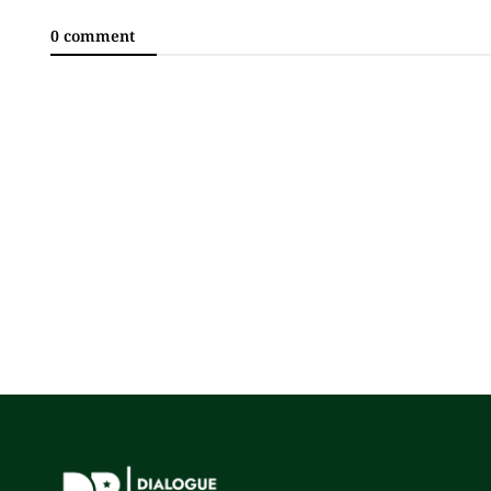
0 comment