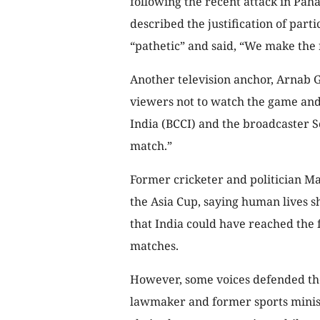
following the recent attack in Pa
described the justification of part
“pathetic” and said, “We make the 
Another television anchor, Arnab G
viewers not to watch the game and 
India (BCCI) and the broadcaster 
match.”
Former cricketer and politician M
the Asia Cup, saying human lives 
that India could have reached the 
matches.
However, some voices defended the 
lawmaker and former sports minist