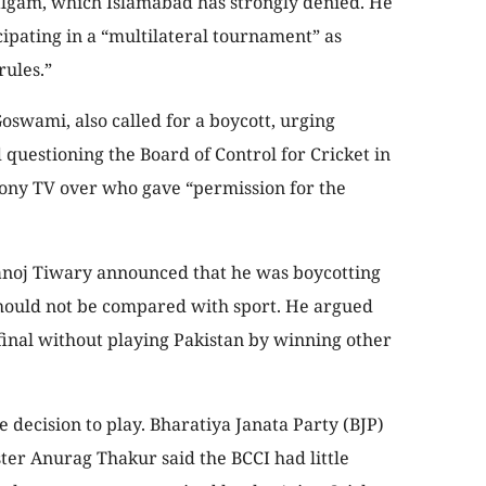
halgam, which Islamabad has strongly denied. He
icipating in a “multilateral tournament” as
rules.”
oswami, also called for a boycott, urging
questioning the Board of Control for Cricket in
Sony TV over who gave “permission for the
anoj Tiwary announced that he was boycotting
should not be compared with sport. He argued
final without playing Pakistan by winning other
decision to play. Bharatiya Janata Party (BJP)
er Anurag Thakur said the BCCI had little