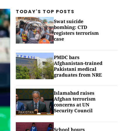
TODAY'S TOP
POSTS
Swat suicide
bombing: CTD
registers terrorism
case
PMDC bars
Afghanistan-trained
Pakistani medical
graduates from NRE
Islamabad raises
Afghan terrorism
concerns at UN
Security Council
School hours