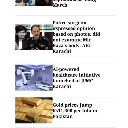
March
Police surgeon
expressed opinion
based on photos, did
not examine Mir
Raza's body: AIG
Karachi
AI-powered
healthcare initiative
launched at JPMC
Karachi
Gold prices jump
Rs11,300 per tola in
Pakistan