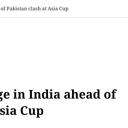
SINESS
SPORTS
HEALTH
SCI-TECH
VIDEOS
LIFE 
 of Pakistan clash at Asia Cup
ge in India ahead of
Asia Cup