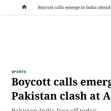
SOCIAL ISSUES
PAKISTAN
WORLD
BU

Boycott calls emerge in India ahead
SPORTS
Boycott calls emer
Pakistan clash at 
Pakistan-India face off today