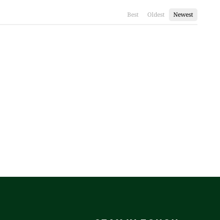
Best
Oldest
Newest