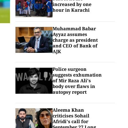
increased by one
hour in Karachi
Muhammad Babar
Ayyaz assumes
charge as president
and CEO of Bank of
AJK
Police surgeon
suggests exhumation
of Mir Raza Ali's
body over flaws in
autopsy report
Aleema Khan
criticises Sohail
Afridi's call for
September 27 Long