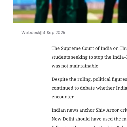
Webdesk
|
14 Sep 2025
The Supreme Court of India on Thur
students seeking to stop the India–
was not maintainable.
Despite the ruling, political figur
continued to debate whether India 
encounter.
Indian news anchor Shiv Aroor crit
New Delhi should have used the mat