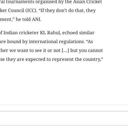
ral tournaments organised by the Asian Cricket
et Council (ICC). “If they don’t do that, they
ment,” he told ANI.
of Indian cricketer KL Rahul, echoed similar
are bound by international regulations. “As
ether we want to see it or not […] but you cannot
se they are expected to represent the country,”