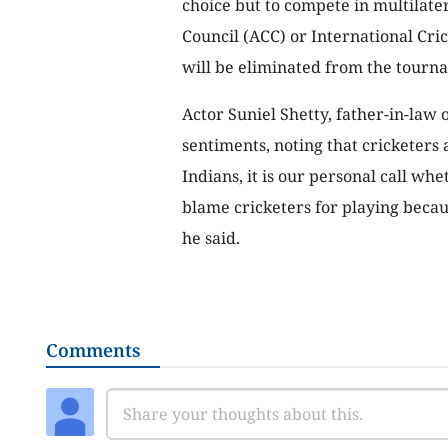
choice but to compete in multilate
Council (ACC) or International Crick
will be eliminated from the tourna
Actor Suniel Shetty, father-in-law 
sentiments, noting that cricketers 
Indians, it is our personal call wh
blame cricketers for playing becau
he said.
Comments