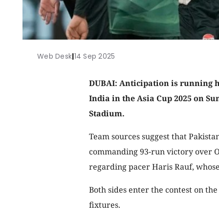
Web Desk
|
14 Sep 2025
DUBAI: Anticipation is running h
India in the Asia Cup 2025 on Su
Stadium.
Team sources suggest that Pakistan 
commanding 93-run victory over O
regarding pacer Haris Rauf, whose
Both sides enter the contest on th
fixtures.