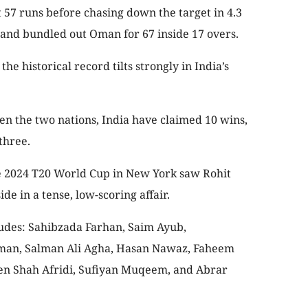
t 57 runs before chasing down the target in 4.3
 and bundled out Oman for 67 inside 17 overs.
he historical record tilts strongly in India’s
en the two nations, India have claimed 10 wins,
three.
e 2024 T20 World Cup in New York saw Rohit
e in a tense, low-scoring affair.
cludes: Sahibzada Farhan, Saim Ayub,
an, Salman Ali Agha, Hasan Nawaz, Faheem
 Shah Afridi, Sufiyan Muqeem, and Abrar