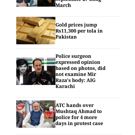
March
Gold prices jump
Rs11,300 per tola in
Pakistan
Police surgeon
expressed opinion
based on photos, did
not examine Mir
Raza's body: AIG
Karachi
ATC hands over
Mushtaq Ahmad to
police for 4 more
days in protest case