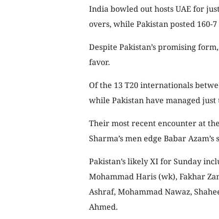
India bowled out hosts UAE for jus
overs, while Pakistan posted 160-7
Despite Pakistan’s promising form, t
favor.
Of the 13 T20 internationals betwe
while Pakistan have managed just 
Their most recent encounter at th
Sharma’s men edge Babar Azam’s sid
Pakistan’s likely XI for Sunday in
Mohammad Haris (wk), Fakhar Zam
Ashraf, Mohammad Nawaz, Shaheen
Ahmed.