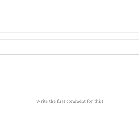
Write the first comment for this!