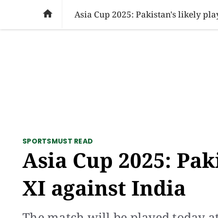
SOCIAL ISSUES
PAKISTAN
WORLD
BU

Asia Cup 2025: Pakistan's likely pla
SPORTS
MUST READ
Asia Cup 2025: Paki
XI against India
The match will be played today a