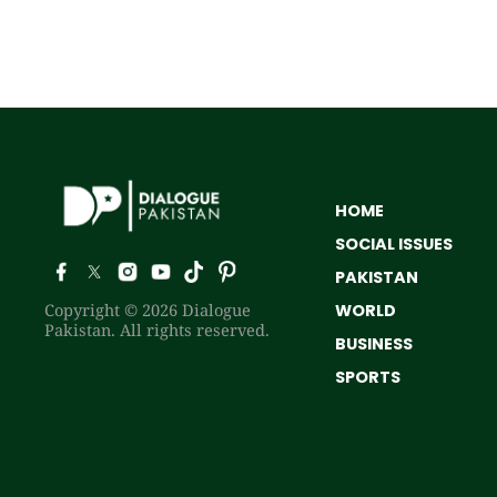
HOME
SOCIAL ISSUES
PAKISTAN
Copyright © 2026 Dialogue
WORLD
Pakistan. All rights reserved.
BUSINESS
SPORTS