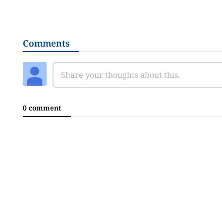
Comments
0 comment