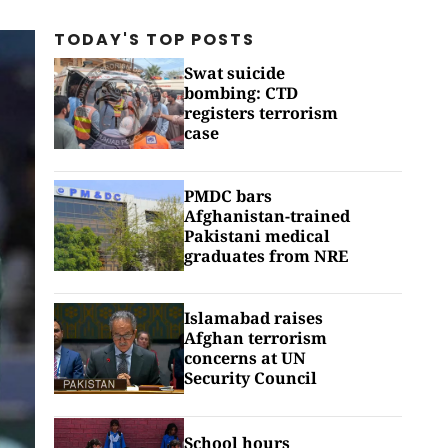
TODAY'S TOP
POSTS
Swat suicide
bombing: CTD
registers terrorism
case
PMDC bars
Afghanistan-trained
Pakistani medical
graduates from NRE
Islamabad raises
Afghan terrorism
concerns at UN
Security Council
School hours