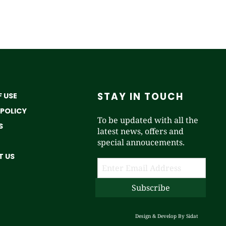
STAY IN TOUCH
 USE
 POLICY
To be updated with all the
S
latest news, offers and
special annoucements.
 US
Design & Develop By
Sidat