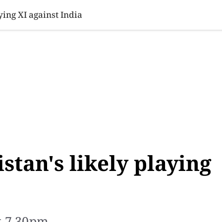
SINESS
SPORTS
HEALTH
SCI-TECH
VIDEOS
LIFE 
ying XI against India
stan's likely playing
t 7.30pm.