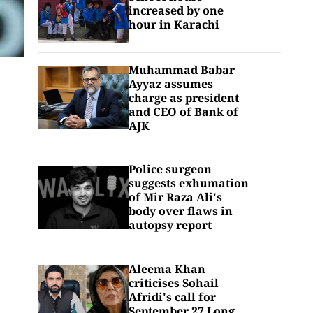
increased by one
hour in Karachi
Muhammad Babar
Ayyaz assumes
charge as president
and CEO of Bank of
AJK
Police surgeon
suggests exhumation
of Mir Raza Ali's
body over flaws in
autopsy report
Aleema Khan
criticises Sohail
Afridi's call for
September 27 Long