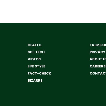
HEALTH
TREMS OF
SCI-TECH
PRIVACY
VIDEOS
ABOUT U
LIFE STYLE
CAREERS
FACT-CHECK
CONTACT
BIZARRE