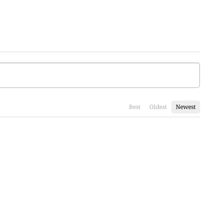
Best
Oldest
Newest