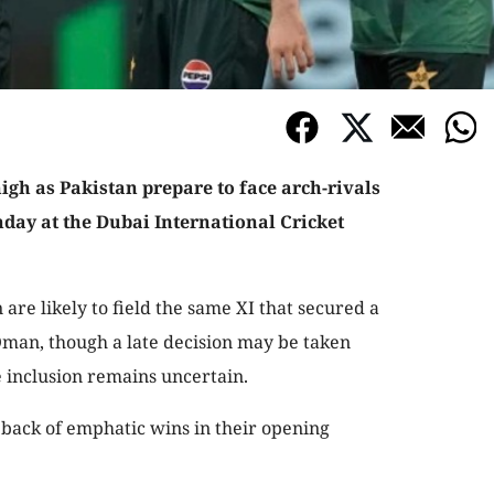
igh as Pakistan prepare to face arch-rivals
nday at the Dubai International Cricket
are likely to field the same XI that secured a
man, though a late decision may be taken
 inclusion remains uncertain.
e back of emphatic wins in their opening