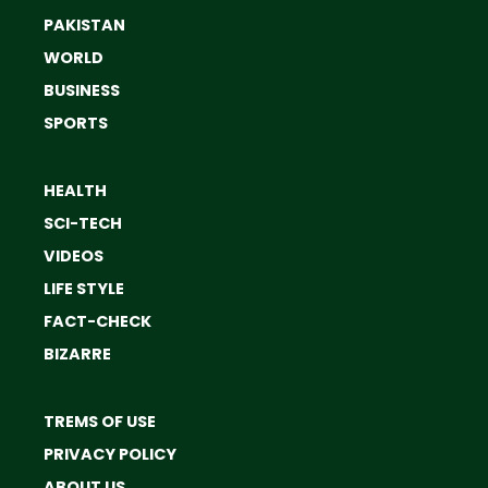
PAKISTAN
WORLD
BUSINESS
SPORTS
HEALTH
SCI-TECH
VIDEOS
LIFE STYLE
FACT-CHECK
BIZARRE
TREMS OF USE
PRIVACY POLICY
ABOUT US