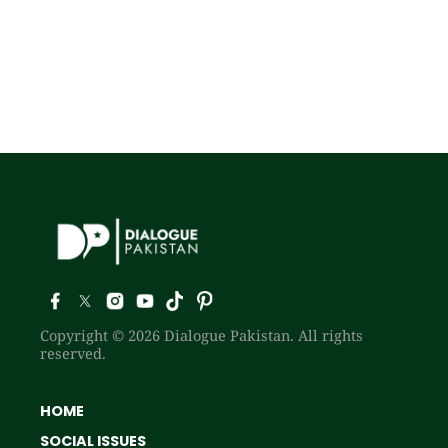
Copyright © 2026 Dialogue Pakistan. All rights
reserved.
HOME
SOCIAL ISSUES