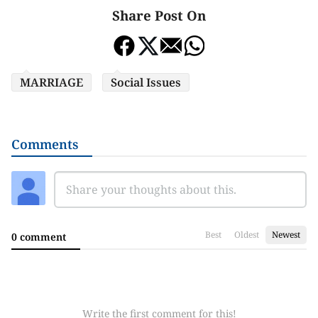
Share Post On
MARRIAGE
Social Issues
Comments
Best
Oldest
Newest
0 comment
Write the first comment for this!