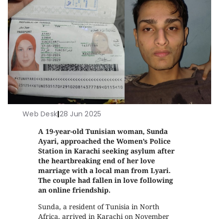
Web Desk
|
28 Jun 2025
A 19-year-old Tunisian woman, Sunda
Ayari, approached the Women’s Police
Station in Karachi seeking asylum after
the heartbreaking end of her love
marriage with a local man from Lyari.
The couple had fallen in love following
an online friendship.
Sunda, a resident of Tunisia in North
Africa, arrived in Karachi on November