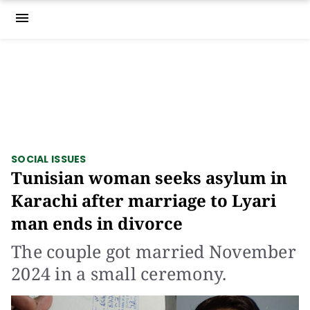
menu
SOCIAL ISSUES
Tunisian woman seeks asylum in
Karachi after marriage to Lyari
man ends in divorce
The couple got married November
2024 in a small ceremony.