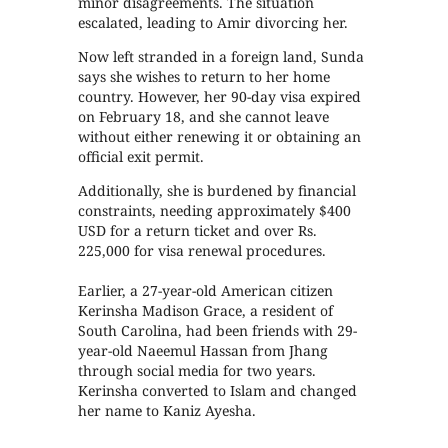
minor disagreements. The situation
escalated, leading to Amir divorcing her.
Now left stranded in a foreign land, Sunda
says she wishes to return to her home
country. However, her 90-day visa expired
on February 18, and she cannot leave
without either renewing it or obtaining an
official exit permit.
Additionally, she is burdened by financial
constraints, needing approximately $400
USD for a return ticket and over Rs.
225,000 for visa renewal procedures.
Earlier, a 27-year-old American citizen
Kerinsha Madison Grace, a resident of
South Carolina, had been friends with 29-
year-old Naeemul Hassan from Jhang
through social media for two years.
Kerinsha converted to Islam and changed
her name to Kaniz Ayesha.