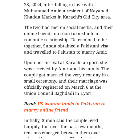
28, 2024, after falling in love with
Muhammad Amir, a resident of Nayabad
Khadda Market in Karachi’s Old City area.
The two had met on social media, and their
online friendship soon turned into a
romantic relationship. Determined to be
together, Sunda obtained a Pakistani visa
and travelled to Pakistan to marry Amir.
Upon her arrival at Karachi airport, she
was received by Amir and his family. The
couple got married the very next day in a
small ceremony, and their marriage was
officially registered on March 6 at the
Union Council Baghdadi in Lyari.
Read:
US woman lands in Pakistan to
marry online friend
Initially, Sunda said the couple lived
happily, but over the past few months,
tensions emerged between them over