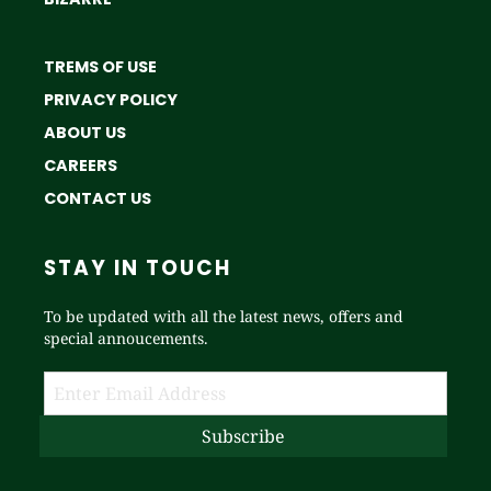
TREMS OF USE
PRIVACY POLICY
ABOUT US
CAREERS
CONTACT US
STAY IN TOUCH
To be updated with all the latest news, offers and
special annoucements.