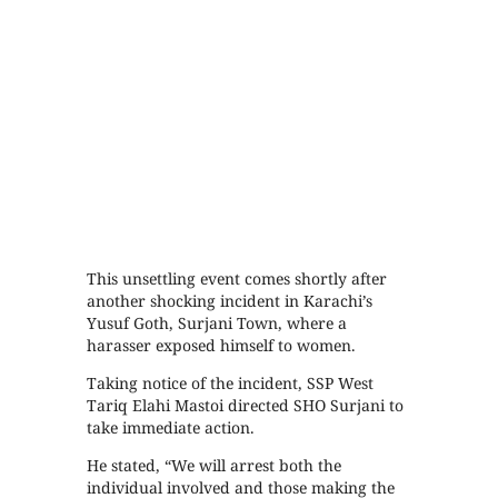
This unsettling event comes shortly after
another shocking incident in Karachi’s
Yusuf Goth, Surjani Town, where a
harasser exposed himself to women.
Taking notice of the incident, SSP West
Tariq Elahi Mastoi directed SHO Surjani to
take immediate action.
He stated, “We will arrest both the
individual involved and those making the