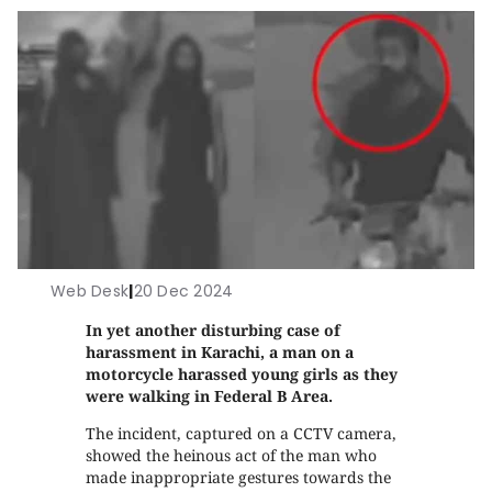
Web Desk
|
20 Dec 2024
In yet another disturbing case of
harassment in Karachi, a man on a
motorcycle harassed young girls as they
were walking in Federal B Area.
The incident, captured on a CCTV camera,
showed the heinous act of the man who
made inappropriate gestures towards the