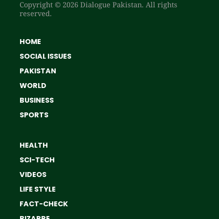
Copyright © 2026 Dialogue Pakistan. All rights
reserved.
HOME
SOCIAL ISSUES
PAKISTAN
WORLD
BUSINESS
SPORTS
HEALTH
SCI-TECH
VIDEOS
LIFE STYLE
FACT-CHECK
BIZARRE