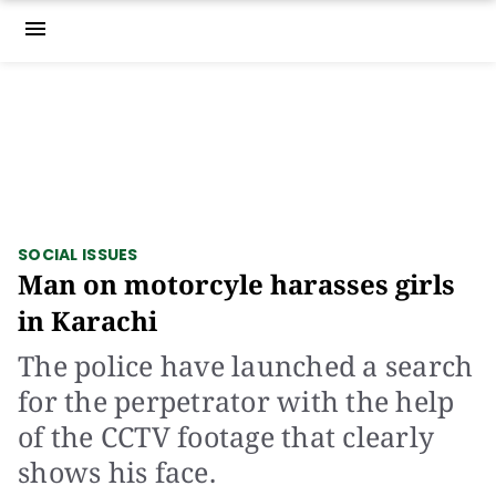
menu
SOCIAL ISSUES
Man on motorcyle harasses girls
in Karachi
The police have launched a search
for the perpetrator with the help
of the CCTV footage that clearly
shows his face.