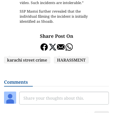
video. Such incidents are intolerable.”
SSP Mastoi further revealed that the
individual filming the incident is initially
identified as Shoaib.
Share Post On
karachi street crime
HARASSMENT
Comments