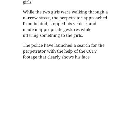
girls.
While the two girls were walking through a
narrow street, the perpetrator approached
from behind, stopped his vehicle, and
made inappropriate gestures while
uttering something to the girls.
The police have launched a search for the
perpetrator with the help of the CCTV
footage that clearly shows his face.