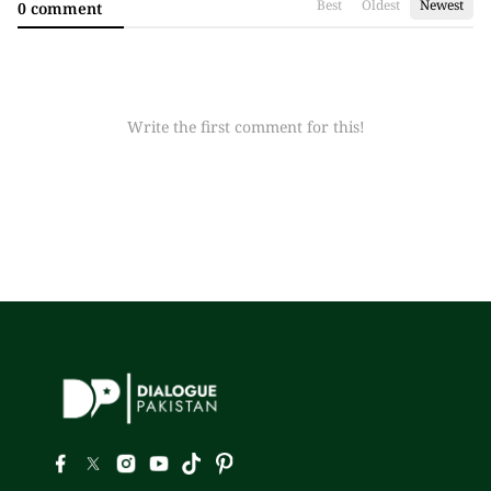
Best
Oldest
Newest
0 comment
Write the first comment for this!