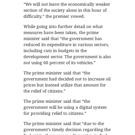
“We will not leave the economically weaker
section of the society alone in this hour of
difficulty,” the premier vowed.
While going into further detail on what
measures have been taken, the prime
minister said that “the government has
reduced its expenditure in various sectors,
including cuts in budgets in the
development sector. The government is also
not using 60 percent of its vehicles.”
The prime minister said that “the
government had decided not to increase oil
prices but instead utilize that amount for
the relief of citizens.”
The prime minister said that “the
government will be using a digital system
for providing relief to citizens.”
The prime minister said that “due to the
government’s timely decision regarding the