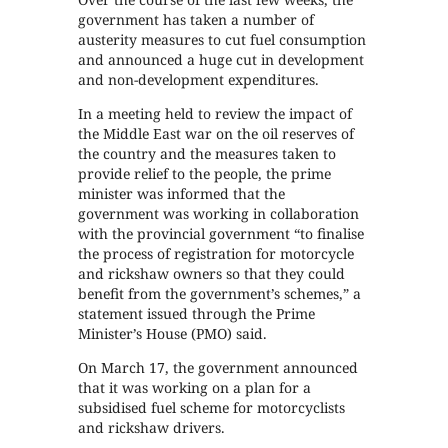
government has taken a number of
austerity measures to cut fuel consumption
and announced a huge cut in development
and non-development expenditures.
In a meeting held to review the impact of
the Middle East war on the oil reserves of
the country and the measures taken to
provide relief to the people, the prime
minister was informed that the
government was working in collaboration
with the provincial government “to finalise
the process of registration for motorcycle
and rickshaw owners so that they could
benefit from the government’s schemes,” a
statement issued through the Prime
Minister’s House (PMO) said.
On March 17, the government announced
that it was working on a plan for a
subsidised fuel scheme for motorcyclists
and rickshaw drivers.