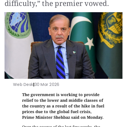
difficulty,” the premier vowed.
Web Desk
|
30 Mar 2026
The government is working to provide
relief to the lower and middle classes of
the country as a result of the hike in fuel
prices due to the global fuel crisis,
Prime Minister Shehbaz said on Monday.
Over the course of the last few weeks, the