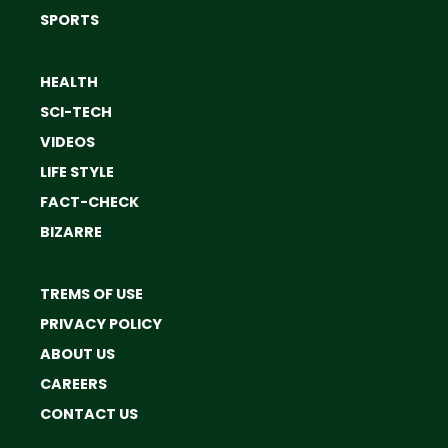
SPORTS
HEALTH
SCI-TECH
VIDEOS
LIFE STYLE
FACT-CHECK
BIZARRE
TREMS OF USE
PRIVACY POLICY
ABOUT US
CAREERS
CONTACT US