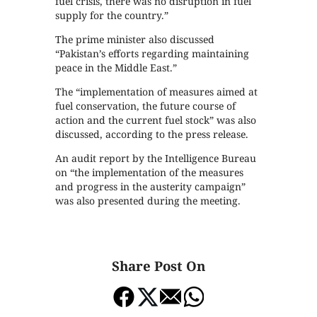
fuel crisis, there was no disruption in fuel
supply for the country.”
The prime minister also discussed
“Pakistan’s efforts regarding maintaining
peace in the Middle East.”
The “implementation of measures aimed at
fuel conservation, the future course of
action and the current fuel stock” was also
discussed, according to the press release.
An audit report by the Intelligence Bureau
on “the implementation of the measures
and progress in the austerity campaign”
was also presented during the meeting.
Share Post On