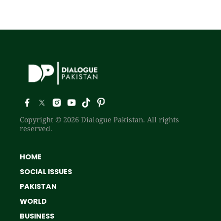
Copyright © 2026 Dialogue Pakistan. All rights
reserved.
HOME
SOCIAL ISSUES
PAKISTAN
WORLD
BUSINESS