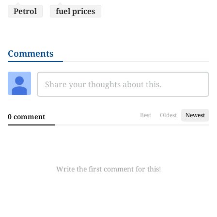
Petrol
fuel prices
Comments
Best
Oldest
Newest
0 comment
Write the first comment for this!