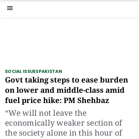
menu
SOCIAL ISSUES
PAKISTAN
Govt taking steps to ease burden
on lower and middle-class amid
fuel price hike: PM Shehbaz
“We will not leave the
economically weaker section of
the society alone in this hour of