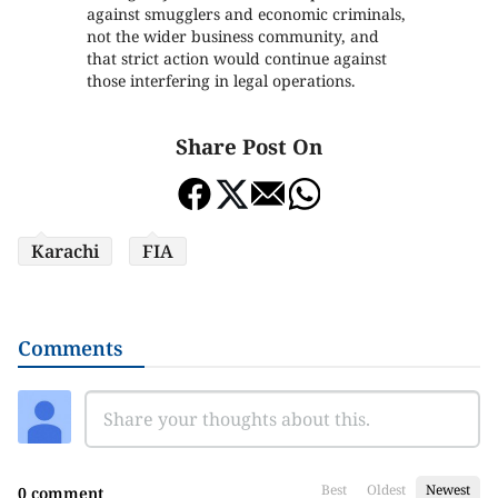
against smugglers and economic criminals,
not the wider business community, and
that strict action would continue against
those interfering in legal operations.
Share Post On
Karachi
FIA
Comments
Best
Oldest
Newest
0 comment