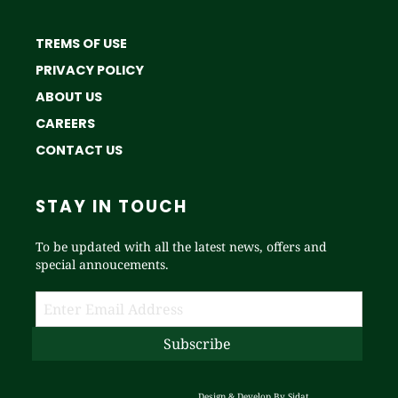
TREMS OF USE
PRIVACY POLICY
ABOUT US
CAREERS
CONTACT US
STAY IN TOUCH
To be updated with all the latest news, offers and
special annoucements.
Design & Develop By
Sidat