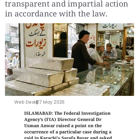
transparent and impartial action
in accordance with the law.
Web Desk
|
17 May 2026
ISLAMABAD: The Federal Investigation
Agency’s (FIA) Director General Dr
Usman Anwar raised a point on the
occurrence of a particular case during a
raid in Karachi's Sarafa Bazar and asked