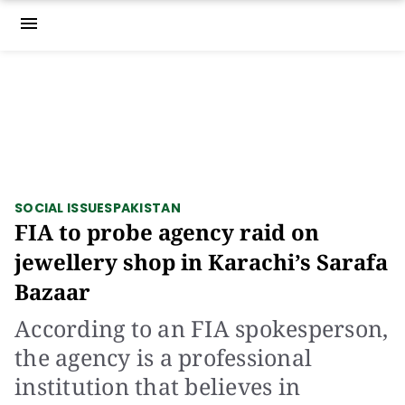
menu
SOCIAL ISSUES
PAKISTAN
FIA to probe agency raid on
jewellery shop in Karachi’s Sarafa
Bazaar
According to an FIA spokesperson,
the agency is a professional
institution that believes in