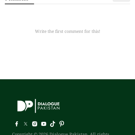
Write the first comment for this!
Copyright © 2026 Dialogue Pakistan. All rights