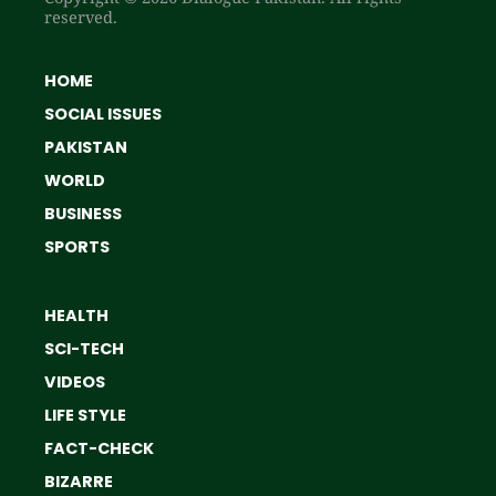
reserved.
HOME
SOCIAL ISSUES
PAKISTAN
WORLD
BUSINESS
SPORTS
HEALTH
SCI-TECH
VIDEOS
LIFE STYLE
FACT-CHECK
BIZARRE