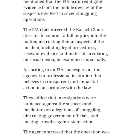
mentioned that the FIA acquired digital
evidence from the mobile devices of the
suspects involved in silver smuggling
operations.
The FIA chief directed the Karachi Zone
director to conduct a full inquiry into the
matter, instructing that all aspects of the
incident, including legal procedures,
relevant evidence and material circulating
on social media, be examined impartially.
According to an FIA spokesperson, the
agency is a professional institution that
believes in transparent and impartial
action in accordance with the law.
They added that investigations were
launched against the suspects and
facilitators on allegations of smuggling,
obstructing government officials, and
inciting crowds against state action.
The agency stressed that the operation was