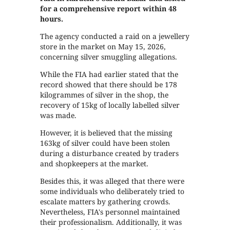
for a comprehensive report within 48
hours.
The agency conducted a raid on a jewellery
store in the market on May 15, 2026,
concerning silver smuggling allegations.
While the FIA had earlier stated that the
record showed that there should be 178
kilogrammes of silver in the shop, the
recovery of 15kg of locally labelled silver
was made.
However, it is believed that the missing
163kg of silver could have been stolen
during a disturbance created by traders
and shopkeepers at the market.
Besides this, it was alleged that there were
some individuals who deliberately tried to
escalate matters by gathering crowds.
Nevertheless, FIA's personnel maintained
their professionalism. Additionally, it was