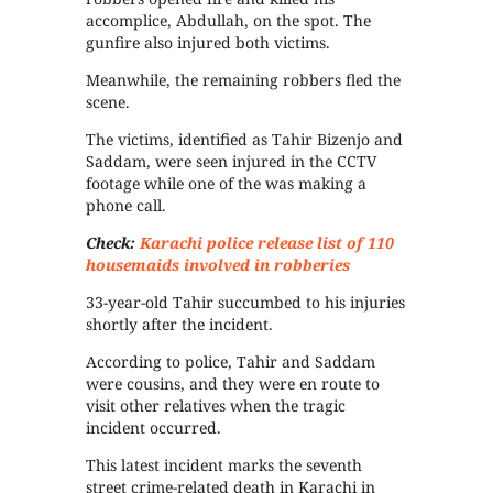
accomplice, Abdullah, on the spot. The
gunfire also injured both victims.
Meanwhile, the remaining robbers fled the
scene.
The victims, identified as Tahir Bizenjo and
Saddam, were seen injured in the CCTV
footage while one of the was making a
phone call.
Check:
Karachi police release list of 110
housemaids involved in robberies
33-year-old Tahir succumbed to his injuries
shortly after the incident.
According to police, Tahir and Saddam
were cousins, and they were en route to
visit other relatives when the tragic
incident occurred.
This latest incident marks the seventh
street crime-related death in Karachi in