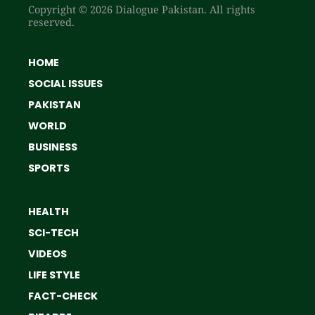
Copyright © 2026 Dialogue Pakistan. All rights
reserved.
HOME
SOCIAL ISSUES
PAKISTAN
WORLD
BUSINESS
SPORTS
HEALTH
SCI-TECH
VIDEOS
LIFE STYLE
FACT-CHECK