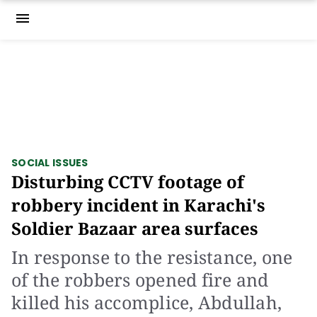
menu
SOCIAL ISSUES
Disturbing CCTV footage of
robbery incident in Karachi's
Soldier Bazaar area surfaces
In response to the resistance, one
of the robbers opened fire and
killed his accomplice, Abdullah,