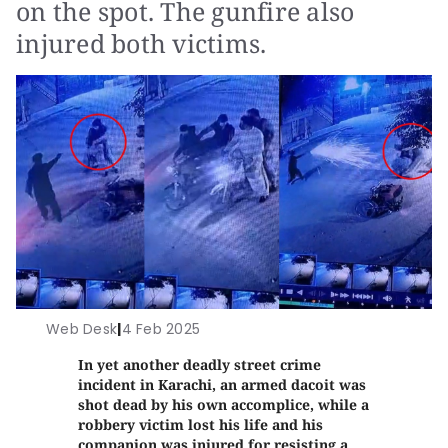
on the spot. The gunfire also
injured both victims.
Web Desk
|
4 Feb 2025
In yet another deadly street crime
incident in Karachi, an armed dacoit was
shot dead by his own accomplice, while a
robbery victim lost his life and his
companion was injured for resisting a