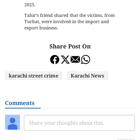
2025.
Tahir’s friend shared that the victims, from
Turbat, were involved in the import and
export business.
Share Post On
karachi street crime
Karachi News
Comments