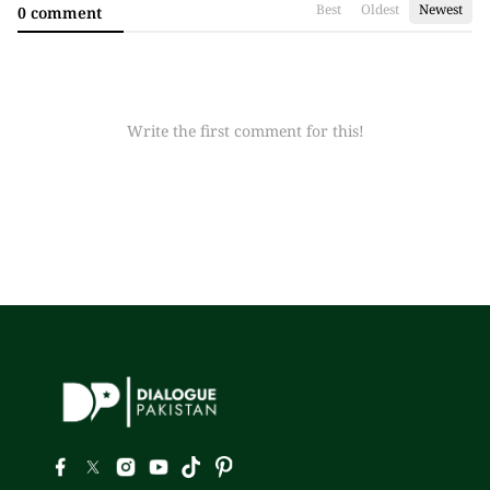
Best
Oldest
Newest
0 comment
Write the first comment for this!