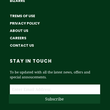
BIZARRE
TREMS OF USE
PRIVACY POLICY
ABOUT US
CAREERS
CONTACT US
STAY IN TOUCH
To be updated with all the latest news, offers and
special annoucements.