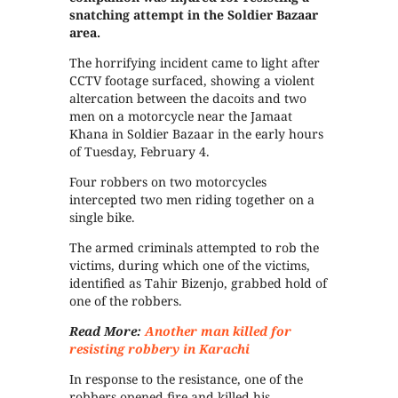
snatching attempt in the Soldier Bazaar
area.
The horrifying incident came to light after
CCTV footage surfaced, showing a violent
altercation between the dacoits and two
men on a motorcycle near the Jamaat
Khana in Soldier Bazaar in the early hours
of Tuesday, February 4.
Four robbers on two motorcycles
intercepted two men riding together on a
single bike.
The armed criminals attempted to rob the
victims, during which one of the victims,
identified as Tahir Bizenjo, grabbed hold of
one of the robbers.
Read More:
Another man killed for
resisting robbery in Karachi
In response to the resistance, one of the
robbers opened fire and killed his