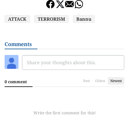
ATTACK
TERRORISM
Bannu
Comments
Best
Oldest
Newest
0 comment
Write the first comment for this!