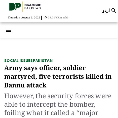
اردو

|
Thursday, August 6, 2026
28.01°C
Karachi
menu
SOCIAL ISSUES
PAKISTAN
Army says officer, soldier
martyred, five terrorists killed in
Bannu attack
However, the security forces were
able to intercept the bomber,
foiling what it called a “major