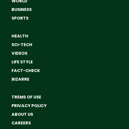
WORLD
BUSINESS
SPORTS
HEALTH
SCI-TECH
VIDEOS
LIFE STYLE
FACT-CHECK
BIZARRE
TREMS OF USE
PRIVACY POLICY
ABOUT US
CAREERS