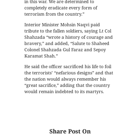
in this war. We are determined to
completely eradicate every form of
terrorism from the country.”
Interior Minister Mohsin Naqvi paid
tribute to the fallen soldiers, saying Lt Col
Shahzada “wrote a history of courage and
bravery,” and added, “Salute to Shaheed
Colonel Shahzada Gul Faraz and Sepoy
Karamat Shah.”
He said the officer sacrificed his life to foil
the terrorists’ “nefarious designs” and that
the nation would always remember his
“great sacrifice,” adding that the country
would remain indebted to its martyrs.
Share Post On