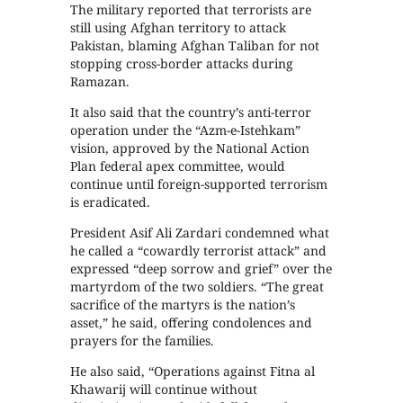
The military reported that terrorists are
still using Afghan territory to attack
Pakistan, blaming Afghan Taliban for not
stopping cross-border attacks during
Ramazan.
It also said that the country’s anti-terror
operation under the “Azm-e-Istehkam”
vision, approved by the National Action
Plan federal apex committee, would
continue until foreign-supported terrorism
is eradicated.
President Asif Ali Zardari condemned what
he called a “cowardly terrorist attack” and
expressed “deep sorrow and grief” over the
martyrdom of the two soldiers. “The great
sacrifice of the martyrs is the nation’s
asset,” he said, offering condolences and
prayers for the families.
He also said, “Operations against Fitna al
Khawarij will continue without