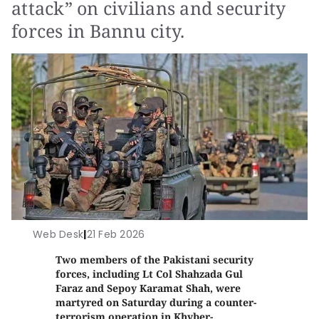
attack” on civilians and security
forces in Bannu city.
Web Desk
|
21 Feb 2026
Two members of the Pakistani security
forces, including Lt Col Shahzada Gul
Faraz and Sepoy Karamat Shah, were
martyred on Saturday during a counter-
terrorism operation in Khyber-