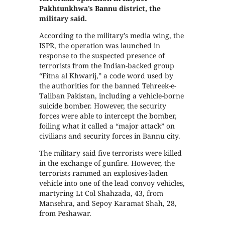
Pakhtunkhwa’s Bannu district, the
military said.
According to the military’s media wing, the
ISPR, the operation was launched in
response to the suspected presence of
terrorists from the Indian-backed group
“Fitna al Khwarij,” a code word used by
the authorities for the banned Tehreek-e-
Taliban Pakistan, including a vehicle-borne
suicide bomber. However, the security
forces were able to intercept the bomber,
foiling what it called a “major attack” on
civilians and security forces in Bannu city.
The military said five terrorists were killed
in the exchange of gunfire. However, the
terrorists rammed an explosives-laden
vehicle into one of the lead convoy vehicles,
martyring Lt Col Shahzada, 43, from
Mansehra, and Sepoy Karamat Shah, 28,
from Peshawar.