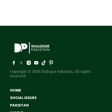
Copyright © 2026 Dialogue Pakistan. All rights
reserved.
HOME
SOCIAL ISSUES
PAKISTAN