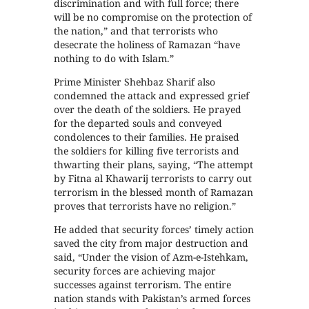
discrimination and with full force; there
will be no compromise on the protection of
the nation,” and that terrorists who
desecrate the holiness of Ramazan “have
nothing to do with Islam.”
Prime Minister Shehbaz Sharif also
condemned the attack and expressed grief
over the death of the soldiers. He prayed
for the departed souls and conveyed
condolences to their families. He praised
the soldiers for killing five terrorists and
thwarting their plans, saying, “The attempt
by Fitna al Khawarij terrorists to carry out
terrorism in the blessed month of Ramazan
proves that terrorists have no religion.”
He added that security forces’ timely action
saved the city from major destruction and
said, “Under the vision of Azm-e-Istehkam,
security forces are achieving major
successes against terrorism. The entire
nation stands with Pakistan’s armed forces