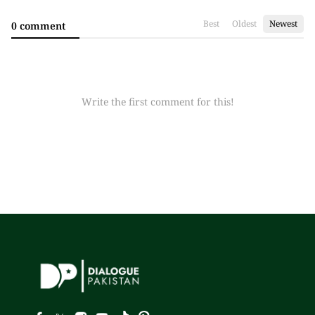
Best
Oldest
Newest
0 comment
Write the first comment for this!