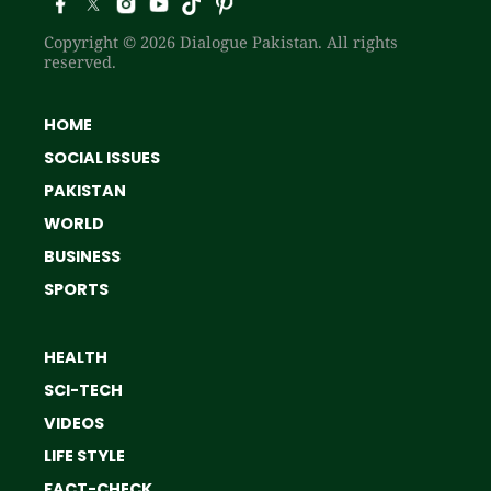
Copyright © 2026 Dialogue Pakistan. All rights
reserved.
HOME
SOCIAL ISSUES
PAKISTAN
WORLD
BUSINESS
SPORTS
HEALTH
SCI-TECH
VIDEOS
LIFE STYLE
FACT-CHECK