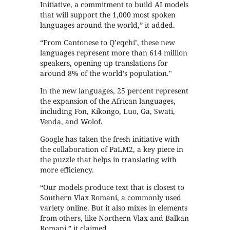
Initiative, a commitment to build AI models
that will support the 1,000 most spoken
languages around the world,” it added.
“From Cantonese to Qʼeqchiʼ, these new
languages represent more than 614 million
speakers, opening up translations for
around 8% of the world’s population."
In the new languages, 25 percent represent
the expansion of the African languages,
including Fon, Kikongo, Luo, Ga, Swati,
Venda, and Wolof.
Google has taken the fresh initiative with
the collaboration of PaLM2, a key piece in
the puzzle that helps in translating with
more efficiency.
“Our models produce text that is closest to
Southern Vlax Romani, a commonly used
variety online. But it also mixes in elements
from others, like Northern Vlax and Balkan
Romani,” it claimed.