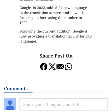
Google, in 2022, added 24 new languages
to the translation service, and now it is
focusing on increasing the number to
1000.
Following the current addition, Google is
now providing a translation facility for 243
languages.
Share Post On
Comments