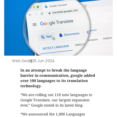
Web Desk
|
29 Jun 2024
In an attempt to break the language
barrier in communication, google added
over 100 languages to its translation
technology.
“We are rolling out 110 new languages to
Google Translate, our largest expansion
ever,” Google stated in its latest blog.
“We announced the 1,000 Languages