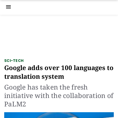
menu
SCI-TECH
Google adds over 100 languages to
translation system
Google has taken the fresh
initiative with the collaboration of
PaLM2