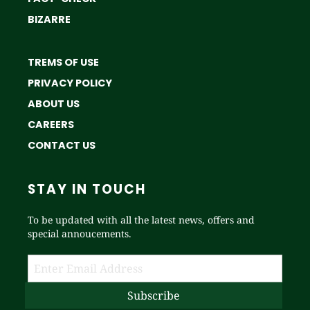
BIZARRE
TREMS OF USE
PRIVACY POLICY
ABOUT US
CAREERS
CONTACT US
STAY IN TOUCH
To be updated with all the latest news, offers and
special annoucements.