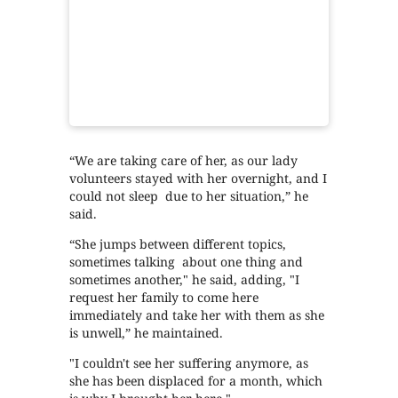
“We are taking care of her, as our lady
volunteers stayed with her overnight, and I
could not sleep due to her situation,” he
said.
“She jumps between different topics,
sometimes talking about one thing and
sometimes another," he said, adding, "I
request her family to come here
immediately and take her with them as she
is unwell,” he maintained.
"I couldn't see her suffering anymore, as
she has been displaced for a month, which