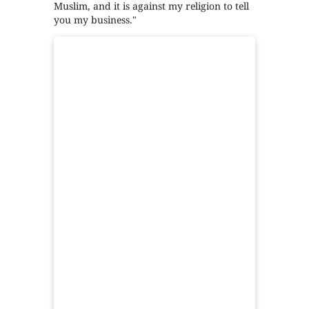
Muslim, and it is against my religion to tell
you my business."