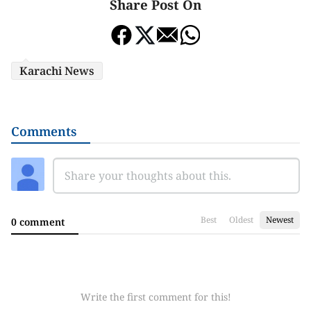
Share Post On
Karachi News
Comments
Best
Oldest
Newest
0 comment
Write the first comment for this!