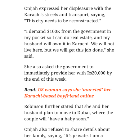
Onijah expressed her displeasure with the
Karachi's streets and transport, saying,
"This city needs to be reconstructed."
"I demand $100K from the government in
my pocket so I can do real estate, and my
husband will own it in Karachi. We will not
live here, but we will get this job done," she
said.
She also asked the government to
immediately provide her with Rs20,000 by
the end of this week.
Read:
US woman says she ‘married’ her
Karachi-based boyfriend online
Robinson further stated that she and her
husband plan to move to Dubai, where the
couple will "have a baby soon."
Onijah also refused to share details about
her family, saying, "It’s private. I am a