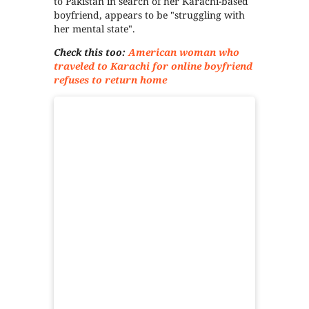
to Pakistan in search of her Karachi-based
boyfriend, appears to be "struggling with
her mental state".
Check this too:
American woman who
traveled to Karachi for online boyfriend
refuses to return home