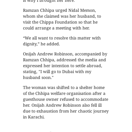
is why I brought her here."
Ramzan Chhipa urged Nidal Memon,
whom she claimed was her husband, to
visit the Chippa Foundation so that he
could arrange a meeting with her.
“We all want to resolve this matter with
dignity,” he added.
Onijah Andrew Robinson, accompanied by
Ramzan Chhipa, addressed the media and
expressed her intention to settle abroad,
stating, "I will go to Dubai with my
husband soon."
The woman was shifted to a shelter home
of the Chhipa welfare organisation after a
guesthouse owner refused to accommodate
her. Onijah Andrew Robinson also fell ill
due to exhaustion from her chaotic journey
in Karachi.