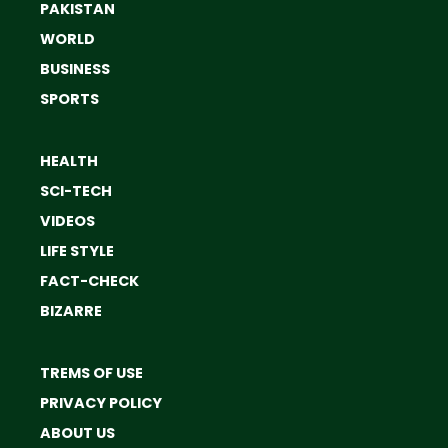
PAKISTAN
WORLD
BUSINESS
SPORTS
HEALTH
SCI-TECH
VIDEOS
LIFE STYLE
FACT-CHECK
BIZARRE
TREMS OF USE
PRIVACY POLICY
ABOUT US