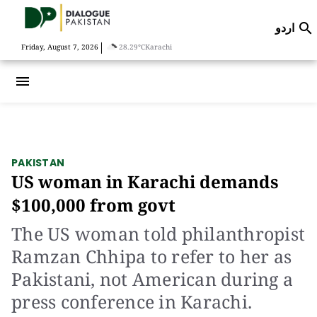
اردو

|
Friday, August 7, 2026
28.29°C
Karachi
menu
PAKISTAN
US woman in Karachi demands
$100,000 from govt
The US woman told philanthropist
Ramzan Chhipa to refer to her as
Pakistani, not American during a
press conference in Karachi.