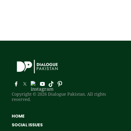
Copyright © 2026 Dialogue Pakistan. All rights
reserved.
HOME
SOCIAL ISSUES