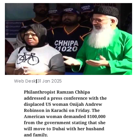
Web Desk
|
31 Jan 2025
Philanthropist Ramzan Chhipa
addressed a press conference with the
displaced US woman Onijah Andrew
Robinson in Karachi on Friday. The
American woman demanded $100,000
from the government stating that she
will move to Dubai with her husband
and family.