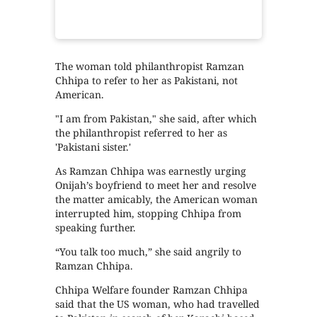
The woman told philanthropist Ramzan
Chhipa to refer to her as Pakistani, not
American.
"I am from Pakistan," she said, after which
the philanthropist referred to her as
'Pakistani sister.'
As Ramzan Chhipa was earnestly urging
Onijah’s boyfriend to meet her and resolve
the matter amicably, the American woman
interrupted him, stopping Chhipa from
speaking further.
“You talk too much,” she said angrily to
Ramzan Chhipa.
Chhipa Welfare founder Ramzan Chhipa
said that the US woman, who had travelled