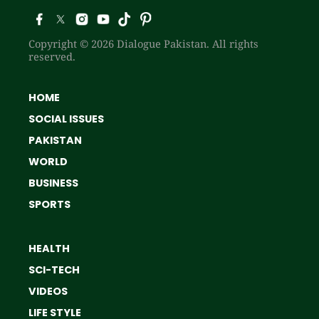
Copyright © 2026 Dialogue Pakistan. All rights
reserved.
HOME
SOCIAL ISSUES
PAKISTAN
WORLD
BUSINESS
SPORTS
HEALTH
SCI-TECH
VIDEOS
LIFE STYLE