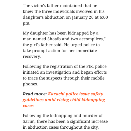
The victim's father maintained that he
knew the three individuals involved in his
daughter's abduction on January 26 at 6:00
pm.
My daughter has been kidnapped by a
man named Shoaib and two accomplices,”
the girl’s father said. He urged police to
take prompt action for her immediate
recovery.
Following the registration of the FIR, police
initiated an investigation and began efforts
to trace the suspects through their mobile
phones.
Read more:
Karachi police issue safety
guidelines amid rising child kidnapping
cases
Following the kidnapping and murder of
Sarim, there has been a significant increase
in abduction cases throughout the city.