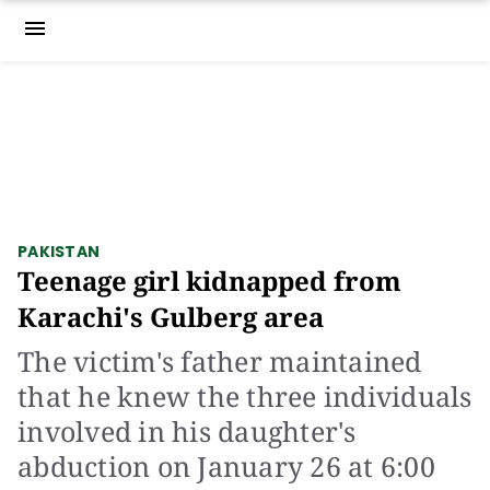
menu
PAKISTAN
Teenage girl kidnapped from
Karachi's Gulberg area
The victim's father maintained
that he knew the three individuals
involved in his daughter's
abduction on January 26 at 6:00