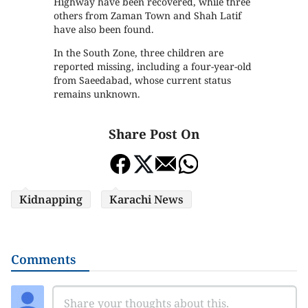
Highway have been recovered, while three
others from Zaman Town and Shah Latif
have also been found.
In the South Zone, three children are
reported missing, including a four-year-old
from Saeedabad, whose current status
remains unknown.
Share Post On
Kidnapping
Karachi News
Comments