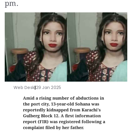
pm.
Web Desk
|
29 Jan 2025
Amid a rising number of abductions in
the port city, 13-year-old Sohana was
reportedly kidnapped from Karachi's
Gulberg Block 12. A first information
report (FIR) was registered following a
complaint filed by her father.