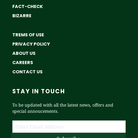
FACT-CHECK
BIZARRE
TREMS OF USE
PRIVACY POLICY
ABOUT US
CAREERS
CONTACT US
STAY IN TOUCH
To be updated with all the latest news, offers and
special annoucements.