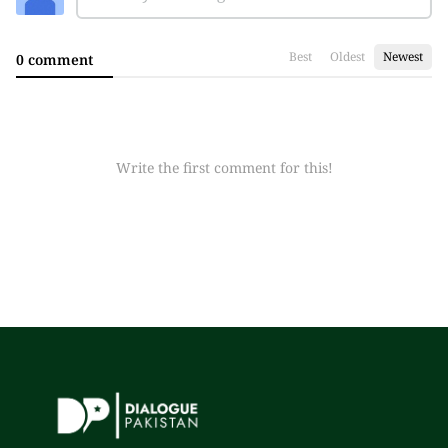
Best
Oldest
Newest
0 comment
Write the first comment for this!