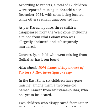
According to reports, a total of 12 children
were reported missing in Karachi since
December 2024, with some being located
while others remain unaccounted for.
As per Karachi police, three children
disappeared from the West Zone, including
a minor from Bilal Colony who was
allegedly abducted and subsequently
murdered.
Conversely, a child who went missing from
Gulbahar has been found.
Also check:
DNA issues delay arrest of
Sarim’s killer, investigators say
In the East Zone, six children have gone
missing, among them a two-year-old
named Kaneez from Gulistan-e-Jouhar, who
has yet to be located.
Two children who disappeared from Super