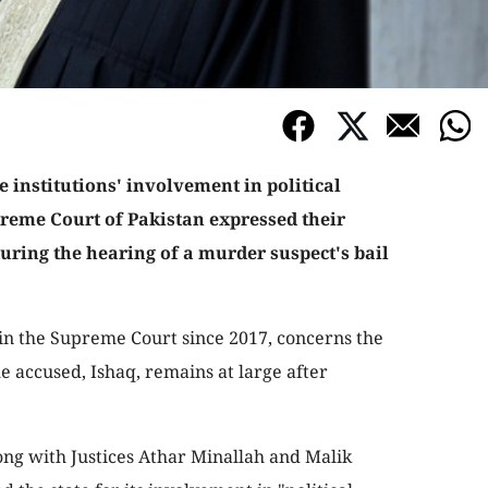
te institutions' involvement in political
preme Court of Pakistan expressed their
during the hearing of a murder suspect's bail
in the Supreme Court since 2017, concerns the
e accused, Ishaq, remains at large after
ong with Justices Athar Minallah and Malik