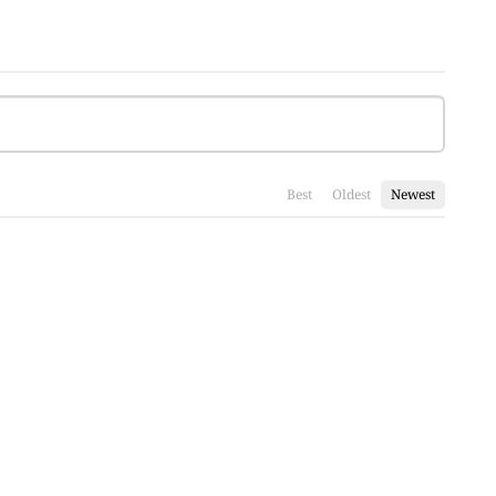
Best
Oldest
Newest