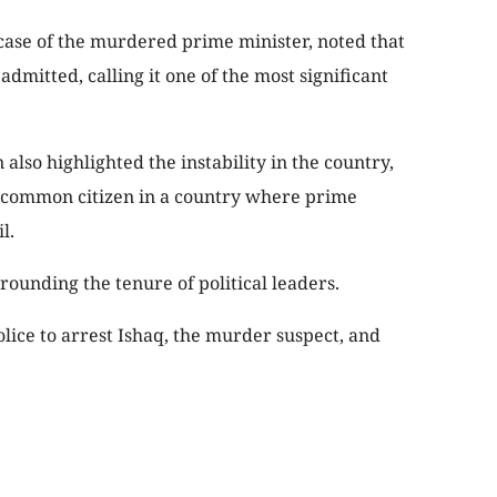
 case of the murdered prime minister, noted that
 admitted, calling it one of the most significant
lso highlighted the instability in the country,
 common citizen in a country where prime
l.
rounding the tenure of political leaders.
ice to arrest Ishaq, the murder suspect, and