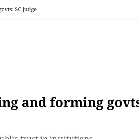
SINESS
SPORTS
HEALTH
SCI-TECH
VIDEOS
LIFE 
govts: SC judge
ling and forming govt
blic trust in institutions