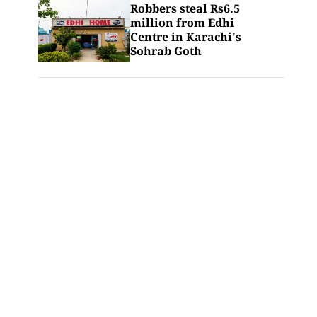
Robbers steal Rs6.5
million from Edhi
Centre in Karachi's
Sohrab Goth