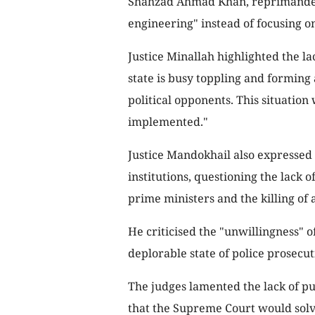
Shahzad Ahmad Khan, reprimanded t
engineering" instead of focusing on 
Justice Minallah highlighted the lac
state is busy toppling and forming 
political opponents. This situation 
implemented."
Justice Mandokhail also expressed
institutions, questioning the lack o
prime ministers and the killing of 
He criticised the "unwillingness" of
deplorable state of police prosecu
The judges lamented the lack of pub
that the Supreme Court would solve