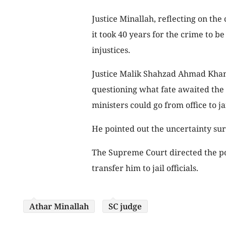
Justice Minallah, reflecting on the
it took 40 years for the crime to be
injustices.
Justice Malik Shahzad Ahmad Khan a
questioning what fate awaited the
ministers could go from office to jai
He pointed out the uncertainty sur
The Supreme Court directed the pol
transfer him to jail officials.
Athar Minallah
SC judge