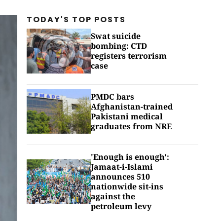
TODAY'S TOP
POSTS
Swat suicide
bombing: CTD
registers terrorism
case
PMDC bars
Afghanistan-trained
Pakistani medical
graduates from NRE
'Enough is enough':
Jamaat-i-Islami
announces 510
nationwide sit-ins
against the
petroleum levy