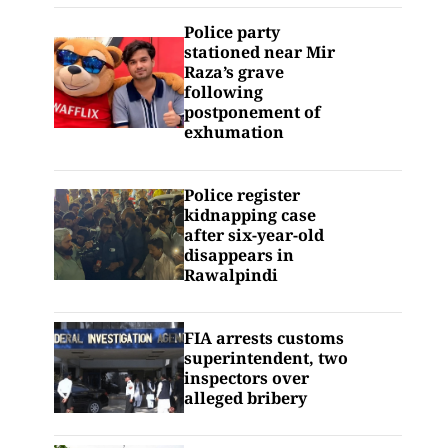
Police party
stationed near Mir
Raza’s grave
following
postponement of
exhumation
Police register
kidnapping case
after six-year-old
disappears in
Rawalpindi
FIA arrests customs
superintendent, two
inspectors over
alleged bribery