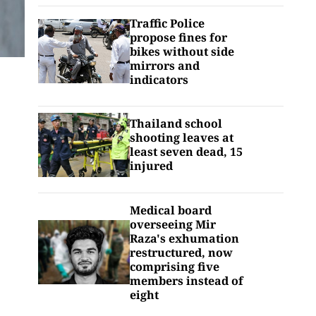
Traffic Police
propose fines for
bikes without side
mirrors and
indicators
Thailand school
shooting leaves at
least seven dead, 15
injured
Medical board
overseeing Mir
Raza's exhumation
restructured, now
comprising five
members instead of
eight