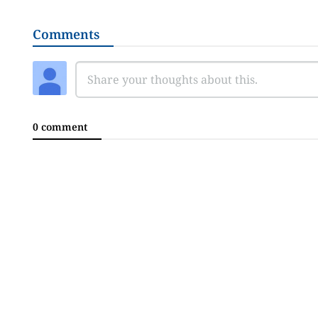
Comments
0 comment