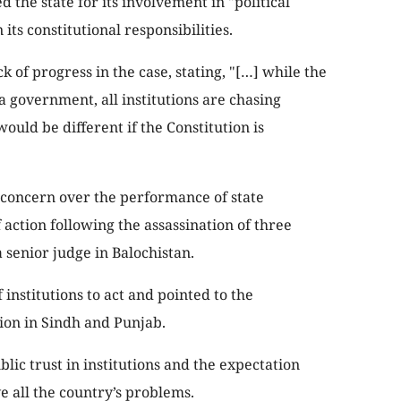
he state for its involvement in "political
its constitutional responsibilities.
k of progress in the case, stating, "[…] while the
a government, all institutions are chasing
would be different if the Constitution is
 concern over the performance of state
f action following the assassination of three
a senior judge in Balochistan.
 institutions to act and pointed to the
tion in Sindh and Punjab.
lic trust in institutions and the expectation
 all the country’s problems.