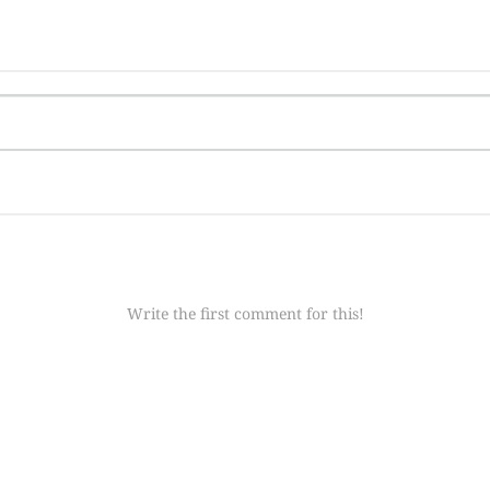
Write the first comment for this!