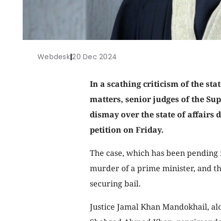
Webdesk
|
20 Dec 2024
In a scathing criticism of the sta
matters, senior judges of the Su
dismay over the state of affairs 
petition on Friday.
The case, which has been pending 
murder of a prime minister, and th
securing bail.
Justice Jamal Khan Mandokhail, al