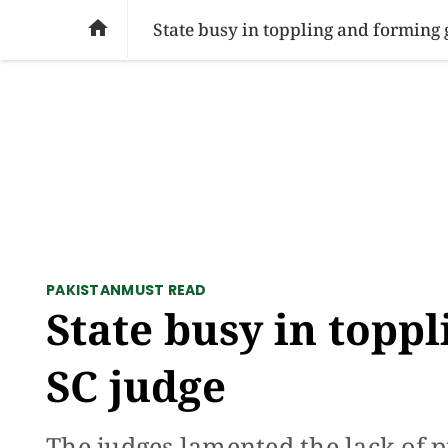
SOCIAL ISSUES
PAKISTAN
WORLD
BU

State busy in toppling and forming 
PAKISTAN
MUST READ
State busy in topp
SC judge
The judges lamented the lack of pu