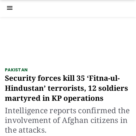
menu
PAKISTAN
Security forces kill 35 ‘Fitna-ul-
Hindustan’ terrorists, 12 soldiers
martyred in KP operations
Intelligence reports confirmed the
involvement of Afghan citizens in
the attacks.