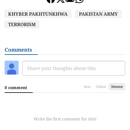
KHYBER PAKHTUNKHWA
PAKISTAN ARMY
TERRORISM
Comments
Best
Oldest
Newest
0 comment
Write the first comment for this!