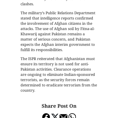
clashes.
The military’s Public Relations Department
stated that intelligence reports confirmed
the involvement of Afghan citizens in the
attacks. The use of Afghan soil by Fitna-al-
Khawarij against Pakistan remains a
matter of serious concern, and Pakistan
expects the Afghan interim government to
fulfill its responsibilities.
The ISPR reiterated that Afghanistan must
ensure its territory is not used for anti-
Pakistan activities. Clearance operations
are ongoing to eliminate Indian-sponsored
terrorists, as the security forces remain
determined to eradicate terrorism from the
country.
Share Post On