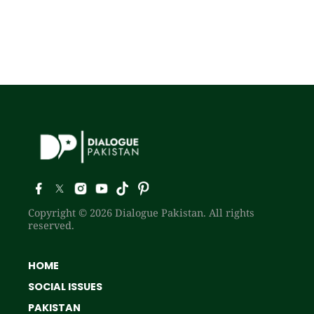
Copyright © 2026 Dialogue Pakistan. All rights
reserved.
HOME
SOCIAL ISSUES
PAKISTAN