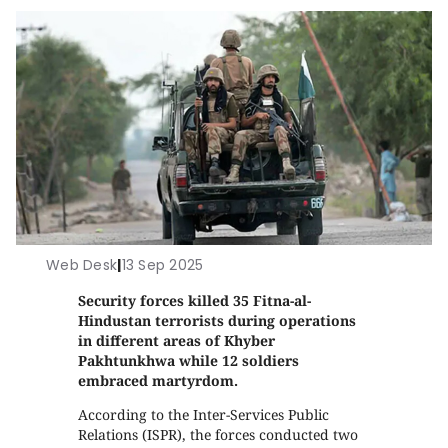
Web Desk
|
13 Sep 2025
Security forces killed 35 Fitna-al-
Hindustan terrorists during operations
in different areas of Khyber
Pakhtunkhwa while 12 soldiers
embraced martyrdom.
According to the Inter-Services Public
Relations (ISPR), the forces conducted two