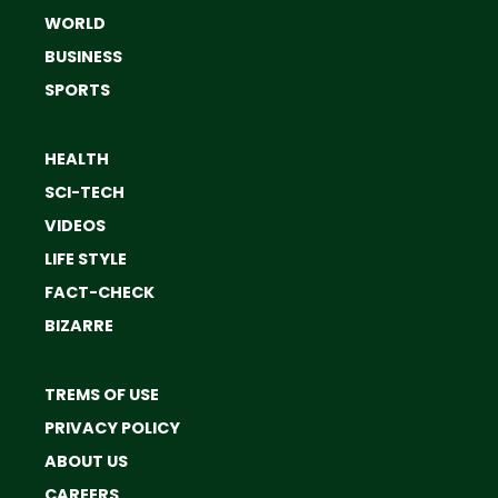
WORLD
BUSINESS
SPORTS
HEALTH
SCI-TECH
VIDEOS
LIFE STYLE
FACT-CHECK
BIZARRE
TREMS OF USE
PRIVACY POLICY
ABOUT US
CAREERS