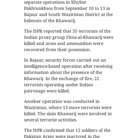
separate operations in Khyber
Pakhtunkhwa from September 10 to 13 in
Bajaur and South Waziristan District at the
hideouts of the Khawarij.
The ISPR reported that 35 terrorists of the
Indian proxy group Fitna-al-Khawarij were
killed and arms and ammunition were
recovered from their possession.
In Bajaur, security forces carried out an
intelligence-based operation after receiving
information about the presence of the
Khawarij. In the exchange of fire, 22
terrorists operating under Indian
patronage were killed.
Another operation was conducted in
Waziristan, where 13 more terrorists were
killed. The slain Khawarij were involved in
several terrorist activities.
The ISPR confirmed that 12 soldiers of the
Pakistan Army were martyred in the