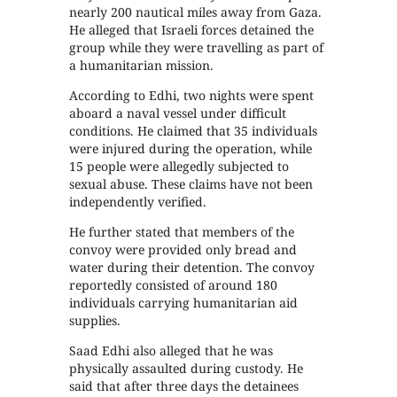
nearly 200 nautical miles away from Gaza.
He alleged that Israeli forces detained the
group while they were travelling as part of
a humanitarian mission.
According to Edhi, two nights were spent
aboard a naval vessel under difficult
conditions. He claimed that 35 individuals
were injured during the operation, while
15 people were allegedly subjected to
sexual abuse. These claims have not been
independently verified.
He further stated that members of the
convoy were provided only bread and
water during their detention. The convoy
reportedly consisted of around 180
individuals carrying humanitarian aid
supplies.
Saad Edhi also alleged that he was
physically assaulted during custody. He
said that after three days the detainees