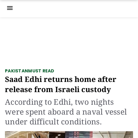
menu
PAKISTAN
MUST READ
Saad Edhi returns home after
release from Israeli custody
According to Edhi, two nights
were spent aboard a naval vessel
under difficult conditions.