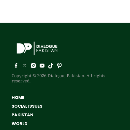
Copyright © 2026 Dialogue Pakistan. All rights
reserved.
HOME
SOCIAL ISSUES
PAKISTAN
WORLD