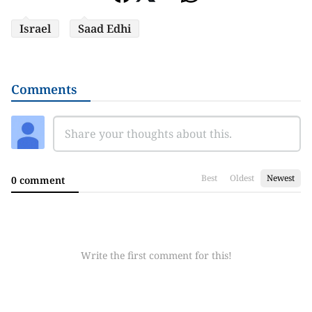
Israel
Saad Edhi
Comments
Best
Oldest
Newest
0 comment
Write the first comment for this!