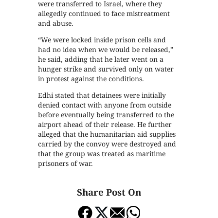
were transferred to Israel, where they
allegedly continued to face mistreatment
and abuse.
“We were locked inside prison cells and
had no idea when we would be released,”
he said, adding that he later went on a
hunger strike and survived only on water
in protest against the conditions.
Edhi stated that detainees were initially
denied contact with anyone from outside
before eventually being transferred to the
airport ahead of their release. He further
alleged that the humanitarian aid supplies
carried by the convoy were destroyed and
that the group was treated as maritime
prisoners of war.
Share Post On