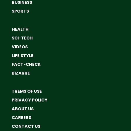
BUSINESS
SPORTS
HEALTH
SCI-TECH
VIDEOS
LIFE STYLE
FACT-CHECK
BIZARRE
TREMS OF USE
PRIVACY POLICY
ABOUT US
CAREERS
CONTACT US