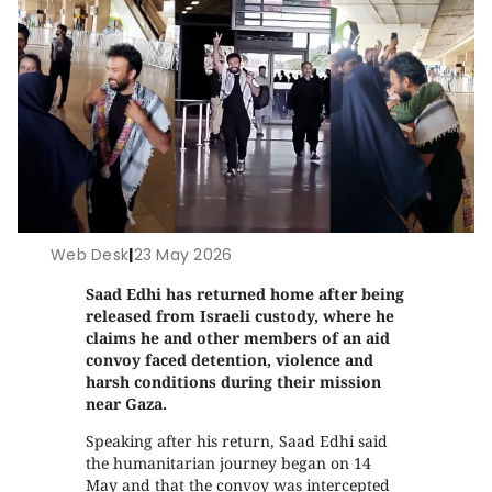
Web Desk
|
23 May 2026
Saad Edhi has returned home after being
released from Israeli custody, where he
claims he and other members of an aid
convoy faced detention, violence and
harsh conditions during their mission
near Gaza.
Speaking after his return, Saad Edhi said
the humanitarian journey began on 14
May and that the convoy was intercepted