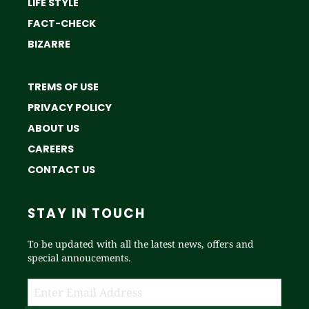
LIFE STYLE
FACT-CHECK
BIZARRE
TREMS OF USE
PRIVACY POLICY
ABOUT US
CAREERS
CONTACT US
STAY IN TOUCH
To be updated with all the latest news, offers and
special annoucements.