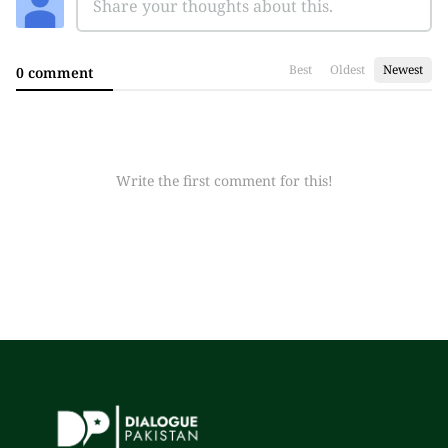
Best
Oldest
Newest
0 comment
Write the first comment for this!