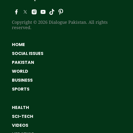
Copyright © 2026 Dialogue Pakistan. All rights
reserved.
HOME
SOCIAL ISSUES
PAKISTAN
WORLD
BUSINESS
SPORTS
HEALTH
SCI-TECH
VIDEOS