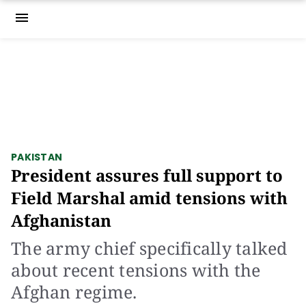
menu
PAKISTAN
President assures full support to
Field Marshal amid tensions with
Afghanistan
The army chief specifically talked
about recent tensions with the
Afghan regime.