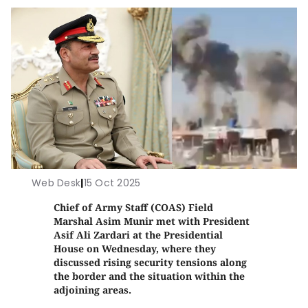
Web Desk
|
15 Oct 2025
Chief of Army Staff (COAS) Field
Marshal Asim Munir met with President
Asif Ali Zardari at the Presidential
House on Wednesday, where they
discussed rising security tensions along
the border and the situation within the
adjoining areas.