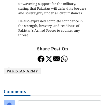
unwavering support for the military,
stating that Pakistan will defend its borders
and sovereignty under all circumstances.
He also expressed complete confidence in
the strength, bravery, and readiness of
Pakistan’s Armed Forces to counter any
threat.
Share Post On
PAKISTAN ARMY
Comments