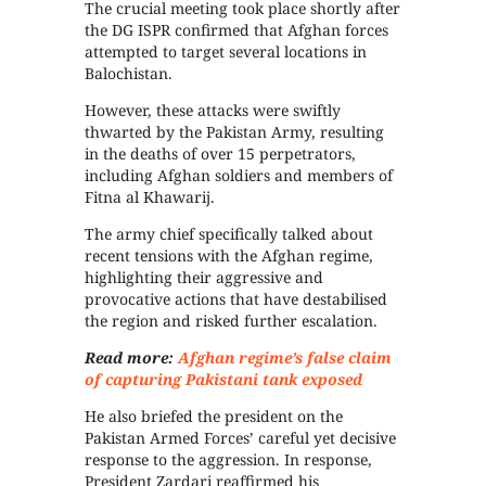
The crucial meeting took place shortly after
the DG ISPR confirmed that Afghan forces
attempted to target several locations in
Balochistan.
However, these attacks were swiftly
thwarted by the Pakistan Army, resulting
in the deaths of over 15 perpetrators,
including Afghan soldiers and members of
Fitna al Khawarij.
The army chief specifically talked about
recent tensions with the Afghan regime,
highlighting their aggressive and
provocative actions that have destabilised
the region and risked further escalation.
Read more:
Afghan regime’s false claim
of capturing Pakistani tank exposed
He also briefed the president on the
Pakistan Armed Forces’ careful yet decisive
response to the aggression. In response,
President Zardari reaffirmed his