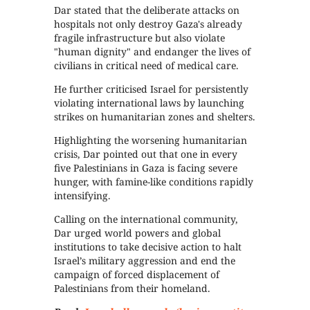
Dar stated that the deliberate attacks on
hospitals not only destroy Gaza's already
fragile infrastructure but also violate
"human dignity" and endanger the lives of
civilians in critical need of medical care.
He further criticised Israel for persistently
violating international laws by launching
strikes on humanitarian zones and shelters.
Highlighting the worsening humanitarian
crisis, Dar pointed out that one in every
five Palestinians in Gaza is facing severe
hunger, with famine-like conditions rapidly
intensifying.
Calling on the international community,
Dar urged world powers and global
institutions to take decisive action to halt
Israel’s military aggression and end the
campaign of forced displacement of
Palestinians from their homeland.