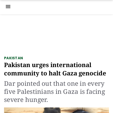
menu
PAKISTAN
Pakistan urges international
community to halt Gaza genocide
Dar pointed out that one in every
five Palestinians in Gaza is facing
severe hunger.