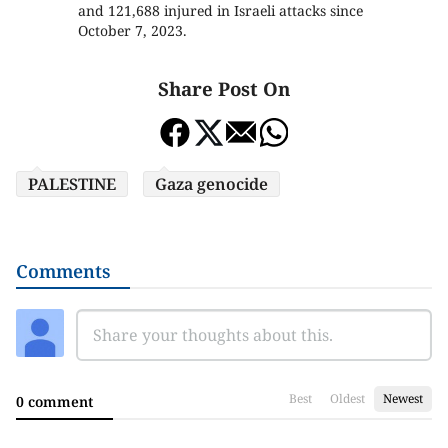
and 121,688 injured in Israeli attacks since
October 7, 2023.
Share Post On
PALESTINE
Gaza genocide
Comments
Best
Oldest
Newest
0 comment