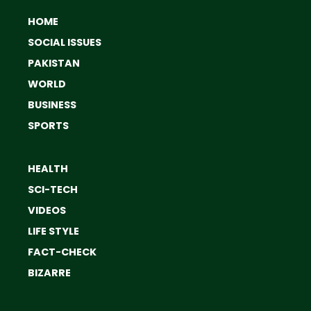
HOME
SOCIAL ISSUES
PAKISTAN
WORLD
BUSINESS
SPORTS
HEALTH
SCI-TECH
VIDEOS
LIFE STYLE
FACT-CHECK
BIZARRE