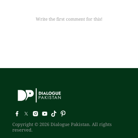
Write the first comment for this!
Copyright © 2026 Dialogue Pakistan. All rights
reserved.