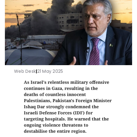
Web Desk
|
21 May 2025
As Israel's relentless military offensive
continues in Gaza, resulting in the
deaths of countless innocent
Palestinians, Pakistan's Foreign Minister
Ishaq Dar strongly condemned the
Israeli Defense Forces (IDF) for
targeting hospitals. He warned that the
ongoing violence threatens to
destabilise the entire region.