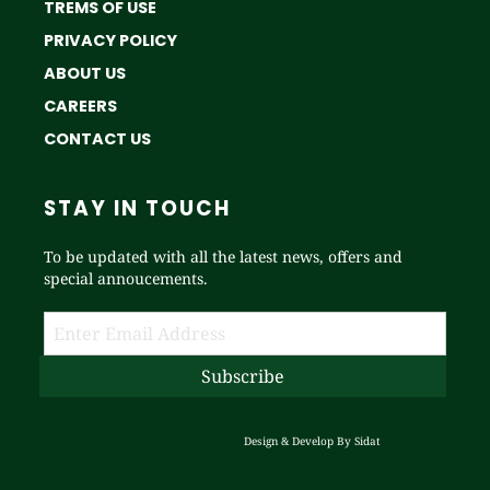
TREMS OF USE
PRIVACY POLICY
ABOUT US
CAREERS
CONTACT US
STAY IN TOUCH
To be updated with all the latest news, offers and
special annoucements.
Design & Develop By
Sidat