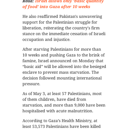
Read:
Israel allows only ‘basic quantity
of food’ into Gaza after 10 weeks
He also reaffirmed Pakistan's unwavering
support for the Palestinian struggle for
liberation, reiterating the country's firm
stance on the immediate cessation of Israeli
occupation and injustice.
After starving Palestinians for more than
10 weeks and pushing Gaza to the brink of
famine, Israel announced on Monday that
“basic aid” will be allowed into the besieged
enclave to prevent mass starvation. The
decision followed mounting international
pressure.
As of May 3, at least 57 Palestinians, most
of them children, have died from
starvation, and more than 9,000 have been
hospitalised with acute malnutrition.
According to Gaza’s Health Ministry, at
least 53,573 Palestinians have been killed