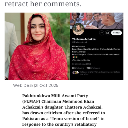
retract her comments.
Web Desk
|
21 Oct 2025
Pakhtunkhwa Milli Awami Party
(PkMAP) Chairman Mehmood Khan
Achakzai’s daughter, Thattera Achakzai,
has drawn criticism after she referred to
Pakistan as a “Temu version of Israel” in
response to the country’s retaliatory