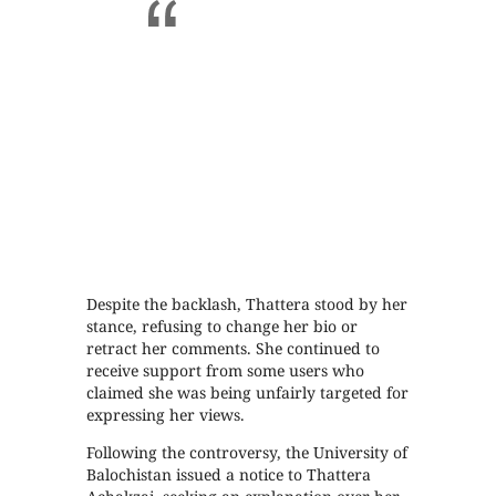
Despite the backlash, Thattera stood by her
stance, refusing to change her bio or
retract her comments. She continued to
receive support from some users who
claimed she was being unfairly targeted for
expressing her views.
Following the controversy, the University of
Balochistan issued a notice to Thattera