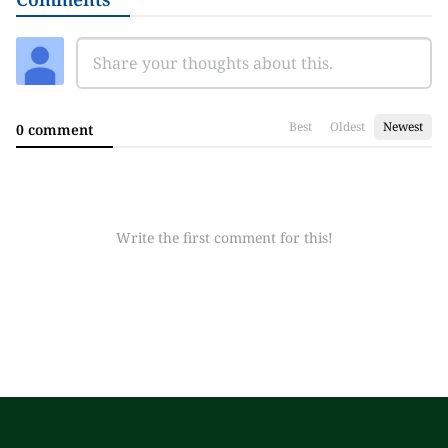
Best
Oldest
Newest
0 comment
Write the first comment for this!