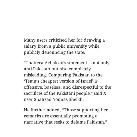
Many users criticised her for drawing a
salary from a public university while
publicly denouncing the state.
“Thattera Achakzai’s statement is not only
anti-Pakistan but also completely
misleading. Comparing Pakistan to the
‘Temu’s cheapest version of Israel’ is
offensive, baseless, and disrespectful to the
sacrifices of the Pakistani people,” said X
user Shahzad Younas Sheikh.
He further added, “Those supporting her
remarks are essentially promoting a
narrative that seeks to defame Pakistan.”