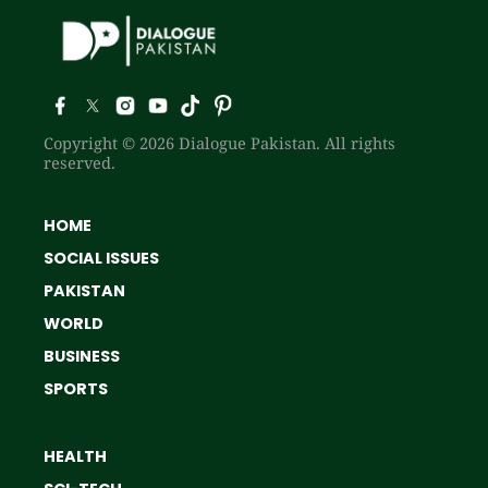
Copyright © 2026 Dialogue Pakistan. All rights
reserved.
HOME
SOCIAL ISSUES
PAKISTAN
WORLD
BUSINESS
SPORTS
HEALTH