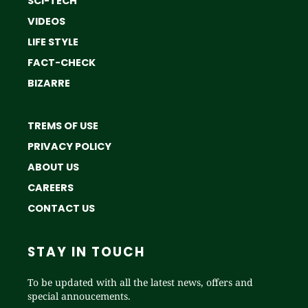
SCI-TECH
VIDEOS
LIFE STYLE
FACT-CHECK
BIZARRE
TREMS OF USE
PRIVACY POLICY
ABOUT US
CAREERS
CONTACT US
STAY IN TOUCH
To be updated with all the latest news, offers and
special annoucements.