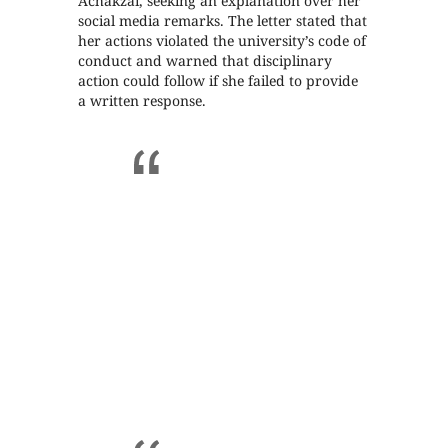
Achakzai, seeking an explanation over her
social media remarks. The letter stated that
her actions violated the university’s code of
conduct and warned that disciplinary
action could follow if she failed to provide
a written response.