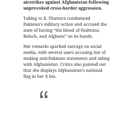
airstrikes against Afghanistan following
unprovoked cross-border aggression.
Taking to X, Thattera condemned
Pakistan’s military action and accused the
state of having “the blood of Pashtuns,
Baloch, and Afghans” on its hands.
Her remarks sparked outrage on social
media, with several users accusing her of
making anti-Pakistan statements and siding
with Afghanistan. Critics also pointed out
that she displays Afghanistan’s national
flag in her X bio.