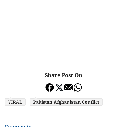
Share Post On
VIRAL
Pakistan Afghanistan Conflict
Comments