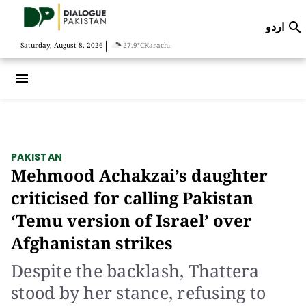
اردو

|
Saturday, August 8, 2026
27.9°C
Karachi
menu
PAKISTAN
Mehmood Achakzai’s daughter
criticised for calling Pakistan
‘Temu version of Israel’ over
Afghanistan strikes
Despite the backlash, Thattera
stood by her stance, refusing to