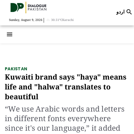
اردو

|
Sunday, August 9, 2026
30.51°C
Karachi
menu
PAKISTAN
Kuwaiti brand says "haya" means
life and "halwa" translates to
beautiful
“We use Arabic words and letters
in different fonts everywhere
since it's our language,” it added