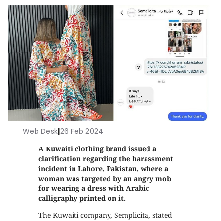
Web Desk
|
26 Feb 2024
A Kuwaiti clothing brand issued a
clarification regarding the harassment
incident in Lahore, Pakistan, where a
woman was targeted by an angry mob
for wearing a dress with Arabic
calligraphy printed on it.
The Kuwaiti company, Semplicita, stated