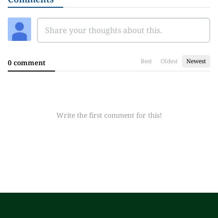
Best
Oldest
Newest
0 comment
Write the first comment for this!