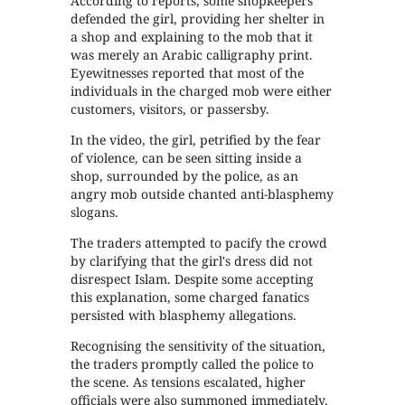
According to reports, some shopkeepers
defended the girl, providing her shelter in
a shop and explaining to the mob that it
was merely an Arabic calligraphy print.
Eyewitnesses reported that most of the
individuals in the charged mob were either
customers, visitors, or passersby.
In the video, the girl, petrified by the fear
of violence, can be seen sitting inside a
shop, surrounded by the police, as an
angry mob outside chanted anti-blasphemy
slogans.
The traders attempted to pacify the crowd
by clarifying that the girl's dress did not
disrespect Islam. Despite some accepting
this explanation, some charged fanatics
persisted with blasphemy allegations.
Recognising the sensitivity of the situation,
the traders promptly called the police to
the scene. As tensions escalated, higher
officials were also summoned immediately,