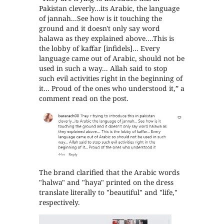
Pakistan cleverly...its Arabic, the language
of jannah...See how is it touching the
ground and it doesn't only say word
halawa as they explained above....This is
the lobby of kaffar [infidels]... Every
language came out of Arabic, should not be
used in such a way... Allah said to stop
such evil activities right in the beginning of
it... Proud of the ones who understood it,” a
comment read on the post.
The brand clarified that the Arabic words
"halwa" and "haya" printed on the dress
translate literally to "beautiful" and "life,"
respectively.