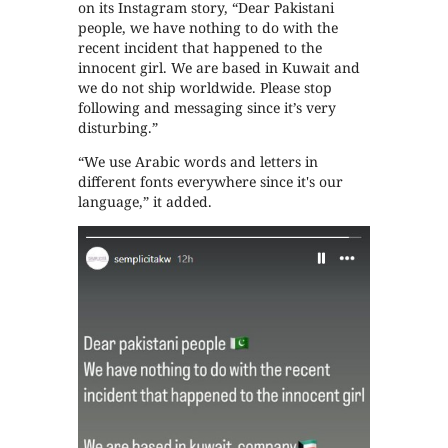
on its Instagram story, “Dear Pakistani
people, we have nothing to do with the
recent incident that happened to the
innocent girl. We are based in Kuwait and
we do not ship worldwide. Please stop
following and messaging since it’s very
disturbing.”
“We use Arabic words and letters in
different fonts everywhere since it's our
language,” it added.