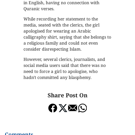
in English, having no connection with
Quranic verses.
While recording her statement to the
media, seated with the clerics, the girl
apologised for wearing an Arabic
calligraphy shirt, saying that she belongs to
a religious family and could not even
consider disrespecting Islam.
However, several clerics, journalists, and
social media users said that there was no
need to force a girl to apologise, who
hadn't committed any blasphemy.
Share Post On
Comments