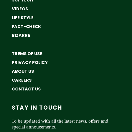
SCI-TECH
VIDEOS
LIFE STYLE
FACT-CHECK
BIZARRE
TREMS OF USE
PRIVACY POLICY
ABOUT US
CAREERS
CONTACT US
STAY IN TOUCH
To be updated with all the latest news, offers and
special annoucements.