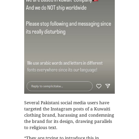
Several Pakistani social media users have
targeted the Instagram posts of a Kuwaiti
clothing brand, harassing and condemning
the brand for its design, drawing parallels
to religious text.
“They are trying to introduce this in