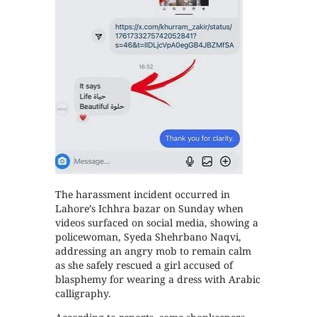
The harassment incident occurred in
Lahore’s Ichhra bazar on Sunday when
videos surfaced on social media, showing a
policewoman, Syeda Shehrbano Naqvi,
addressing an angry mob to remain calm
as she safely rescued a girl accused of
blasphemy for wearing a dress with Arabic
calligraphy.