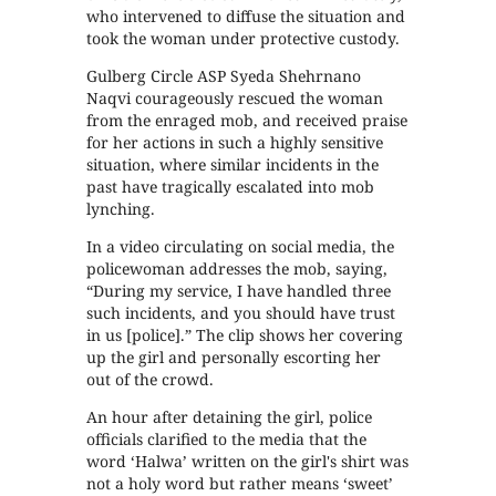
who intervened to diffuse the situation and
took the woman under protective custody.
Gulberg Circle ASP Syeda Shehrnano
Naqvi courageously rescued the woman
from the enraged mob, and received praise
for her actions in such a highly sensitive
situation, where similar incidents in the
past have tragically escalated into mob
lynching.
In a video circulating on social media, the
policewoman addresses the mob, saying,
“During my service, I have handled three
such incidents, and you should have trust
in us [police].” The clip shows her covering
up the girl and personally escorting her
out of the crowd.
An hour after detaining the girl, police
officials clarified to the media that the
word ‘Halwa’ written on the girl's shirt was
not a holy word but rather means ‘sweet’