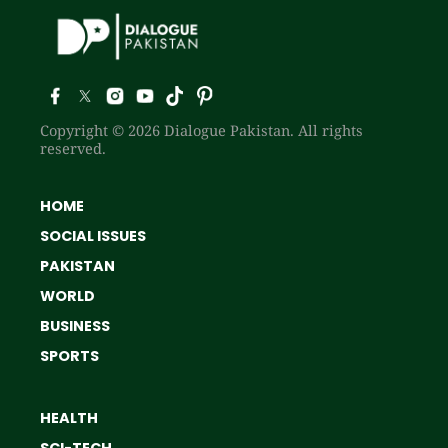
Copyright © 2026 Dialogue Pakistan. All rights
reserved.
HOME
SOCIAL ISSUES
PAKISTAN
WORLD
BUSINESS
SPORTS
HEALTH