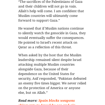
“The sacrifices of the Palestinians of Gaza
and their children will not go in vain.
Allah’s help will come. I am confident that
Muslim countries will ultimately come
forward to support Gaza.”
He waned that if Muslim nations continue
to silently watch the genocide in Gaza, they
would eventually suffer the consequences.
He pointed to Israel’s recent attack on
Qatar as a reflection of this threat.
When asked by the host that the Muslim
leadership remained silent despite Israel
attacking multiple Muslim countries
alongside Gaza, because of their
dependence on the United States for
security, Asif responded, “Pakistan defeated
an enemy five times bigger. We never relied
on the protection of America or anyone
else, but on Allah.”
Read more:
Spain blocks weapons