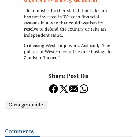
shipments to Israel by sea and air
The minister further stated that Pakistan
has not invested in Western financial
systems in a way that could weaken its
resolve to defend the country or take an
independent stand.
Criticising Western powers, Asif said, “The
politics of Western countries are hostage to
Zionist influence.”
Share Post On
Gaza genocide
Comments