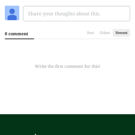
Best
Oldest
Newest
0 comment
Write the first comment for this!