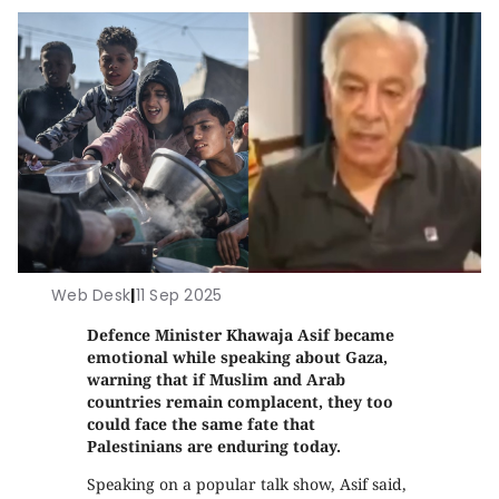
Web Desk
|
11 Sep 2025
Defence Minister Khawaja Asif became
emotional while speaking about Gaza,
warning that if Muslim and Arab
countries remain complacent, they too
could face the same fate that
Palestinians are enduring today.
Speaking on a popular talk show, Asif said,