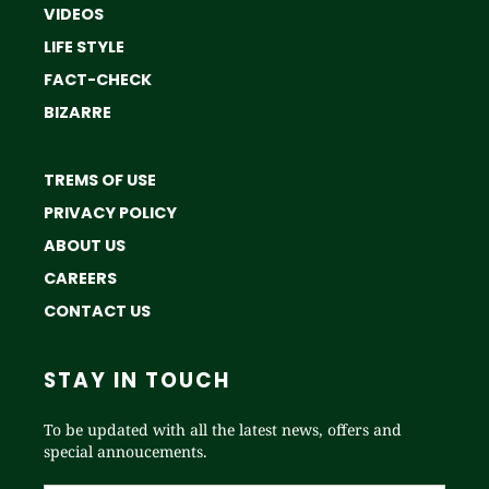
VIDEOS
LIFE STYLE
FACT-CHECK
BIZARRE
TREMS OF USE
PRIVACY POLICY
ABOUT US
CAREERS
CONTACT US
STAY IN TOUCH
To be updated with all the latest news, offers and
special annoucements.