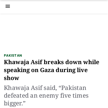
menu
PAKISTAN
Khawaja Asif breaks down while
speaking on Gaza during live
show
Khawaja Asif said, “Pakistan
defeated an enemy five times
bigger.”