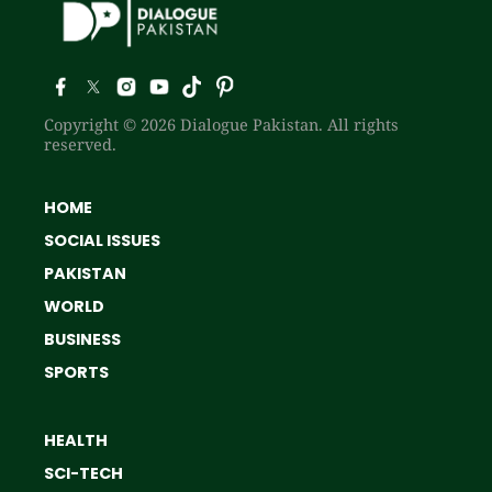
Copyright © 2026 Dialogue Pakistan. All rights
reserved.
HOME
SOCIAL ISSUES
PAKISTAN
WORLD
BUSINESS
SPORTS
HEALTH
SCI-TECH