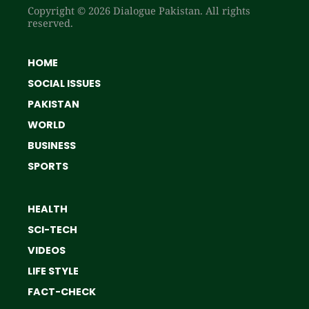
Copyright © 2026 Dialogue Pakistan. All rights
reserved.
HOME
SOCIAL ISSUES
PAKISTAN
WORLD
BUSINESS
SPORTS
HEALTH
SCI-TECH
VIDEOS
LIFE STYLE
FACT-CHECK