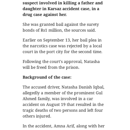
suspect involved in killing a father and
daughter in Karsaz accident case, in a
drug case against her.
She was granted bail against the surety
bonds of Rs1 million, the sources said.
Earlier on September 13, her bail plea in
the narcotics case was rejected by a local
court in the port city for the second time.
Following the court's approval, Natasha
will be freed from the prison.
Background of the case:
The accused driver, Natasha Danish Iqbal,
allegedly a member of the prominent Gul
Ahmed family, was involved in a car
accident on August 19 that resulted in the
tragic deaths of two persons and left four
others injured.
In the accident, Amna Arif, along with her