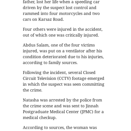
father, lost her life when a speeding car
driven by the suspect lost control and
rammed into four motorcycles and two
cars on Karsaz Road.
Four others were injured in the accident,
out of which one was critically injured.
Abdus Salam, one of the four victims
injured, was put on a ventilator after his
condition deteriorated due to his injuries,
according to family sources.
Following the incident, several Closed
Circuit Television (CCTV) footage emerged
in which the suspect was seen committing
the crime.
Natasha was arrested by the police from
the crime scene and was sent to Jinnah
Postgraduate Medical Center (JPMC) for a
medical checkup.
According to sources, the woman was