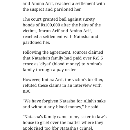
and Amina Arif, reached a settlement with
the suspect and pardoned her.
The court granted bail against surety
bonds of Rs100,000 after the heirs of the
victims, Imran Arif and Amina Arif,
reached a settlement with Natasha and
pardoned her.
Following the agreement, sources claimed
that Natasha's family had paid over Rs5.5
crore as 'diyat' (blood money) to Amina's
family through a pay order.
However, Imtiaz Arif, the victim's brother,
refuted these claims in an interview with
BBC.
"We have forgiven Natasha for Allah's sake
and without any blood money," he said.
"Natasha's family came to my sister-in-law's
house to grief over the matter where they
apologised too [for Natasha's crime].