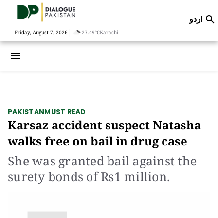
اردو

|
Friday, August 7, 2026
27.49°C
Karachi
menu
PAKISTAN
MUST READ
Karsaz accident suspect Natasha
walks free on bail in drug case
She was granted bail against the
surety bonds of Rs1 million.