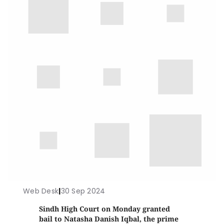
Web Desk
|
30 Sep 2024
Sindh High Court on Monday granted
bail to Natasha Danish Iqbal, the prime