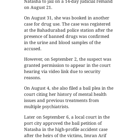
Natasha to jail on a 14-day judicial remand
on August 21.
On August 31, she was booked in another
case for drug use. The case was registered
at the Bahadurabad police station after the
presence of banned drugs was confirmed
in the urine and blood samples of the
accused.
However, on September 2, the suspect was
granted permission to appear in the court
hearing via video link due to security
reasons.
On August 4, she also filed a bail plea in the
court citing her history of mental health
issues and previous treatments from
multiple psychiatrists.
Later on September 6, a local court in the
port city approved the bail petition of
Natasha in the high-profile accident case
after the heirs of the victims, Imran Arif