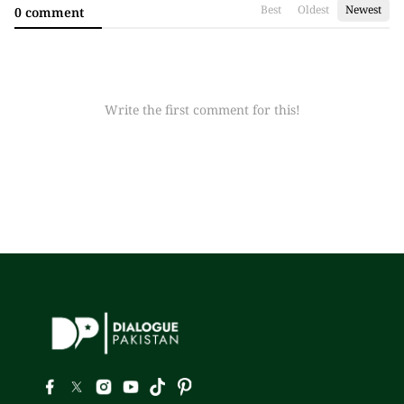
Best
Oldest
Newest
0 comment
Write the first comment for this!