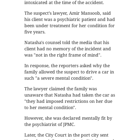
intoxicated at the time of the accident.
The suspect’s lawyer, Amir Mansoob, said
his client was a psychiatric patient and had
been under treatment for her condition for
five years.
Natasha's counsel told the media that his
client had no memory of the incident and
was "not in the right frame of mind".
In response, the reporters asked why the
family allowed the suspect to drive a car in
such "a severe mental condition".
The lawyer claimed the family was
unaware that Natasha had taken the car as
"they had imposed restrictions on her due
to her mental condition".
However, she was declared mentally fit by
the psychiatrist of JPMC.
Later, the City Court in the port city sent