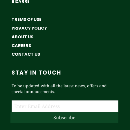
BIZARRE
TREMS OF USE
PRIVACY POLICY
ABOUT US
CAREERS
CONTACT US
STAY IN TOUCH
To be updated with all the latest news, offers and
special annoucements.