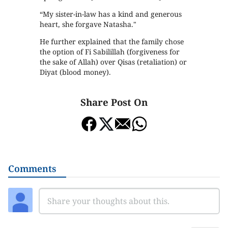
“My sister-in-law has a kind and generous
heart, she forgave Natasha."
He further explained that the family chose
the option of Fi Sabilillah (forgiveness for
the sake of Allah) over Qisas (retaliation) or
Diyat (blood money).
Share Post On
Comments