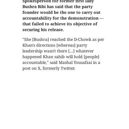
Spokesperson for former first lady
Bushra Bibi has said that the party
founder would be the one to carry out
accountability for the demonstration —
that failed to achieve its objective of
securing his release.
"She [Bushra] reached the D-Chowk as per
Khan's directions [whereas] party
leadership wasn't there [...] whatever
happened Khan sahib will hold [people]
accountable," said Mashal Yousafzai in a
post on X, formerly Twitter.