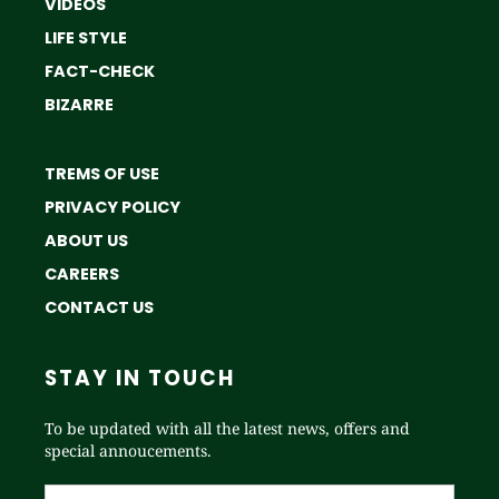
VIDEOS
LIFE STYLE
FACT-CHECK
BIZARRE
TREMS OF USE
PRIVACY POLICY
ABOUT US
CAREERS
CONTACT US
STAY IN TOUCH
To be updated with all the latest news, offers and
special annoucements.