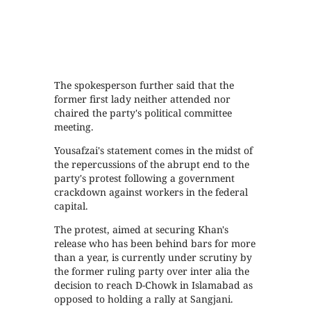
The spokesperson further said that the
former first lady neither attended nor
chaired the party's political committee
meeting.
Yousafzai's statement comes in the midst of
the repercussions of the abrupt end to the
party's protest following a government
crackdown against workers in the federal
capital.
The protest, aimed at securing Khan's
release who has been behind bars for more
than a year, is currently under scrutiny by
the former ruling party over inter alia the
decision to reach D-Chowk in Islamabad as
opposed to holding a rally at Sangjani.