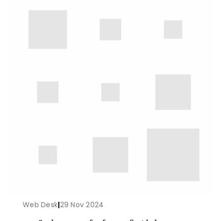
Web Desk
|
29 Nov 2024