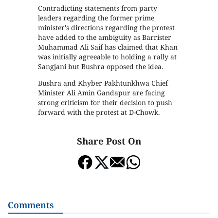
Contradicting statements from party
leaders regarding the former prime
minister's directions regarding the protest
have added to the ambiguity as Barrister
Muhammad Ali Saif has claimed that Khan
was initially agreeable to holding a rally at
Sangjani but Bushra opposed the idea.
Bushra and Khyber Pakhtunkhwa Chief
Minister Ali Amin Gandapur are facing
strong criticism for their decision to push
forward with the protest at D-Chowk.
Share Post On
Comments