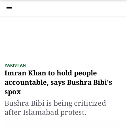
menu
PAKISTAN
Imran Khan to hold people
accountable, says Bushra Bibi's
spox
Bushra Bibi is being criticized
after Islamabad protest.