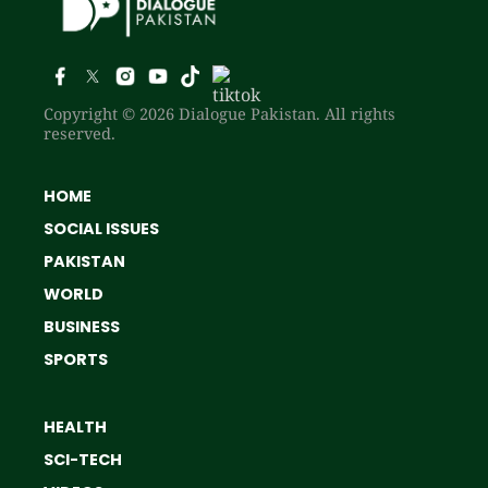
Copyright © 2026 Dialogue Pakistan. All rights
reserved.
HOME
SOCIAL ISSUES
PAKISTAN
WORLD
BUSINESS
SPORTS
HEALTH
SCI-TECH