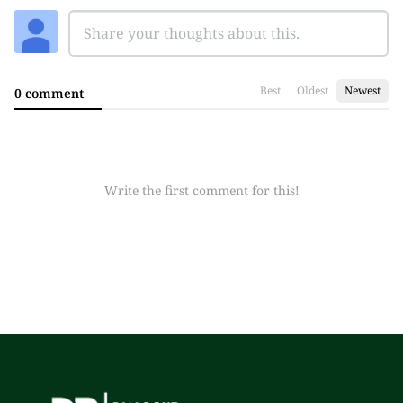
Best
Oldest
Newest
0 comment
Write the first comment for this!