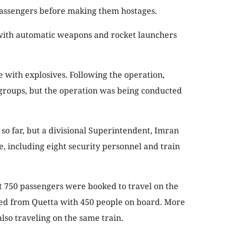
e passengers before making them hostages.
with automatic weapons and rocket launchers
 with explosives. Following the operation,
 groups, but the operation was being conducted
so far, but a divisional Superintendent, Imran
le, including eight security personnel and train
ast 750 passengers were booked to travel on the
rted from Quetta with 450 people on board. More
lso traveling on the same train.