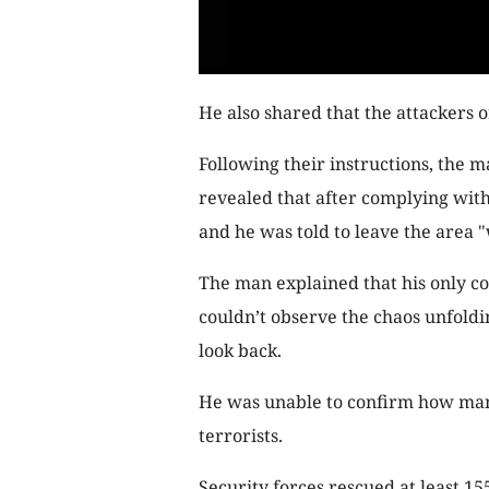
He also shared that the attackers 
Following their instructions, the m
revealed that after complying with 
and he was told to leave the area 
The man explained that his only co
couldn’t observe the chaos unfoldin
look back.
He was unable to confirm how many
terrorists.
Security forces rescued at least 15