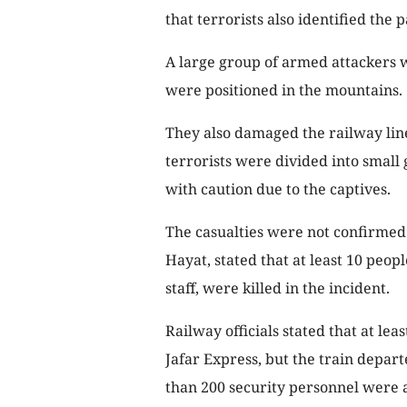
that terrorists also identified th
A large group of armed attackers 
were positioned in the mountains.
They also damaged the railway line
terrorists were divided into small
with caution due to the captives.
The casualties were not confirmed 
Hayat, stated that at least 10 peop
staff, were killed in the incident.
Railway officials stated that at le
Jafar Express, but the train depa
than 200 security personnel were a