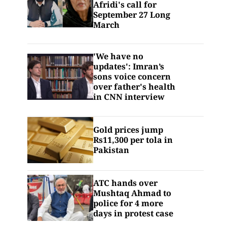
Afridi's call for
September 27 Long
March
'We have no
updates': Imran’s
sons voice concern
over father's health
in CNN interview
Gold prices jump
Rs11,300 per tola in
Pakistan
ATC hands over
Mushtaq Ahmad to
police for 4 more
days in protest case