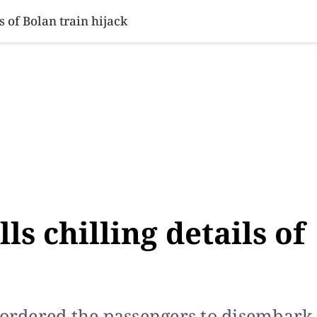
SINESS
SPORTS
HEALTH
SCI-TECH
VIDEOS
LIFE 
s of Bolan train hijack
ls chilling details of
s ordered the passengers to disembark