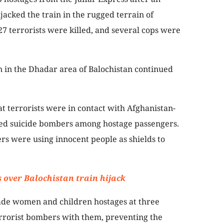
jacked the train in the rugged terrain of
27 terrorists were killed, and several cops were
n in the Dhadar area of Balochistan continued
hat terrorists were in contact with Afghanistan-
oned suicide bombers among hostage passengers.
rs were using innocent people as shields to
s over Balochistan train hijack
made women and children hostages at three
errorist bombers with them, preventing the