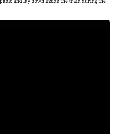
anic and lay down inside the train during the