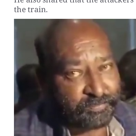
the train.