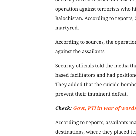
operation against terrorists who hi
Balochistan. According to reports, 
martyred.
According to sources, the operatio
against the assailants.
Security officials told the media t
based facilitators and had positi
They added that the suicide bombe
prevent their imminent defeat.
Check:
Govt, PTI in war of word
According to reports, assailants 
destinations, where they placed t