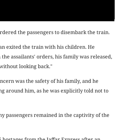
ordered the passengers to disembark the train.
an exited the train with his children. He
the assailants' orders, his family was released,
"without looking back."
ncern was the safety of his family, and he
g around him, as he was explicitly told not to
 passengers remained in the captivity of the
5 hostages from the Jaffar Express after an