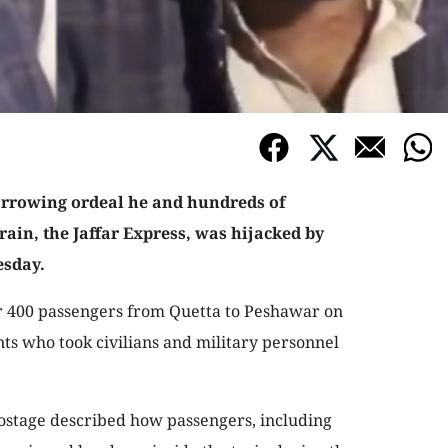
arrowing ordeal he and hundreds of
ain, the Jaffar Express, was hijacked by
esday.
r 400 passengers from Quetta to Peshawar on
ts who took civilians and military personnel
hostage described how passengers, including