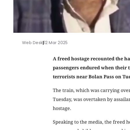
Web Desk
|
12 Mar 2025
A freed hostage recounted the h
passengers endured when their tr
terrorists near Bolan Pass on Tu
The train, which was carrying ove
Tuesday, was overtaken by assailan
hostage.
Speaking to the media, the freed 