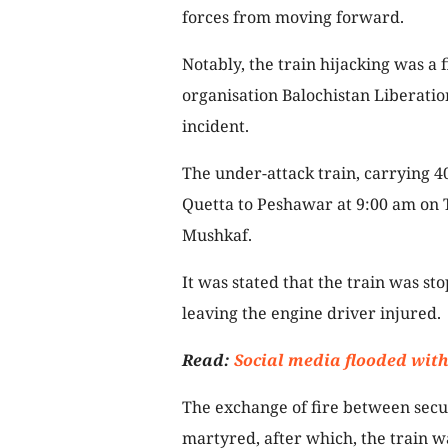
forces from moving forward.
Notably, the train hijacking was a f
organisation Balochistan Liberatio
incident.
The under-attack train, carrying 4
Quetta to Peshawar at 9:00 am on 
Mushkaf.
It was stated that the train was st
leaving the engine driver injured.
Read:
Social media flooded with
The exchange of fire between secur
martyred, after which, the train wa