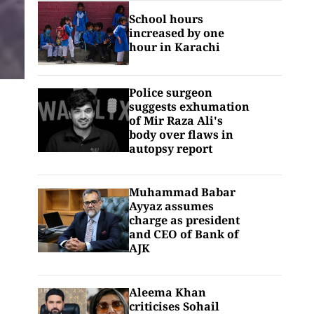
School hours
increased by one
hour in Karachi
Police surgeon
suggests exhumation
of Mir Raza Ali's
body over flaws in
autopsy report
Muhammad Babar
Ayyaz assumes
charge as president
and CEO of Bank of
AJK
Aleema Khan
criticises Sohail