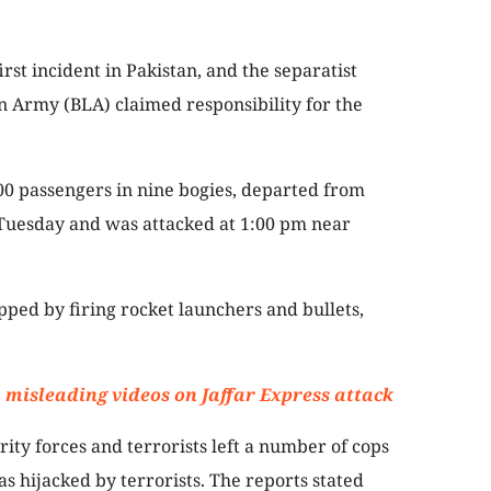
irst incident in Pakistan, and the separatist
n Army (BLA) claimed responsibility for the
00 passengers in nine bogies, departed from
Tuesday and was attacked at 1:00 pm near
opped by firing rocket launchers and bullets,
 misleading videos on Jaffar Express attack
ity forces and terrorists left a number of cops
s hijacked by terrorists. The reports stated