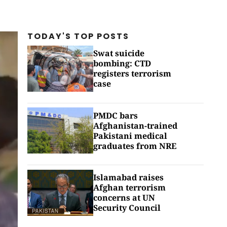
TODAY'S TOP
POSTS
Swat suicide
bombing: CTD
registers terrorism
case
PMDC bars
Afghanistan-trained
Pakistani medical
graduates from NRE
Islamabad raises
Afghan terrorism
concerns at UN
Security Council