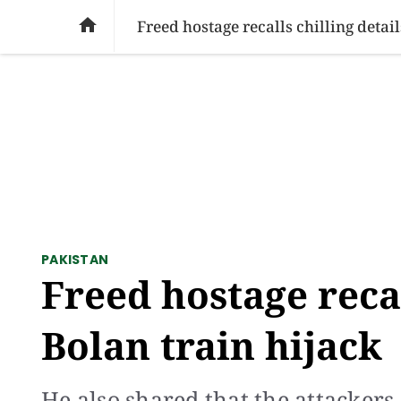
SOCIAL ISSUES
PAKISTAN
WORLD
BU

Freed hostage recalls chilling detail
PAKISTAN
Freed hostage recal
Bolan train hijack
He also shared that the attacker