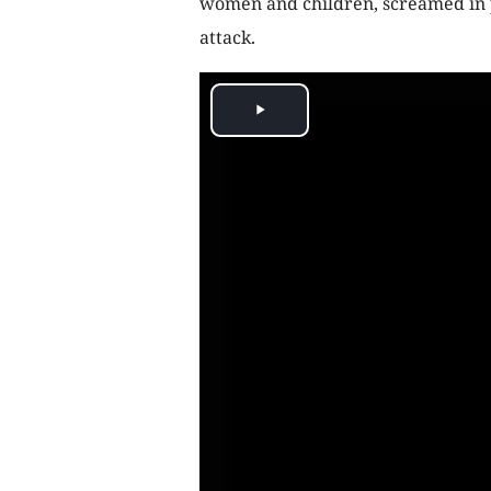
women and children, screamed in p
attack.
Play
Video