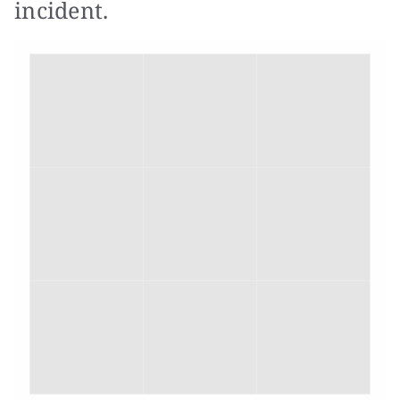
incident.