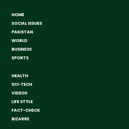
HOME
SOCIAL ISSUES
PAKISTAN
WORLD
BUSINESS
SPORTS
HEALTH
SCI-TECH
VIDEOS
LIFE STYLE
FACT-CHECK
BIZARRE