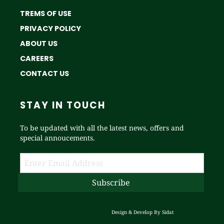
TREMS OF USE
PRIVACY POLICY
ABOUT US
CAREERS
CONTACT US
STAY IN TOUCH
To be updated with all the latest news, offers and
special annoucements.
Design & Develop By
Sidat