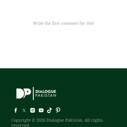
Write the first comment for this!
Copyright © 2026 Dialogue Pakistan. All rights
reserved.