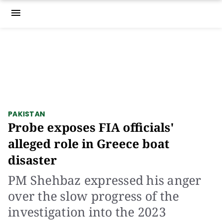
menu
PAKISTAN
Probe exposes FIA officials'
alleged role in Greece boat
disaster
PM Shehbaz expressed his anger
over the slow progress of the
investigation into the 2023