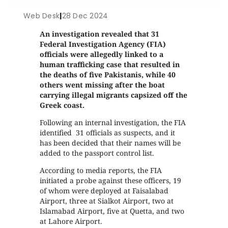
Web Desk
|
28 Dec 2024
An investigation revealed that 31
Federal Investigation Agency (FIA)
officials were allegedly linked to a
human trafficking case that resulted in
the deaths of five Pakistanis, while 40
others went missing after the boat
carrying illegal migrants capsized off the
Greek coast.
Following an internal investigation, the FIA
identified 31 officials as suspects, and it
has been decided that their names will be
added to the passport control list.
According to media reports, the FIA
initiated a probe against these officers, 19
of whom were deployed at Faisalabad
Airport, three at Sialkot Airport, two at
Islamabad Airport, five at Quetta, and two
at Lahore Airport.