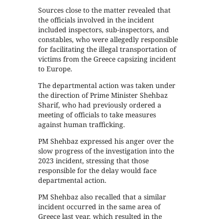
Sources close to the matter revealed that
the officials involved in the incident
included inspectors, sub-inspectors, and
constables, who were allegedly responsible
for facilitating the illegal transportation of
victims from the Greece capsizing incident
to Europe.
The departmental action was taken under
the direction of Prime Minister Shehbaz
Sharif, who had previously ordered a
meeting of officials to take measures
against human trafficking.
PM Shehbaz expressed his anger over the
slow progress of the investigation into the
2023 incident, stressing that those
responsible for the delay would face
departmental action.
PM Shehbaz also recalled that a similar
incident occurred in the same area of
Greece last year, which resulted in the