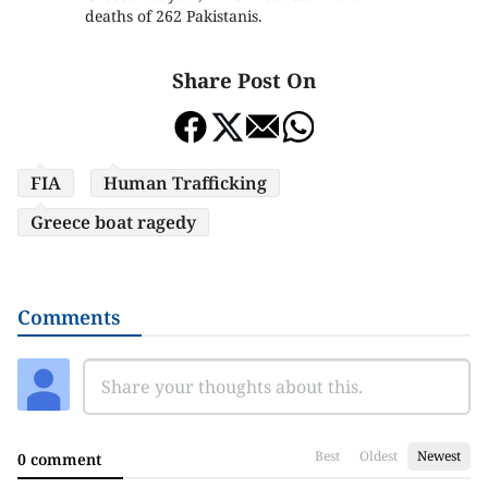
deaths of 262 Pakistanis.
Share Post On
FIA
Human Trafficking
Greece boat ragedy
Comments
Best
Oldest
Newest
0 comment