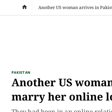
SOCIAL ISSUES
PAKISTAN
WORLD
BU

Another US woman arrives in Pakist
PAKISTAN
Another US woman 
marry her online l
They had been in an online relati