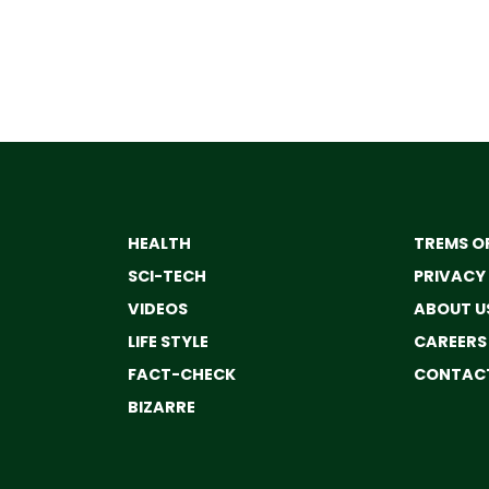
HEALTH
TREMS OF
SCI-TECH
PRIVACY
VIDEOS
ABOUT U
LIFE STYLE
CAREERS
FACT-CHECK
CONTACT
BIZARRE