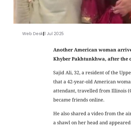
Web Desk
|
1 Jul 2025
Another American woman arrived
Khyber Pakhtunkhwa, after the c
Sajid Ali, 32, a resident of the Up
that a 42-year-old American woma
attendant, travelled from Illinois 
became friends online.
He also shared a video from the a
a shawl on her head and appeared 