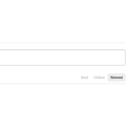
Best
Oldest
Newest