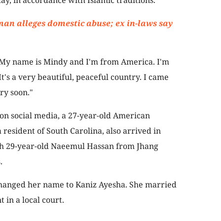
ay, in accordance with Islamic traditions.
an alleges domestic abuse; ex in-laws say
 “My name is Mindy and I'm from America. I'm
 It's a very beautiful, peaceful country. I came
ry soon."
 on social media, a 27-year-old American
esident of South Carolina, also arrived in
th 29-year-old Naeemul Hassan from Jhang
.
changed her name to Kaniz Ayesha. She married
in a local court.