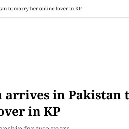
SINESS
SPORTS
HEALTH
SCI-TECH
VIDEOS
LIFE 
an to marry her online lover in KP
arrives in Pakistan 
over in KP
onship for two years.