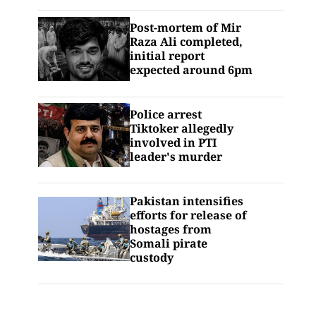
Post-mortem of Mir
Raza Ali completed,
initial report
expected around 6pm
Police arrest
Tiktoker allegedly
involved in PTI
leader's murder
Pakistan intensifies
efforts for release of
hostages from
Somali pirate
custody