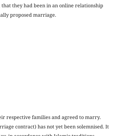
 that they had been in an online relationship
ally proposed marriage.
ir respective families and agreed to marry.
riage contract) has not yet been solemnised. It