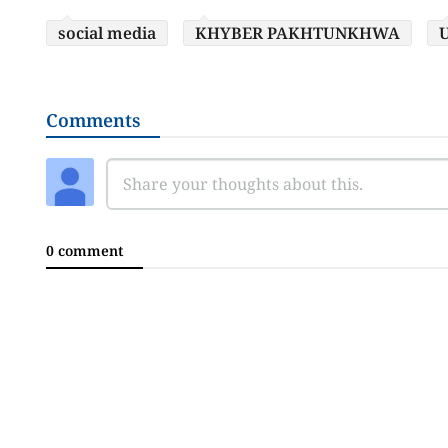
social media
KHYBER PAKHTUNKHWA
U
Comments
0 comment