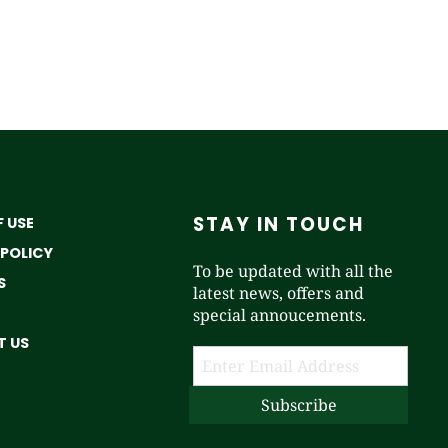
STAY IN TOUCH
 USE
 POLICY
To be updated with all the
S
latest news, offers and
special annoucements.
 US