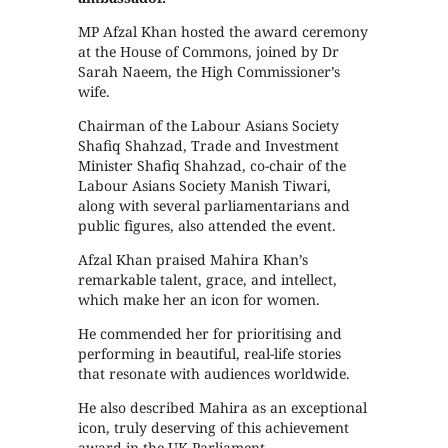
MP Afzal Khan hosted the award ceremony
at the House of Commons, joined by Dr
Sarah Naeem, the High Commissioner’s
wife.
Chairman of the Labour Asians Society
Shafiq Shahzad, Trade and Investment
Minister Shafiq Shahzad, co-chair of the
Labour Asians Society Manish Tiwari,
along with several parliamentarians and
public figures, also attended the event.
Afzal Khan praised Mahira Khan’s
remarkable talent, grace, and intellect,
which make her an icon for women.
He commended her for prioritising and
performing in beautiful, real-life stories
that resonate with audiences worldwide.
He also described Mahira as an exceptional
icon, truly deserving of this achievement
award in the UK Parliament.