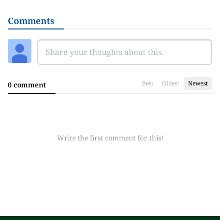
Comments
Best
Oldest
Newest
0 comment
Write the first comment for this!