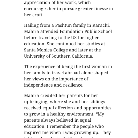
appreciation of her work, which
encourages her to pursue greater finesse in
her craft.
Hailing from a Pashtun family in Karachi,
Mahira attended Foundation Public School
before traveling to the US for higher
education. She continued her studies at
Santa Monica College and later at the
University of Southern California.
The experience of being the first woman in
her family to travel abroad alone shaped
her views on the importance of
independence and resilience.
Mahira credited her parents for her
upbringing, where she and her siblings
received equal affection and opportunities
to grow in a healthy environment. “My
parents always believed in equal
education. I remember the people who
inspired me when I was growing up. They