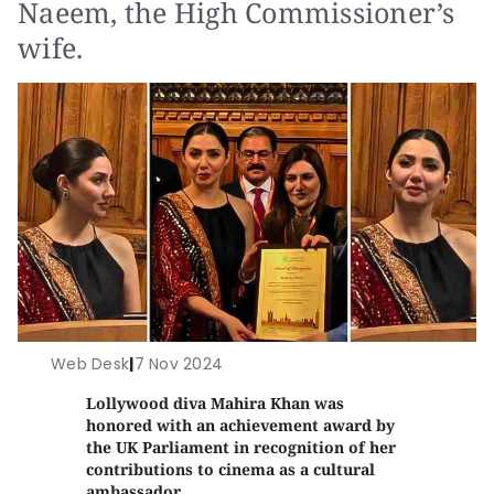
Naeem, the High Commissioner’s
wife.
Web Desk
|
7 Nov 2024
Lollywood diva Mahira Khan was
honored with an achievement award by
the UK Parliament in recognition of her
contributions to cinema as a cultural
ambassador.