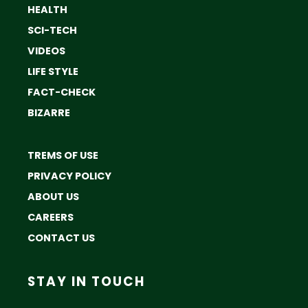
HEALTH
SCI-TECH
VIDEOS
LIFE STYLE
FACT-CHECK
BIZARRE
TREMS OF USE
PRIVACY POLICY
ABOUT US
CAREERS
CONTACT US
STAY IN TOUCH