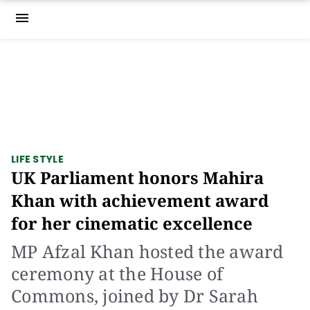
menu
LIFE STYLE
UK Parliament honors Mahira
Khan with achievement award
for her cinematic excellence
MP Afzal Khan hosted the award
ceremony at the House of
Commons, joined by Dr Sarah