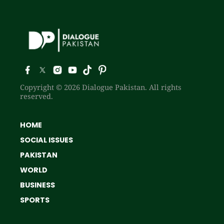
Copyright © 2026 Dialogue Pakistan. All rights
reserved.
HOME
SOCIAL ISSUES
PAKISTAN
WORLD
BUSINESS
SPORTS