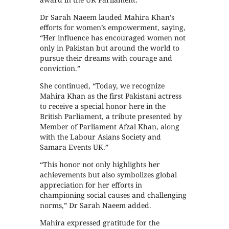
Dr Sarah Naeem lauded Mahira Khan’s
efforts for women’s empowerment, saying,
“Her influence has encouraged women not
only in Pakistan but around the world to
pursue their dreams with courage and
conviction.”
She continued, “Today, we recognize
Mahira Khan as the first Pakistani actress
to receive a special honor here in the
British Parliament, a tribute presented by
Member of Parliament Afzal Khan, along
with the Labour Asians Society and
Samara Events UK.”
“This honor not only highlights her
achievements but also symbolizes global
appreciation for her efforts in
championing social causes and challenging
norms,” Dr Sarah Naeem added.
Mahira expressed gratitude for the