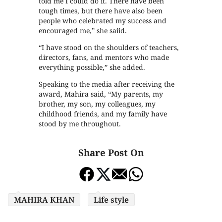
told me I could do it. There have been
tough times, but there have also been
people who celebrated my success and
encouraged me,” she saiid.
“I have stood on the shoulders of teachers,
directors, fans, and mentors who made
everything possible,” she added.
Speaking to the media after receiving the
award, Mahira said, “My parents, my
brother, my son, my colleagues, my
childhood friends, and my family have
stood by me throughout.
Share Post On
MAHIRA KHAN
Life style