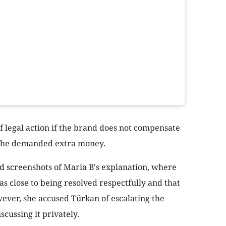
f legal action if the brand does not compensate
t she demanded extra money.
d screenshots of Maria B's explanation, where
s close to being resolved respectfully and that
ver, she accused Türkan of escalating the
scussing it privately.