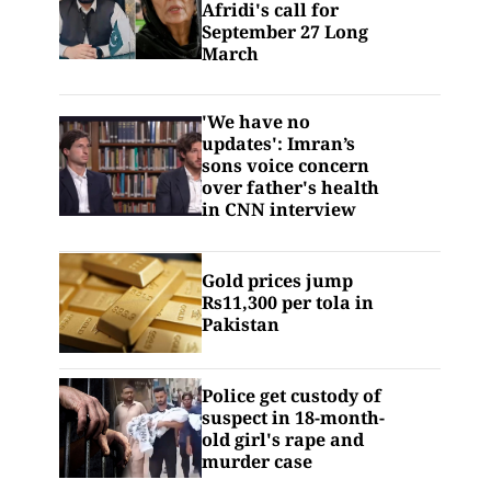
Afridi's call for
September 27 Long
March
'We have no
updates': Imran’s
sons voice concern
over father's health
in CNN interview
Gold prices jump
Rs11,300 per tola in
Pakistan
Police get custody of
suspect in 18-month-
old girl's rape and
murder case