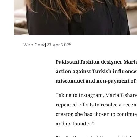
Web Desk
|
23 Apr 2025
Pakistani fashion designer Maria
action against Turkish influence
misconduct and non-payment of 
Taking to Instagram, Maria B share
repeated efforts to resolve a rec
creator, she has chosen to continu
and its founder.”