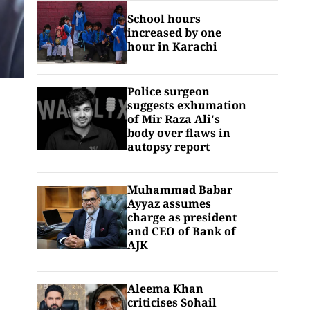
School hours
increased by one
hour in Karachi
Police surgeon
suggests exhumation
of Mir Raza Ali's
body over flaws in
autopsy report
Muhammad Babar
Ayyaz assumes
charge as president
and CEO of Bank of
AJK
Aleema Khan
criticises Sohail