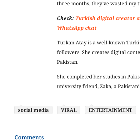
three months, they’ve wasted my ti
Check:
Turkish digital creator 
WhatsApp chat
Türkan Atay is a well-known Turki
followers. She creates digital cont
Pakistan.
She completed her studies in Paki
university friend, Zaka, a Pakistani
social media
VIRAL
ENTERTAINMENT
Comments