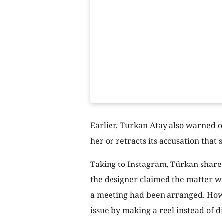
Earlier, Turkan Atay also warned o
her or retracts its accusation tha
Taking to Instagram, Türkan share
the designer claimed the matter wa
a meeting had been arranged. Howe
issue by making a reel instead of di