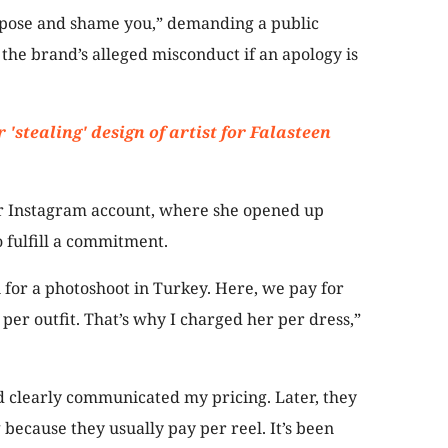
expose and shame you,” demanding a public
the brand’s alleged misconduct if an apology is
 'stealing' design of artist for Falasteen
er Instagram account, where she opened up
o fulfill a commitment.
for a photoshoot in Turkey. Here, we pay for
 per outfit. That’s why I charged her per dress,”
d clearly communicated my pricing. Later, they
because they usually pay per reel. It’s been