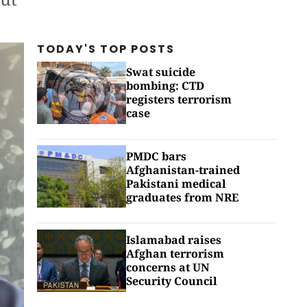
TODAY'S TOP
POSTS
Swat suicide
bombing: CTD
registers terrorism
case
PMDC bars
Afghanistan-trained
Pakistani medical
graduates from NRE
Islamabad raises
Afghan terrorism
concerns at UN
Security Council