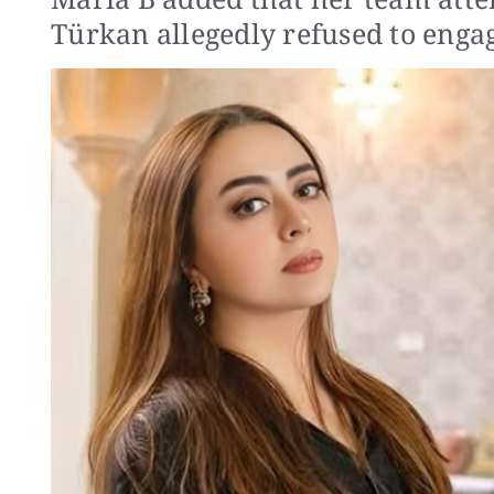
Türkan allegedly refused to enga