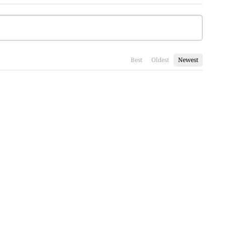
Best
Oldest
Newest