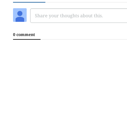
0 comment