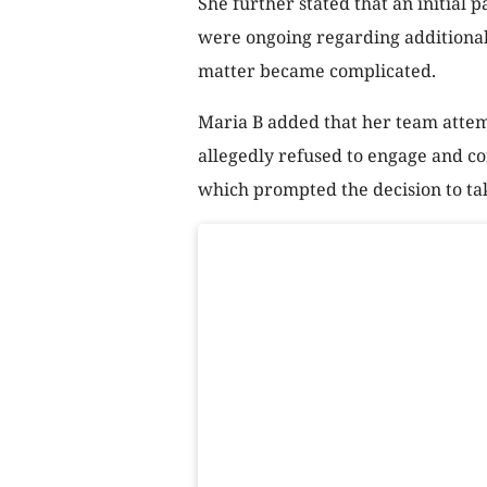
She further stated that an initial
were ongoing regarding additional
matter became complicated.
Maria B added that her team attemp
allegedly refused to engage and c
which prompted the decision to tak