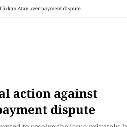
SINESS
SPORTS
HEALTH
SCI-TECH
VIDEOS
LIFE 
t Türkan Atay over payment dispute
al action against
payment dispute
pted to resolve the issue privately, 