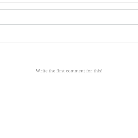
Write the first comment for this!