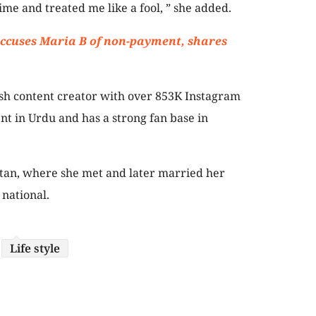
me and treated me like a fool, ” she added.
accuses Maria B of non-payment, shares
sh content creator with over 853K Instagram
ent in Urdu and has a strong fan base in
stan, where she met and later married her
 national.
Life style