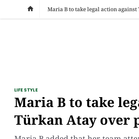
SOCIAL ISSUES
PAKISTAN
WORLD
BU

Maria B to take legal action agains
LIFE STYLE
Maria B to take leg
Türkan Atay over 
Maria B added that her team attem