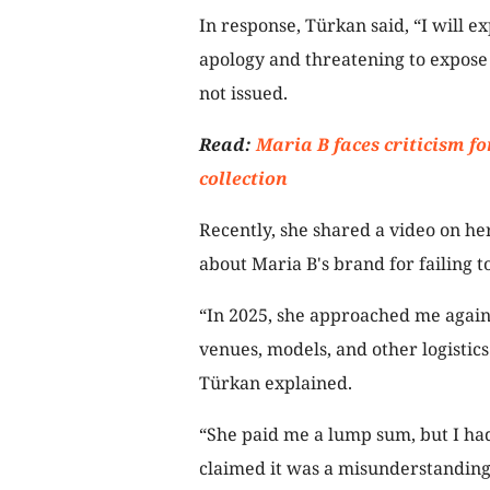
In response, Türkan said, “I will 
apology and threatening to expose 
not issued.
Read:
Maria B faces criticism for
collection
Recently, she shared a video on h
about Maria B's brand for failing t
“In 2025, she approached me again 
venues, models, and other logistics
Türkan explained.
“She paid me a lump sum, but I ha
claimed it was a misunderstanding 