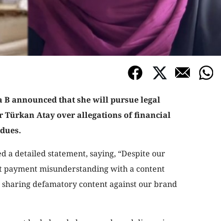
 B announced that she will pursue legal
r Türkan Atay over allegations of financial
dues.
d a detailed statement, saying, “Despite our
ent payment misunderstanding with a content
e sharing defamatory content against our brand