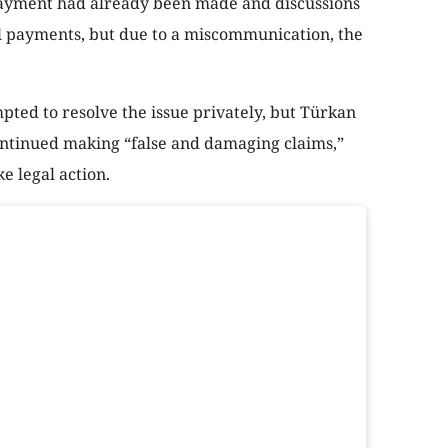
 payment had already been made and discussions
 payments, but due to a miscommunication, the
ted to resolve the issue privately, but Türkan
ontinued making “false and damaging claims,”
e legal action.