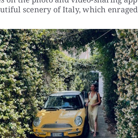
tiful scenery of Italy, which enraged