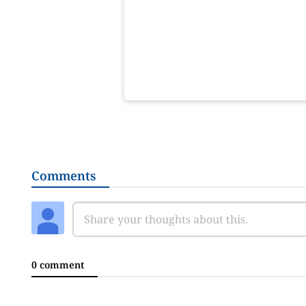
Comments
0 comment