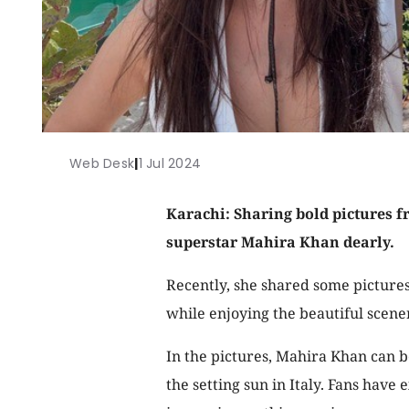
Web Desk
|
1 Jul 2024
Karachi: Sharing bold pictures fr
superstar Mahira Khan dearly.
Recently, she shared some picture
while enjoying the beautiful scener
In the pictures, Mahira Khan can b
the setting sun in Italy. Fans have