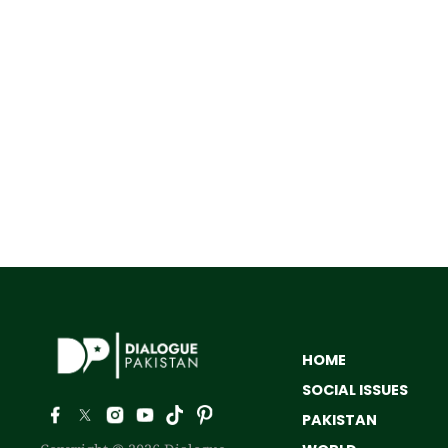
HOME
SOCIAL ISSUES
PAKISTAN