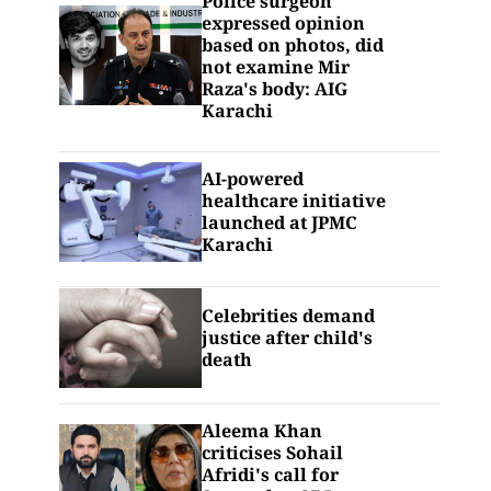
Police surgeon
expressed opinion
based on photos, did
not examine Mir
Raza's body: AIG
Karachi
AI-powered
healthcare initiative
launched at JPMC
Karachi
Celebrities demand
justice after child's
death
Aleema Khan
criticises Sohail
Afridi's call for