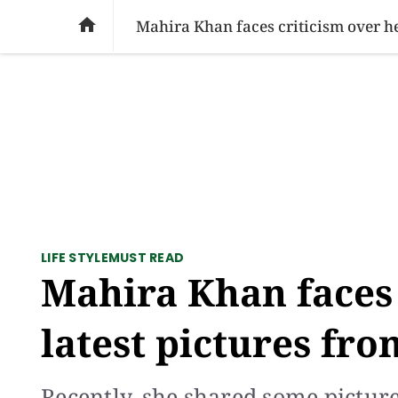
SOCIAL ISSUES
PAKISTAN
WORLD
BU

Mahira Khan faces criticism over her
LIFE STYLE
MUST READ
Mahira Khan faces 
latest pictures fro
Recently, she shared some pictur