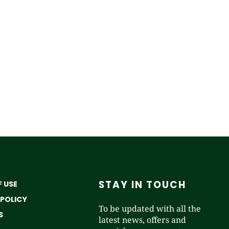
STAY IN TOUCH
 USE
 POLICY
To be updated with all the
S
latest news, offers and