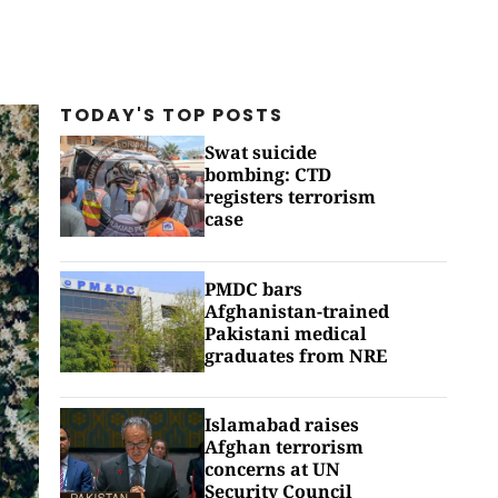
TODAY'S TOP
POSTS
Swat suicide
bombing: CTD
registers terrorism
case
PMDC bars
Afghanistan-trained
Pakistani medical
graduates from NRE
Islamabad raises
Afghan terrorism
concerns at UN
Security Council