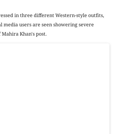
essed in three different Western-style outfits,
ial media users are seen showering severe
f Mahira Khan's post.