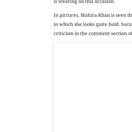
is wearing on this occasion.
In pictures, Mahira Khan is seen dr
in which she looks quite bold. Soc
criticism in the comment section o