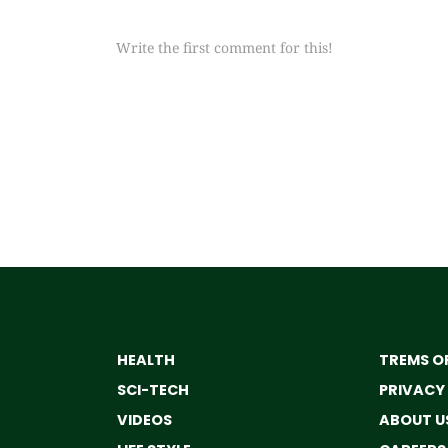
Write the first comment for this!
HEALTH
TREMS OF
SCI-TECH
PRIVACY
VIDEOS
ABOUT U