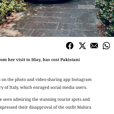
om her visit to Itlay, has cost Pakistani
s on the photo and video-sharing app Instagram
y of Italy, which enraged social media users.
e seen admiring the stunning tourist spots and
 expressed their disapproval of the outfit Mahira