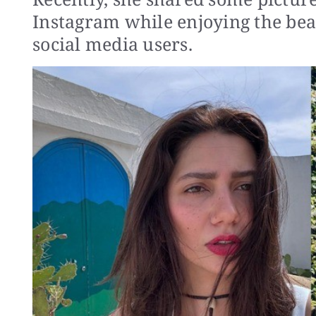
Instagram while enjoying the beau
social media users.