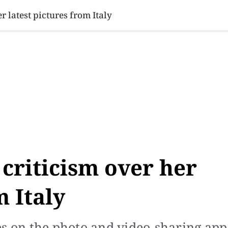
SINESS
SPORTS
HEALTH
SCI-TECH
VIDEOS
LIFE 
 latest pictures from Italy
criticism over her
m Italy
es on the photo and video-sharing app