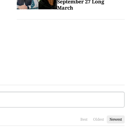
September 27 Long
March
Best
Oldest
Newest