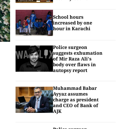
School hours
increased by one
hour in Karachi
Police surgeon
suggests exhumation
of Mir Raza Ali's
body over flaws in
autopsy report
Muhammad Babar
Ayyaz assumes
charge as president
and CEO of Bank of
AJK