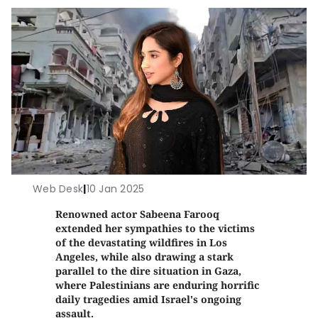
Web Desk
|
10 Jan 2025
Renowned actor Sabeena Farooq
extended her sympathies to the victims
of the devastating wildfires in Los
Angeles, while also drawing a stark
parallel to the dire situation in Gaza,
where Palestinians are enduring horrific
daily tragedies amid Israel's ongoing
assault.