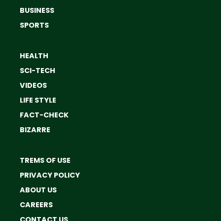
BUSINESS
SPORTS
HEALTH
SCI-TECH
VIDEOS
LIFE STYLE
FACT-CHECK
BIZARRE
TREMS OF USE
PRIVACY POLICY
ABOUT US
CAREERS
CONTACT US