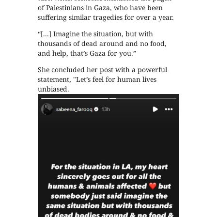
of Palestinians in Gaza, who have been
suffering similar tragedies for over a year.
“[...] Imagine the situation, but with
thousands of dead around and no food,
and help, that’s Gaza for you.”
She concluded her post with a powerful
statement, "Let’s feel for human lives
unbiased.