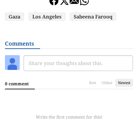
Gaza
Los Angeles
Sabeena Farooq
Comments
Best
Oldest
Newest
0 comment
Write the first comment for this!