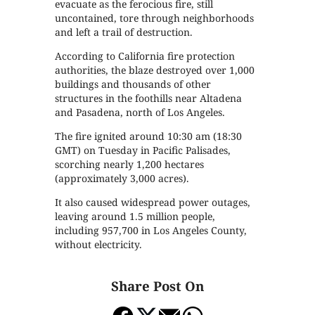
evacuate as the ferocious fire, still
uncontained, tore through neighborhoods
and left a trail of destruction.
According to California fire protection
authorities, the blaze destroyed over 1,000
buildings and thousands of other
structures in the foothills near Altadena
and Pasadena, north of Los Angeles.
The fire ignited around 10:30 am (18:30
GMT) on Tuesday in Pacific Palisades,
scorching nearly 1,200 hectares
(approximately 3,000 acres).
It also caused widespread power outages,
leaving around 1.5 million people,
including 957,700 in Los Angeles County,
without electricity.
Share Post On