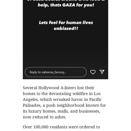
Several Hollywood A-listers lost their
homes to the devastating wildfire in Los
Angeles, which wreaked havoc in Pacific
Palisades, a posh neighborhood known for
its luxury homes, malls, and businesses,
now reduced to ashes.
Over 100,000 residents were ordered to