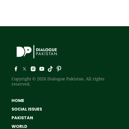
Copyright © 2026 Dialogue Pakistan. All rights
reserved.
HOME
SOCIAL ISSUES
PAKISTAN
WORLD