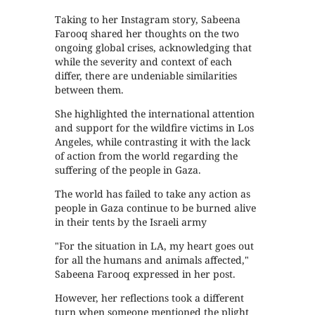
Taking to her Instagram story, Sabeena
Farooq shared her thoughts on the two
ongoing global crises, acknowledging that
while the severity and context of each
differ, there are undeniable similarities
between them.
She highlighted the international attention
and support for the wildfire victims in Los
Angeles, while contrasting it with the lack
of action from the world regarding the
suffering of the people in Gaza.
The world has failed to take any action as
people in Gaza continue to be burned alive
in their tents by the Israeli army
"For the situation in LA, my heart goes out
for all the humans and animals affected,"
Sabeena Farooq expressed in her post.
However, her reflections took a different
turn when someone mentioned the plight