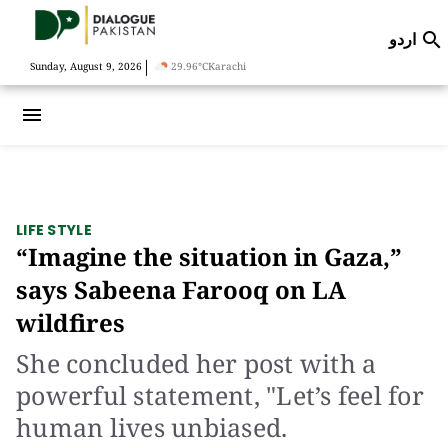
اردو

|
Sunday, August 9, 2026
29.96°C
Karachi
menu
LIFE STYLE
“Imagine the situation in Gaza,”
says Sabeena Farooq on LA
wildfires
She concluded her post with a
powerful statement, "Let’s feel for
human lives unbiased.