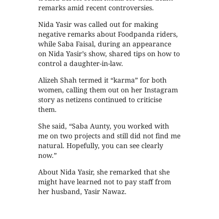
remarks amid recent controversies.
Nida Yasir was called out for making
negative remarks about Foodpanda riders,
while Saba Faisal, during an appearance
on Nida Yasir’s show, shared tips on how to
control a daughter-in-law.
Alizeh Shah termed it “karma” for both
women, calling them out on her Instagram
story as netizens continued to criticise
them.
She said, “Saba Aunty, you worked with
me on two projects and still did not find me
natural. Hopefully, you can see clearly
now.”
About Nida Yasir, she remarked that she
might have learned not to pay staff from
her husband, Yasir Nawaz.