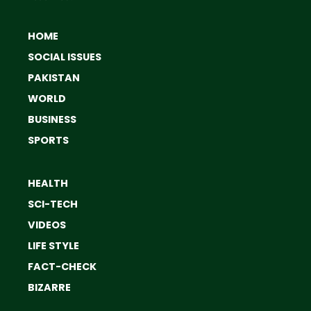
HOME
SOCIAL ISSUES
PAKISTAN
WORLD
BUSINESS
SPORTS
HEALTH
SCI-TECH
VIDEOS
LIFE STYLE
FACT-CHECK
BIZARRE