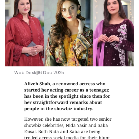
Web Desk
|
16 Dec 2025
Alizeh Shah, a renowned actress who
started her acting career as a teenager,
has been in the spotlight since then for
her straightforward remarks about
people in the showbiz industry
.
However, she has now targeted two senior
showbiz celebrities, Nida Yasir and Saba
Faisal. Both Nida and Saba are being
trolled across social media for their blunt