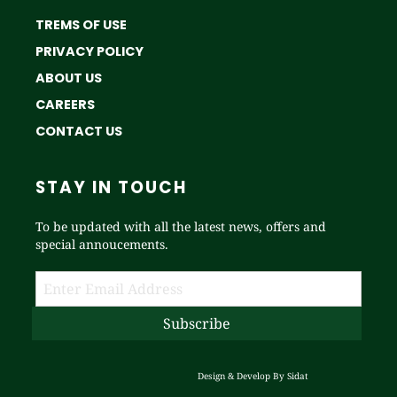
TREMS OF USE
PRIVACY POLICY
ABOUT US
CAREERS
CONTACT US
STAY IN TOUCH
To be updated with all the latest news, offers and
special annoucements.
Design & Develop By
Sidat