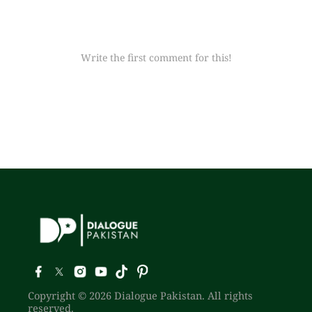
Write the first comment for this!
Copyright © 2026 Dialogue Pakistan. All rights
reserved.