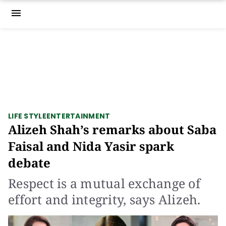
menu
LIFE STYLE
ENTERTAINMENT
Alizeh Shah’s remarks about Saba
Faisal and Nida Yasir spark
debate
Respect is a mutual exchange of
effort and integrity, says Alizeh.