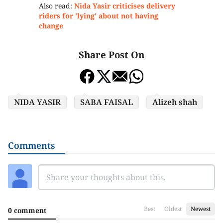
Also read:
Nida Yasir criticises delivery
riders for 'lying' about not having
change
Share Post On
NIDA YASIR
SABA FAISAL
Alizeh shah
Comments
Best
Oldest
Newest
0 comment