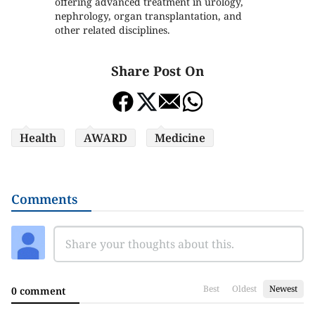
offering advanced treatment in urology,
nephrology, organ transplantation, and
other related disciplines.
Share Post On
Health
AWARD
Medicine
Comments
Best
Oldest
Newest
0 comment