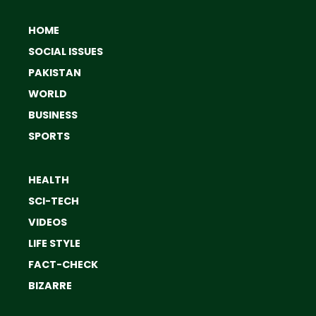
HOME
SOCIAL ISSUES
PAKISTAN
WORLD
BUSINESS
SPORTS
HEALTH
SCI-TECH
VIDEOS
LIFE STYLE
FACT-CHECK
BIZARRE