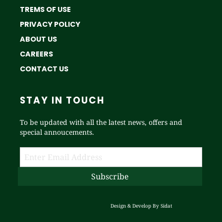
TREMS OF USE
PRIVACY POLICY
ABOUT US
CAREERS
CONTACT US
STAY IN TOUCH
To be updated with all the latest news, offers and
special annoucements.
Design & Develop By
Sidat