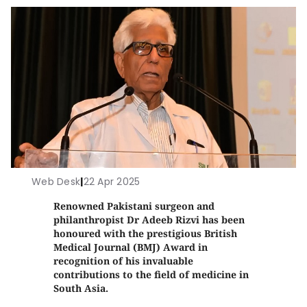
Web Desk
|
22 Apr 2025
Renowned Pakistani surgeon and
philanthropist Dr Adeeb Rizvi has been
honoured with the prestigious British
Medical Journal (BMJ) Award in
recognition of his invaluable
contributions to the field of medicine in
South Asia.