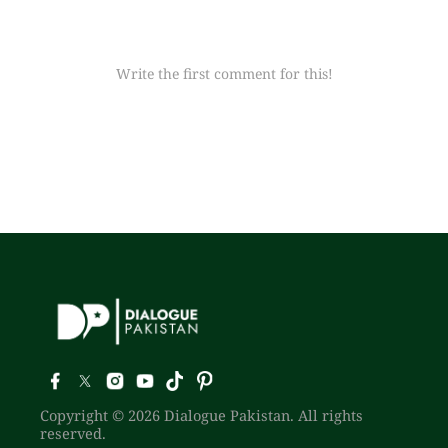
Write the first comment for this!
Copyright © 2026 Dialogue Pakistan. All rights
reserved.