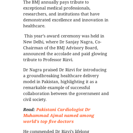
The BMJ annually pays tribute to
exceptional medical professionals,
researchers, and institutions that have
demonstrated excellence and innovation in
healthcare.
This year’s award ceremony was held in
New Delhi, where Dr Sanjay Nagra, Co-
Chairman of the BMJ Advisory Board,
announced the accolade and paid glowing
tribute to Professor Rizvi.
Dr Nagra praised Dr Rizvi for introducing
a groundbreaking healthcare delivery
model in Pakistan, highlighting it as a
remarkable example of successful
collaboration between the government and
civil society.
Read:
Pakistani Cardiologist Dr
Muhammad Ajmal named among
world's top five doctors
He commended Dr Rizvi’s lifelong