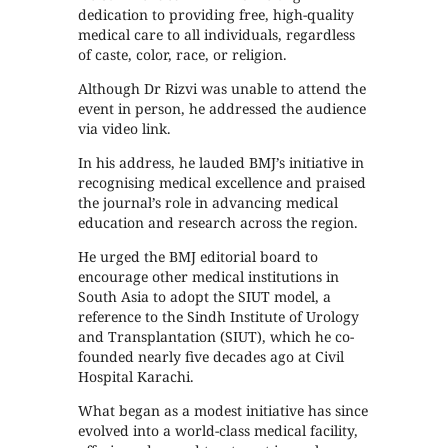
dedication to providing free, high-quality
medical care to all individuals, regardless
of caste, color, race, or religion.
Although Dr Rizvi was unable to attend the
event in person, he addressed the audience
via video link.
In his address, he lauded BMJ’s initiative in
recognising medical excellence and praised
the journal’s role in advancing medical
education and research across the region.
He urged the BMJ editorial board to
encourage other medical institutions in
South Asia to adopt the SIUT model, a
reference to the Sindh Institute of Urology
and Transplantation (SIUT), which he co-
founded nearly five decades ago at Civil
Hospital Karachi.
What began as a modest initiative has since
evolved into a world-class medical facility,