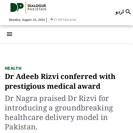
اردو

|
Monday, August 10, 2026
27.89°C
Karachi
menu
HEALTH
Dr Adeeb Rizvi conferred with
prestigious medical award
Dr Nagra praised Dr Rizvi for
introducing a groundbreaking
healthcare delivery model in
Pakistan.