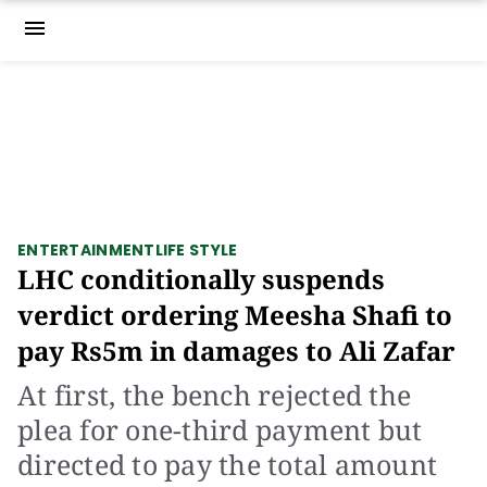
menu
ENTERTAINMENT
LIFE STYLE
LHC conditionally suspends
verdict ordering Meesha Shafi to
pay Rs5m in damages to Ali Zafar
At first, the bench rejected the
plea for one-third payment but
directed to pay the total amount