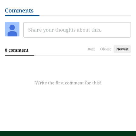
Comments
Best
Oldest
Newest
0 comment
Write the first comment for this!