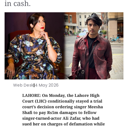
in cash.
Web Desk
|
4 May 2026
LAHORE: On Monday, the Lahore High
Court (LHC) conditionally stayed a trial
court’s decision ordering singer Meesha
Shafi to pay Rs5m damages to fellow
singer-turned-actor Ali Zafar, who had
sued her on charges of defamation while