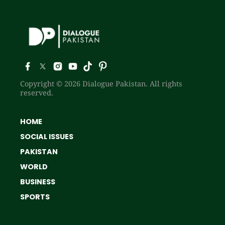
Copyright © 2026 Dialogue Pakistan. All rights
reserved.
HOME
SOCIAL ISSUES
PAKISTAN
WORLD
BUSINESS
SPORTS