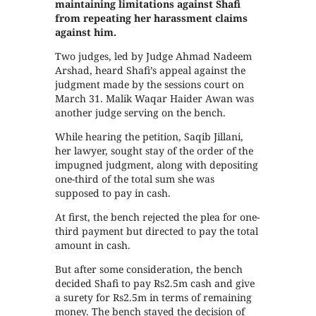
maintaining limitations against Shafi
from repeating her harassment claims
against him.
Two judges, led by Judge Ahmad Nadeem
Arshad, heard Shafi’s appeal against the
judgment made by the sessions court on
March 31. Malik Waqar Haider Awan was
another judge serving on the bench.
While hearing the petition, Saqib Jillani,
her lawyer, sought stay of the order of the
impugned judgment, along with depositing
one-third of the total sum she was
supposed to pay in cash.
At first, the bench rejected the plea for one-
third payment but directed to pay the total
amount in cash.
But after some consideration, the bench
decided Shafi to pay Rs2.5m cash and give
a surety for Rs2.5m in terms of remaining
money. The bench stayed the decision of