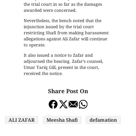
the trial court in so far as the damages
awarded were concerned.
Nevertheless, the bench noted that the
injunction issued by the trial court
restricting Shafi from making harassment
allegations against Ali Zafar will continue
to operate.
It also issued a notice to Zafar and
adjourned the hearing. Zafar’s counsel,
Umar Tariq Gill, present in the court,
received the notice.
Share Post On
ALI ZAFAR
Meesha Shafi
defamation