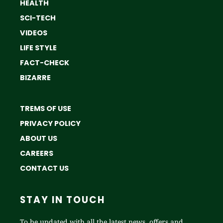
HEALTH
SCI-TECH
VIDEOS
LIFE STYLE
FACT-CHECK
BIZARRE
TREMS OF USE
PRIVACY POLICY
ABOUT US
CAREERS
CONTACT US
STAY IN TOUCH
To be updated with all the latest news, offers and