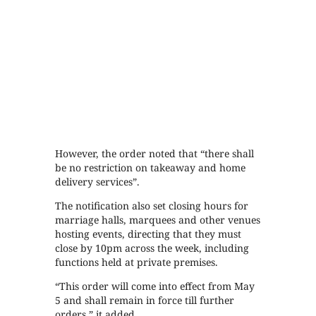
However, the order noted that “there shall
be no restriction on takeaway and home
delivery services”.
The notification also set closing hours for
marriage halls, marquees and other venues
hosting events, directing that they must
close by 10pm across the week, including
functions held at private premises.
“This order will come into effect from May
5 and shall remain in force till further
orders,” it added.