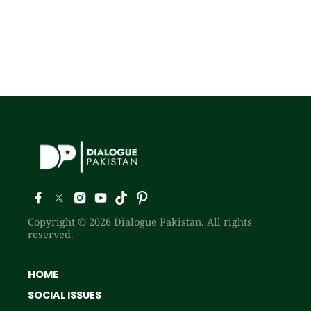
Copyright © 2026 Dialogue Pakistan. All rights
reserved.
HOME
SOCIAL ISSUES