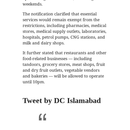
weekends.
The notification clarified that essential
services would remain exempt from the
restrictions, including pharmacies, medical
stores, medical supply outlets, laboratories,
hospitals, petrol pumps, CNG stations, and
milk and dairy shops.
It further stated that restaurants and other
food-related businesses — including
tandoors, grocery stores, meat shops, fruit
and dry fruit outlets, vegetable vendors
and bakeries — will be allowed to operate
until 10pm.
Tweet by DC Islamabad