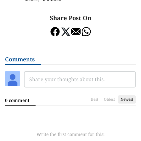
Share Post On
Comments
Best
Oldest
Newest
0 comment
Write the first comment for this!