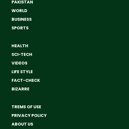
PAKISTAN
WORLD
BUSINESS
SPORTS
HEALTH
SCI-TECH
VIDEOS
LIFE STYLE
FACT-CHECK
BIZARRE
TREMS OF USE
PRIVACY POLICY
ABOUT US