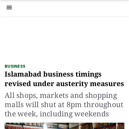
menu
BUSINESS
Islamabad business timings
revised under austerity measures
All shops, markets and shopping
malls will shut at 8pm throughout
the week, including weekends