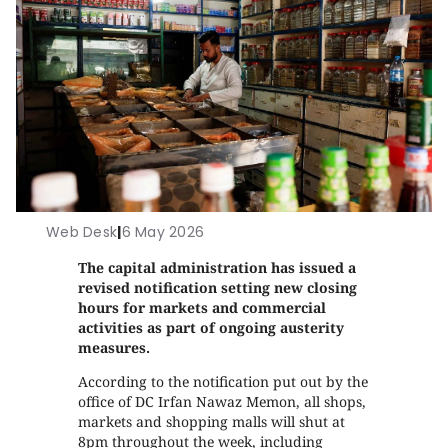
Web Desk
|
6 May 2026
The capital administration has issued a
revised notification setting new closing
hours for markets and commercial
activities as part of ongoing austerity
measures.
According to the notification put out by the
office of DC Irfan Nawaz Memon, all shops,
markets and shopping malls will shut at
8pm throughout the week, including