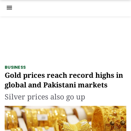
menu
BUSINESS
Gold prices reach record highs in
global and Pakistani markets
Silver prices also go up