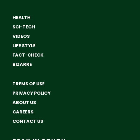
HEALTH
SCI-TECH
VIDEOS
LIFE STYLE
FACT-CHECK
BIZARRE
TREMS OF USE
PRIVACY POLICY
ABOUT US
CAREERS
CONTACT US