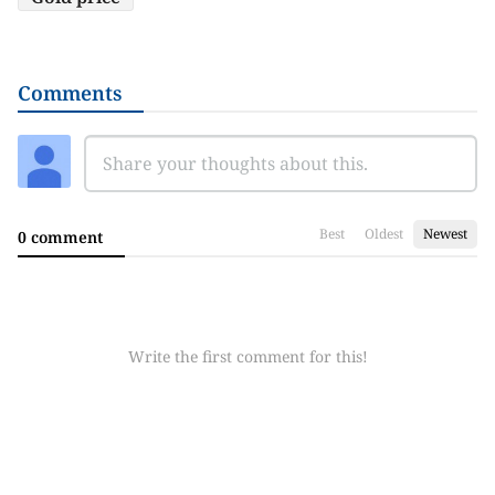
Comments
Best
Oldest
Newest
0 comment
Write the first comment for this!