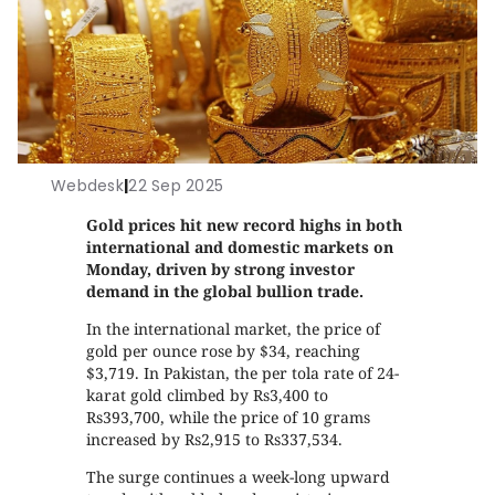
Webdesk
|
22 Sep 2025
Gold prices hit new record highs in both
international and domestic markets on
Monday, driven by strong investor
demand in the global bullion trade.
In the international market, the price of
gold per ounce rose by $34, reaching
$3,719. In Pakistan, the per tola rate of 24-
karat gold climbed by Rs3,400 to
Rs393,700, while the price of 10 grams
increased by Rs2,915 to Rs337,534.
The surge continues a week-long upward