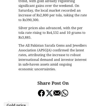
trend, with gold already registering
significant gains over the weekend. On
Saturday, the local market recorded an
increase of Rs2,800 per tola, taking the rate
to Rs390,300.
Silver prices also advanced, with the per
tola rate rising to Rs4,532 and 10 grams to
Rs3,885.
The All Pakistan Sarafa Gems and Jewellers
Association (APSGJA) confirmed the latest
rates, attributing the increase to robust
international demand and investor interest
in safe-haven assets amid ongoing
economic uncertainties.
Share Post On
Gold price