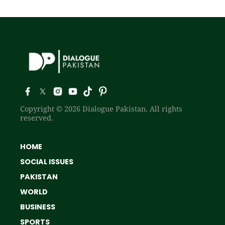
Copyright © 2026 Dialogue Pakistan. All rights
reserved.
HOME
SOCIAL ISSUES
PAKISTAN
WORLD
BUSINESS
SPORTS