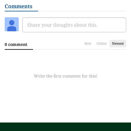
Comments
Best
Oldest
Newest
0 comment
Write the first comment for this!