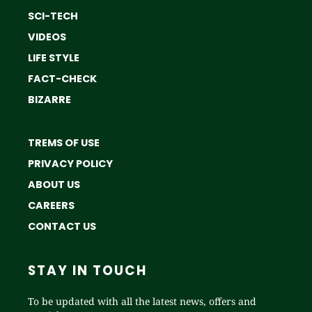
SCI-TECH
VIDEOS
LIFE STYLE
FACT-CHECK
BIZARRE
TREMS OF USE
PRIVACY POLICY
ABOUT US
CAREERS
CONTACT US
STAY IN TOUCH
To be updated with all the latest news, offers and