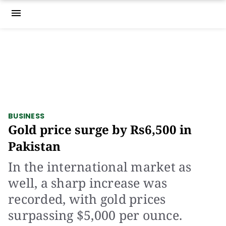
menu
BUSINESS
Gold price surge by Rs6,500 in
Pakistan
In the international market as
well, a sharp increase was
recorded, with gold prices
surpassing $5,000 per ounce.