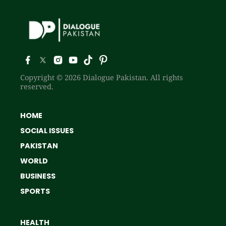
Copyright © 2026 Dialogue Pakistan. All rights
reserved.
HOME
SOCIAL ISSUES
PAKISTAN
WORLD
BUSINESS
SPORTS
HEALTH