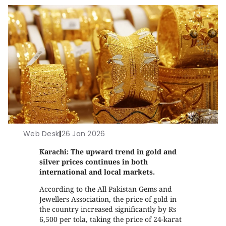
Web Desk
|
26 Jan 2026
Karachi: The upward trend in gold and
silver prices continues in both
international and local markets.
According to the All Pakistan Gems and
Jewellers Association, the price of gold in
the country increased significantly by Rs
6,500 per tola, taking the price of 24-karat