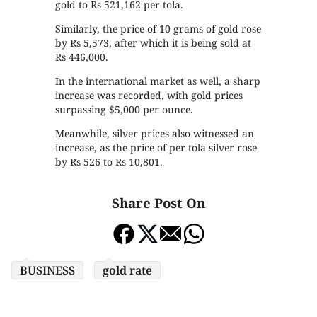
gold to Rs 521,162 per tola.
Similarly, the price of 10 grams of gold rose
by Rs 5,573, after which it is being sold at
Rs 446,000.
In the international market as well, a sharp
increase was recorded, with gold prices
surpassing $5,000 per ounce.
Meanwhile, silver prices also witnessed an
increase, as the price of per tola silver rose
by Rs 526 to Rs 10,801.
Share Post On
BUSINESS
gold rate