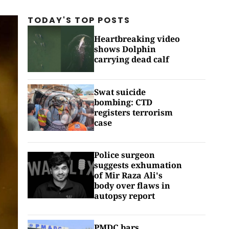
TODAY'S TOP
POSTS
Heartbreaking video
shows Dolphin
carrying dead calf
Swat suicide
bombing: CTD
registers terrorism
case
Police surgeon
suggests exhumation
of Mir Raza Ali's
body over flaws in
autopsy report
PMDC bars