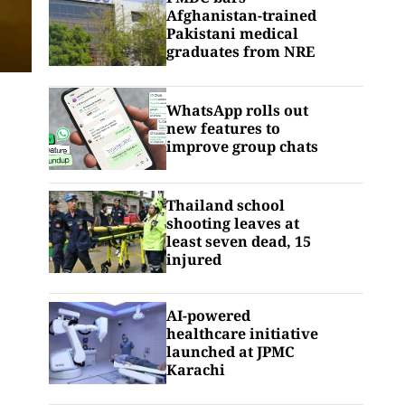
Afghanistan-trained
Pakistani medical
graduates from NRE
WhatsApp rolls out
new features to
improve group chats
Thailand school
shooting leaves at
least seven dead, 15
injured
AI-powered
healthcare initiative
launched at JPMC
Karachi