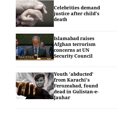
Celebrities demand
justice after child's
death
Islamabad raises
Afghan terrorism
concerns at UN
Security Council
Youth 'abducted'
from Karachi's
Ferozeabad, found
dead in Gulistan-e-
Jauhar