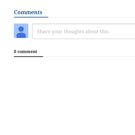
Comments
0 comment