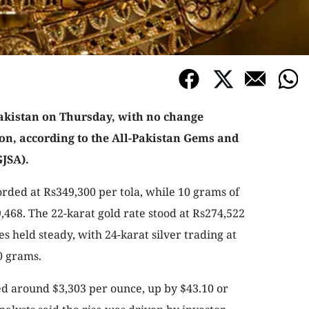
Pakistan on Thursday, with no change
on, according to the All-Pakistan Gems and
JSA).
orded at Rs349,300 per tola, while 10 grams of
,468. The 22-karat gold rate stood at Rs274,522
es held steady, with 24-karat silver trading at
0 grams.
ded around $3,303 per ounce, up by $43.10 or