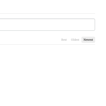
Best
Oldest
Newest