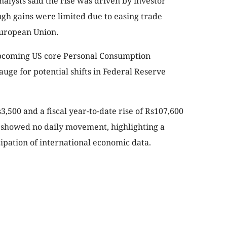
alysts said the rise was driven by investor
ugh gains were limited due to easing trade
European Union.
pcoming US core Personal Consumption
uge for potential shifts in Federal Reserve
,500 and a fiscal year-to-date rise of Rs107,600
t showed no daily movement, highlighting a
cipation of international economic data.