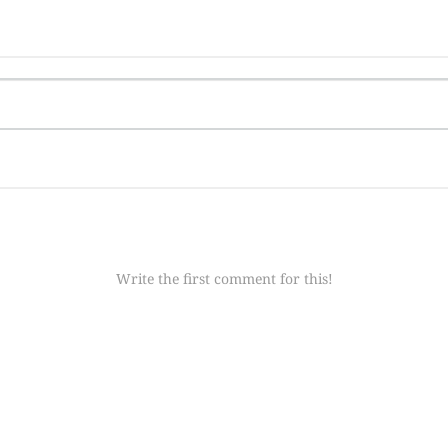
Write the first comment for this!