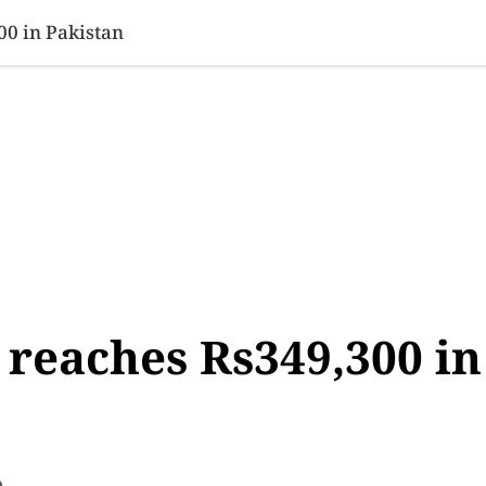
SINESS
SPORTS
HEALTH
SCI-TECH
VIDEOS
LIFE 
00 in Pakistan
 reaches Rs349,300 in
e