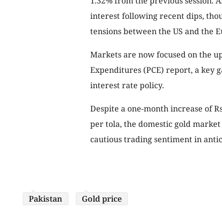
1.32% from the previous session. An
interest following recent dips, tho
tensions between the US and the 
Markets are now focused on the u
Expenditures (PCE) report, a key ga
interest rate policy.
Despite a one-month increase of Rs3
per tola, the domestic gold marke
cautious trading sentiment in anti
Pakistan
Gold price