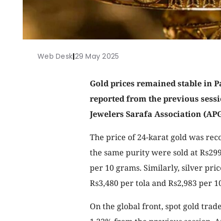
Web Desk
|
29 May 2025
Gold prices remained stable in 
reported from the previous sessi
Jewelers Sarafa Association (APG
The price of 24-karat gold was rec
the same purity were sold at Rs299
per 10 grams. Similarly, silver pric
Rs3,480 per tola and Rs2,983 per 1
On the global front, spot gold tra