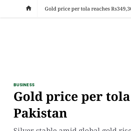
SOCIAL ISSUES
PAKISTAN
WORLD
BU

Gold price per tola reaches Rs349,3
BUSINESS
Gold price per tola
Pakistan
Silver stable amid global gold ris