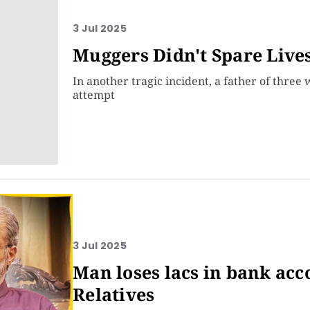
3 Jul 2025
Muggers Didn't Spare Live
In another tragic incident, a father of three
attempt
3 Jul 2025
Man loses lacs in bank acc
Relatives