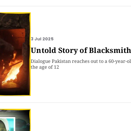
3 Jul 2025
Untold Story of Blacksmith
Dialogue Pakistan reaches out to a 60-year-
the age of 12