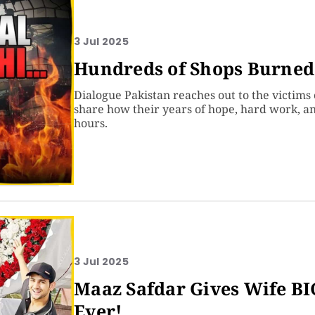
3 Jul 2025
Hundreds of Shops Burned 
Dialogue Pakistan reaches out to the victims 
share how their years of hope, hard work, a
hours.
3 Jul 2025
Maaz Safdar Gives Wife B
Ever!