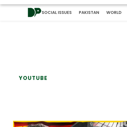
SOCIAL ISSUES
PAKISTAN
WORLD
YOUTUBE