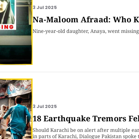
3 Jul 2025
Na-Maloom Afraad: Who K
Nine-year-old daughter, Anaya, went missin
3 Jul 2025
18 Earthquake Tremors Fel
Should Karachi be on alert after multiple e
in parts of Karachi, Dialogue Pakistan spoke