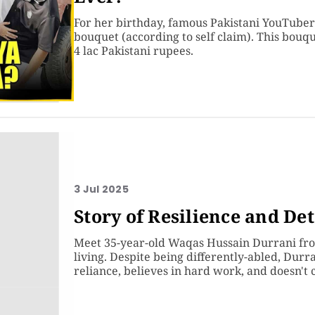
For her birthday, famous Pakistani YouTuber 
bouquet (according to self claim). This bouq
4 lac Pakistani rupees.
3 Jul 2025
Story of Resilience and D
Meet 35-year-old Waqas Hussain Durrani fro
living. Despite being differently-abled, Durra
reliance, believes in hard work, and doesn't 