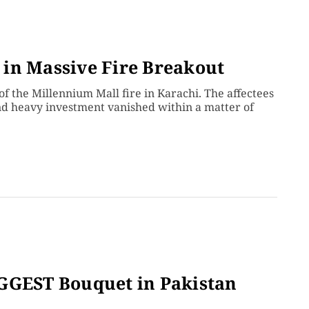
in Massive Fire Breakout
of the Millennium Mall fire in Karachi. The affectees
nd heavy investment vanished within a matter of
IGGEST Bouquet in Pakistan