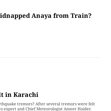
idnapped Anaya from Train?
g
t in Karachi
arthquake tremors? After several tremors were felt
 to expert and Chief Meteorologist Ameer Haider.