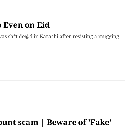
s Even on Eid
 was sh*t de@d in Karachi after resisting a mugging
ount scam | Beware of 'Fake'