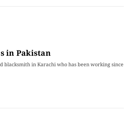
s in Pakistan
old blacksmith in Karachi who has been working since