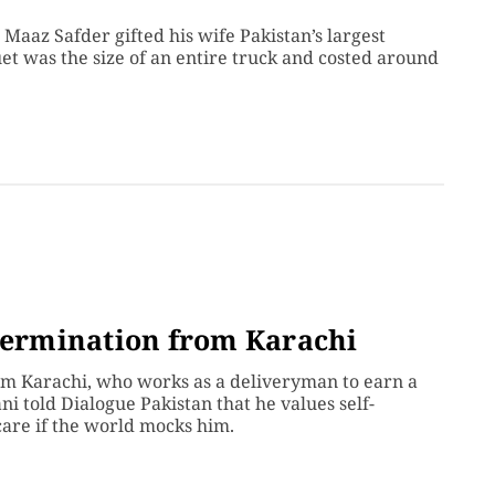
Maaz Safder gifted his wife Pakistan’s largest
uet was the size of an entire truck and costed around
etermination from Karachi
m Karachi, who works as a deliveryman to earn a
ni told Dialogue Pakistan that he values self-
care if the world mocks him.