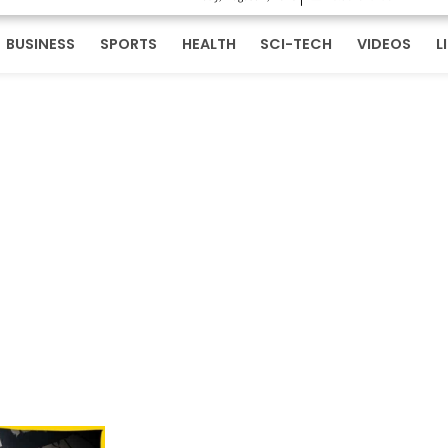
BUSINESS
SPORTS
HEALTH
SCI-TECH
VIDEOS
L