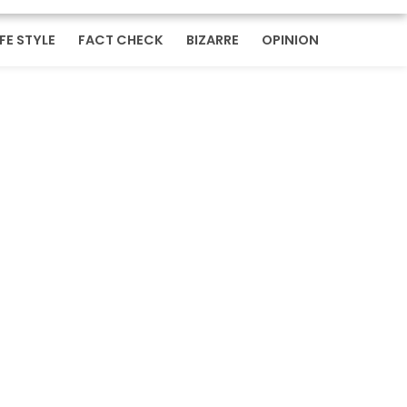
IFE STYLE
FACT CHECK
BIZARRE
OPINION