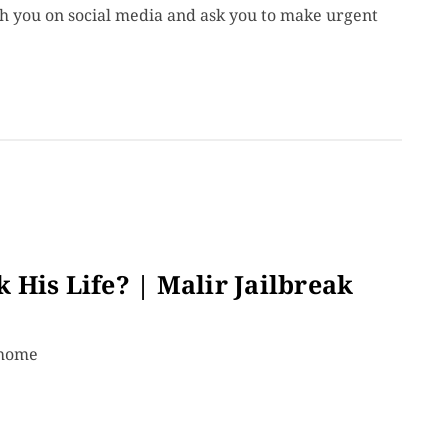
ch you on social media and ask you to make urgent
His Life? | Malir Jailbreak
 home