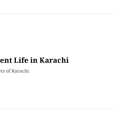
ent Life in Karachi
ets of Karachi