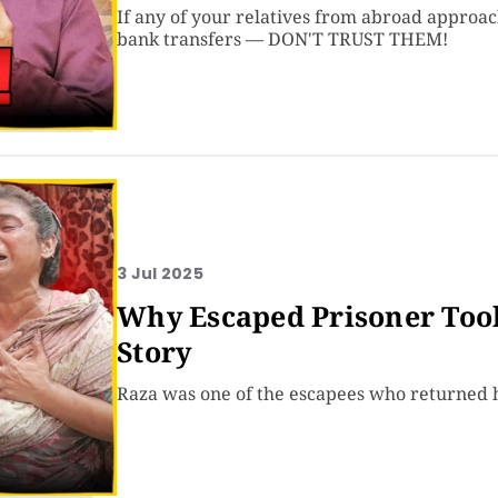
If any of your relatives from abroad approa
bank transfers — DON'T TRUST THEM!
3 Jul 2025
Why Escaped Prisoner Took 
Story
Raza was one of the escapees who returned