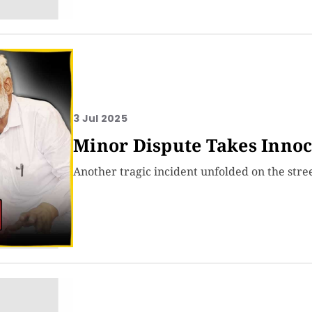
3 Jul 2025
Minor Dispute Takes Innoc
Another tragic incident unfolded on the stre