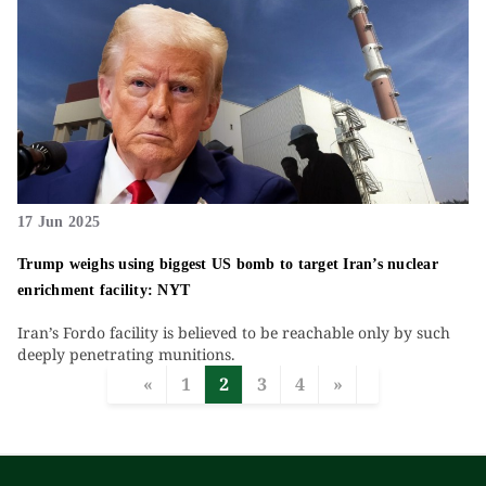
17 Jun 2025
Trump weighs using biggest US bomb to target Iran’s nuclear
enrichment facility: NYT
Iran’s Fordo facility is believed to be reachable only by such
deeply penetrating munitions.
«
1
2
3
4
»