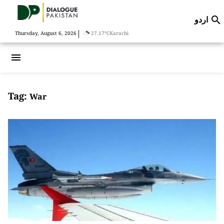
اردو

|
Thursday, August 6, 2026
27.17°C
Karachi
menu
Tag:
War