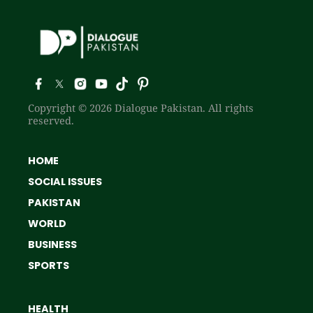
Copyright © 2026 Dialogue Pakistan. All rights
reserved.
HOME
SOCIAL ISSUES
PAKISTAN
WORLD
BUSINESS
SPORTS
HEALTH