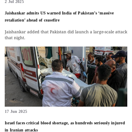
2 Jul 2025
Jaishankar admits US warned India of Pakistan’s ‘massive
retaliation’ ahead of ceasefire
Jaishankar added that Pakistan did launch a large-scale attack
that night.
17 Jun 2025
Israel faces critical blood shortage, as hundreds seriously injured
in Iranian attacks