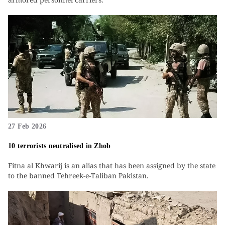
27 Feb 2026
10 terrorists neutralised in Zhob
Fitna al Khwarij is an alias that has been assigned by the state
to the banned Tehreek-e-Taliban Pakistan.