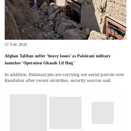
27 Feb 2026
Afghan Taliban suffer ‘heavy losses’ as Pakistani military
launches ‘Operation Ghazab Lil Haq’
In addition, Pakistani jets are carrying out aerial patrols over
Kandahar after recent airstrikes, security sources said.