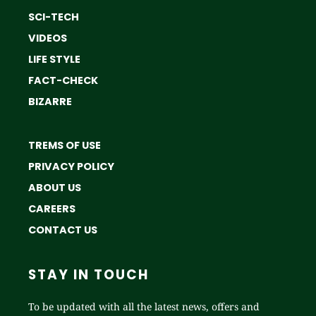
SCI-TECH
VIDEOS
LIFE STYLE
FACT-CHECK
BIZARRE
TREMS OF USE
PRIVACY POLICY
ABOUT US
CAREERS
CONTACT US
STAY IN TOUCH
To be updated with all the latest news, offers and