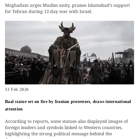
Moghadam urges Muslim unity, praises Islamabad’s support
for Tehran during 12-day war with Israel.
13 Feb 2026
Baal statue set on fire by Iranian protestors, draws international
attention
According to reports, some statues also displayed images of
foreign leaders and symbols linked to Western countries,
highlighting the strong political message behind the