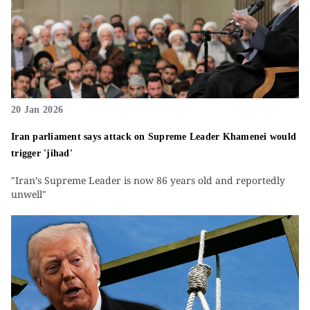
20 Jan 2026
Iran parliament says attack on Supreme Leader Khamenei would
trigger 'jihad'
"Iran’s Supreme Leader is now 86 years old and reportedly
unwell"