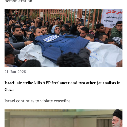
demonstration.
21 Jan 2026
Israeli air strike kills AFP freelancer and two other journalists in
Gaza
Israel continues to violate ceasefire