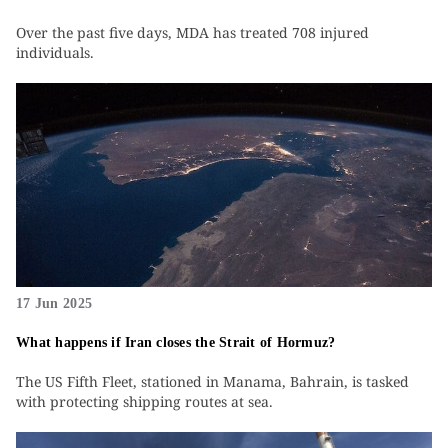
Over the past five days, MDA has treated 708 injured
individuals.
17 Jun 2025
What happens if Iran closes the Strait of Hormuz?
The US Fifth Fleet, stationed in Manama, Bahrain, is tasked
with protecting shipping routes at sea.