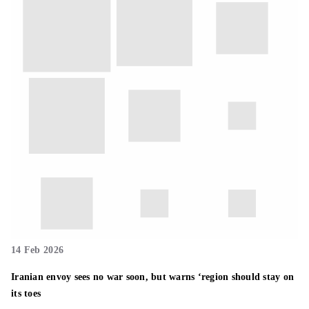
14 Feb 2026
Iranian envoy sees no war soon, but warns ‘region should stay on
its toes