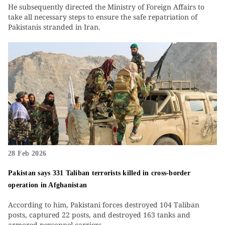
He subsequently directed the Ministry of Foreign Affairs to
take all necessary steps to ensure the safe repatriation of
Pakistanis stranded in Iran.
28 Feb 2026
Pakistan says 331 Taliban terrorists killed in cross-border
operation in Afghanistan
According to him, Pakistani forces destroyed 104 Taliban
posts, captured 22 posts, and destroyed 163 tanks and
armored personnel carriers.