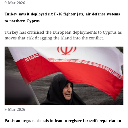
9 Mar 2026
Turkey says it deployed six F-16 fighter jets, air defence systems
to northern Cyprus
Turkey has criticised the European deployments to Cyprus as
moves that risk dragging the island into the conflict.
9 Mar 2026
Pakistan urges nationals in Iran to register for swift repatriation