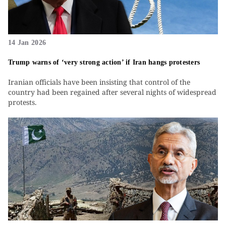
14 Jan 2026
Trump warns of ‘very strong action’ if Iran hangs protesters
Iranian officials have been insisting that control of the
country had been regained after several nights of widespread
protests.