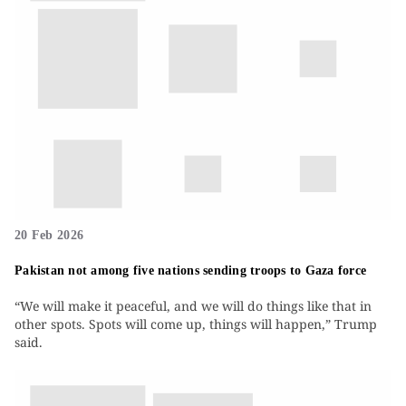
20 Feb 2026
Pakistan not among five nations sending troops to Gaza force
“We will make it peaceful, and we will do things like that in
other spots. Spots will come up, things will happen,” Trump
said.