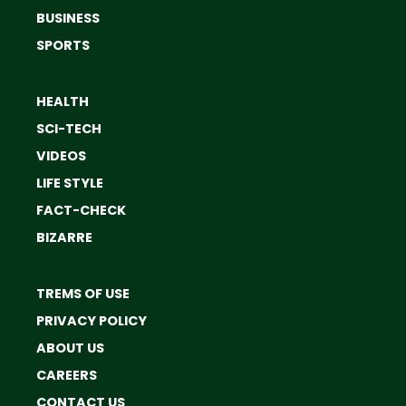
BUSINESS
SPORTS
HEALTH
SCI-TECH
VIDEOS
LIFE STYLE
FACT-CHECK
BIZARRE
TREMS OF USE
PRIVACY POLICY
ABOUT US
CAREERS
CONTACT US