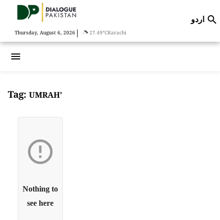
اردو

|
Thursday, August 6, 2026
27.49°C
Karachi
menu
Tag:
UMRAH'

Nothing to
see here