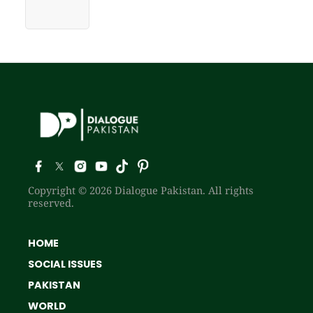
Copyright © 2026 Dialogue Pakistan. All rights
reserved.
HOME
SOCIAL ISSUES
PAKISTAN
WORLD