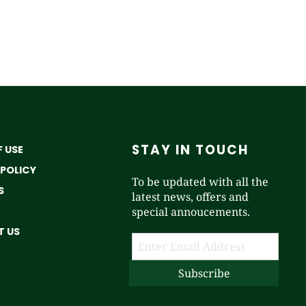
STAY IN TOUCH
 USE
 POLICY
To be updated with all the
S
latest news, offers and
special annoucements.
 US