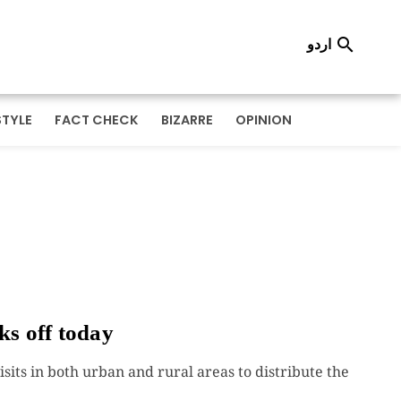
اردو

STYLE
FACT CHECK
BIZARRE
OPINION
ks off today
sits in both urban and rural areas to distribute the