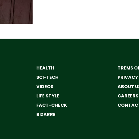
HEALTH
TREMS OF
SCI-TECH
PRIVACY
VIDEOS
ABOUT U
LIFE STYLE
CAREERS
FACT-CHECK
CONTACT
BIZARRE