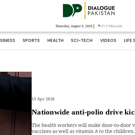
|
Thursday, August 6, 2026
27.2°C
Karachi
SINESS
SPORTS
HEALTH
SCI-TECH
VIDEOS
LIFE 
13 Apr 2026
Nationwide anti-polio drive kic
The health workers will make door-to-door vi
vaccines as well as vitamin A to the children.