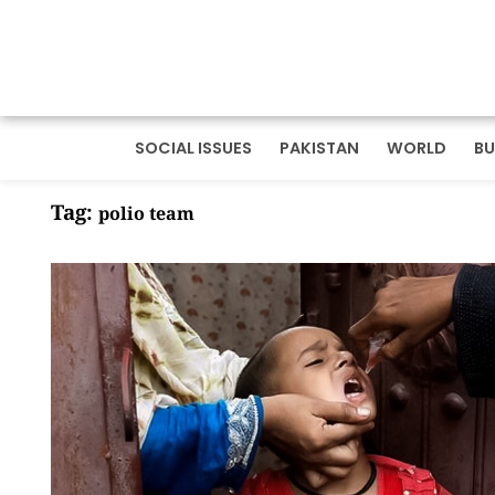
SOCIAL ISSUES
PAKISTAN
WORLD
BU
Tag:
polio team