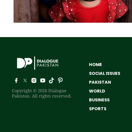
HOME
SOCIAL ISSUES
PAKISTAN
Copyright © 2026 Dialogue
WORLD
Pakistan. All rights reserved.
BUSINESS
SPORTS